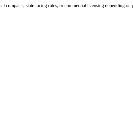
bal compacts, state racing rules, or commercial licensing depending o