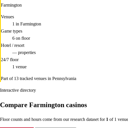
Farmington
Venues
1
in Farmington
Game types
6
on floor
Hotel / resort
—
properties
24/7 floor
1
venue
Part of 13 tracked venues in Pennsylvania
Interactive directory
Compare Farmington casinos
Floor counts and hours come from our research dataset for
1
of 1 venues