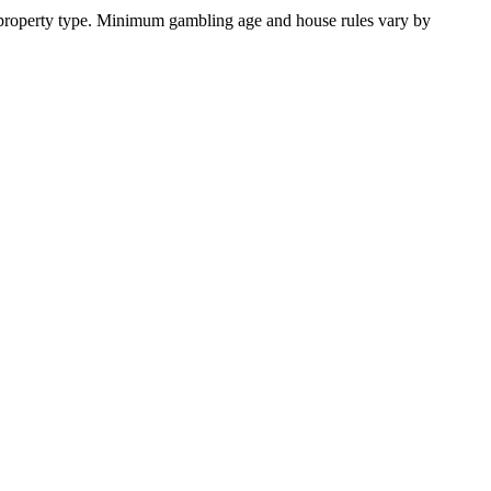
n property type. Minimum gambling age and house rules vary by