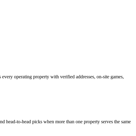
 every operating property with verified addresses, on-site games,
, and head-to-head picks when more than one property serves the same