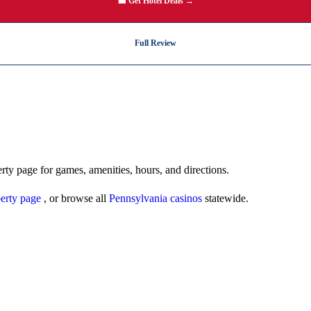
🏨 Get Hotel Deals →
Full Review
ty page for games, amenities, hours, and directions.
erty page
, or browse all
Pennsylvania casinos
statewide.