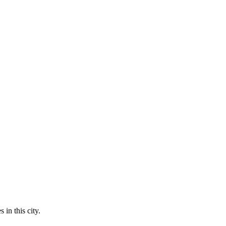
 in this city.