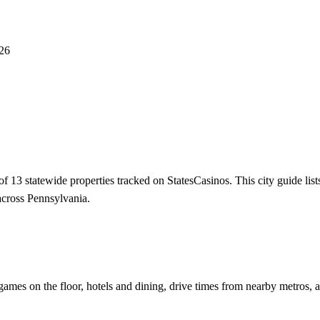
26
n
13 statewide properties tracked on StatesCasinos. This city guide lists
across Pennsylvania.
 games on the floor, hotels and dining, drive times from nearby metros