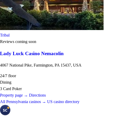
Tribal
Reviews coming soon
Lady Luck Casino Nemacolin
4067 National Pike, Farmington, PA 15437, USA
24/7 floor
Dining
3 Card Poker
Property page
→
Directions
All Pennsylvania casinos
→
US casino directory