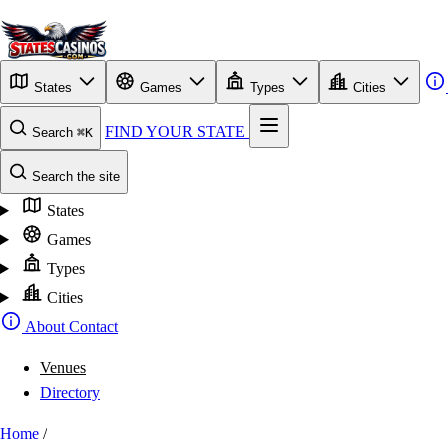
States
Games
Types
Cities
FIND YOUR STATE
Search
⌘K
Search the site
States
Games
Types
Cities
About
Contact
Venues
Directory
Home
/