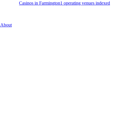
Casinos in Farmington
1 operating venues indexed
About