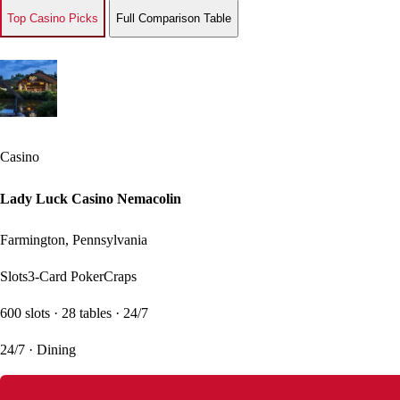
Top Casino Picks
Full Comparison Table
★ Top Pick
#1
Casino
Lady Luck Casino Nemacolin
Farmington, Pennsylvania
Slots
3-Card Poker
Craps
600 slots · 28 tables · 24/7
24/7 · Dining