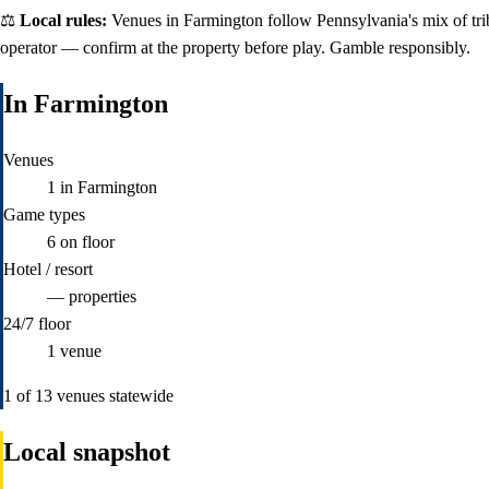
⚖️
Local rules:
Venues in Farmington follow Pennsylvania's mix of tri
operator — confirm at the property before play. Gamble responsibly.
In Farmington
Venues
1
in Farmington
Game types
6
on floor
Hotel / resort
—
properties
24/7 floor
1
venue
1 of 13 venues statewide
Local snapshot