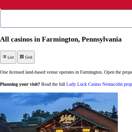
All casinos in Farmington, Pennsylvania
List
Grid
One licensed land-based venue operates in Farmington. Open the proper
Planning your visit?
Read the full
Lady Luck Casino Nemacolin prop