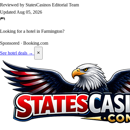
Reviewed by
StatesCasinos Editorial Team
Updated
Aug 05, 2026
Looking for a hotel in Farmington?
Sponsored · Booking.com
See hotel deals →