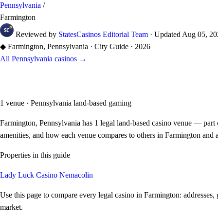
Pennsylvania
/
Farmington
Reviewed by
StatesCasinos Editorial Team
·
Updated
Aug 05, 20
◆
Farmington, Pennsylvania · City Guide · 2026
All Pennsylvania casinos →
Casinos in Farmingto
1 venue · Pennsylvania land-based gaming
Farmington, Pennsylvania has 1 legal land-based casino venue — part of 
amenities, and how each venue compares to others in Farmington and 
Properties in this guide
Lady Luck Casino Nemacolin
Use this page to compare every legal casino in Farmington: addresses,
market.