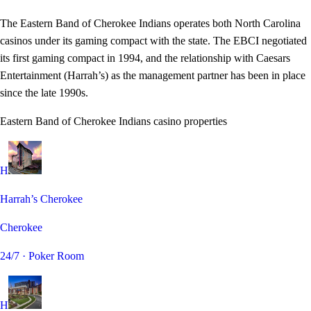
The Eastern Band of Cherokee Indians operates both North Carolina
casinos under its gaming compact with the state. The EBCI negotiated
its first gaming compact in 1994, and the relationship with Caesars
Entertainment (Harrah’s) as the management partner has been in place
since the late 1990s.
Eastern Band of Cherokee Indians casino properties
H
Harrah’s Cherokee
Cherokee
24/7 · Poker Room
H