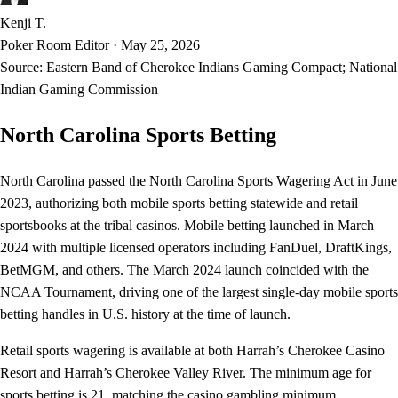
Kenji T.
Poker Room Editor
·
May 25, 2026
Source:
Eastern Band of Cherokee Indians Gaming Compact; National
Indian Gaming Commission
North Carolina Sports Betting
North Carolina passed the North Carolina Sports Wagering Act in June
2023, authorizing both mobile sports betting statewide and retail
sportsbooks at the tribal casinos. Mobile betting launched in March
2024 with multiple licensed operators including FanDuel, DraftKings,
BetMGM, and others. The March 2024 launch coincided with the
NCAA Tournament, driving one of the largest single-day mobile sports
betting handles in U.S. history at the time of launch.
Retail sports wagering is available at both Harrah’s Cherokee Casino
Resort and Harrah’s Cherokee Valley River. The minimum age for
sports betting is 21, matching the casino gambling minimum.