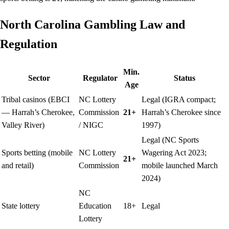
North Carolina Gambling Law and
Regulation
Min.
Sector
Regulator
Status
Age
Tribal casinos (EBCI
NC Lottery
Legal (IGRA compact;
— Harrah’s Cherokee,
Commission
21+
Harrah’s Cherokee since
Valley River)
/ NIGC
1997)
Legal (NC Sports
Sports betting (mobile
NC Lottery
Wagering Act 2023;
21+
and retail)
Commission
mobile launched March
2024)
NC
State lottery
Education
18+
Legal
Lottery