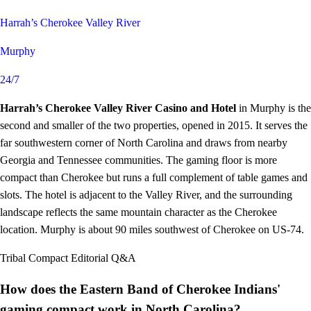
Harrah’s Cherokee Valley River
Murphy
24/7
Harrah’s Cherokee Valley River Casino and Hotel
in Murphy is the
second and smaller of the two properties, opened in 2015. It serves the
far southwestern corner of North Carolina and draws from nearby
Georgia and Tennessee communities. The gaming floor is more
compact than Cherokee but runs a full complement of table games and
slots. The hotel is adjacent to the Valley River, and the surrounding
landscape reflects the same mountain character as the Cherokee
location. Murphy is about 90 miles southwest of Cherokee on US-74.
Tribal Compact
Editorial Q&A
How does the Eastern Band of Cherokee Indians'
gaming compact work in North Carolina?