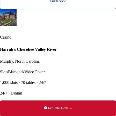
Full Review
#2
Casino
Harrah’s Cherokee Valley River
Murphy, North Carolina
Slots
Blackjack
Video Poker
1,000 slots · 70 tables · 24/7
24/7 · Dining
🏨 Get Hotel Deals →