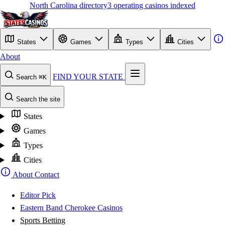
North Carolina venue
Harrah’s Cherokee (Cherokee)
States
Games
Types
Cities
About
FIND YOUR STATE
Search
⌘K
Search the site
States
Games
Types
Cities
About
Contact
Editor Pick
Eastern Band Cherokee Casinos
Sports Betting