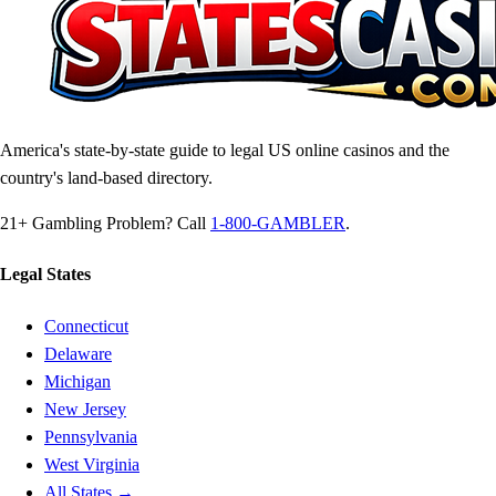
America's state-by-state guide to legal US online casinos and the
country's land-based directory.
21+
Gambling Problem? Call
1-800-GAMBLER
.
Legal States
Connecticut
Delaware
Michigan
New Jersey
Pennsylvania
West Virginia
All States →