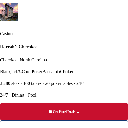
#1
Casino
Harrah’s Cherokee
Cherokee, North Carolina
Blackjack
3-Card Poker
Baccarat
♠ Poker
3,280 slots · 100 tables · 20 poker tables · 24/7
24/7 · Dining · Pool
🏨 Get Hotel Deals →