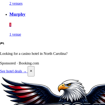
2 venues
Murphy
1
1 venue
Looking for a casino hotel in North Carolina?
Sponsored · Booking.com
See hotel deals →