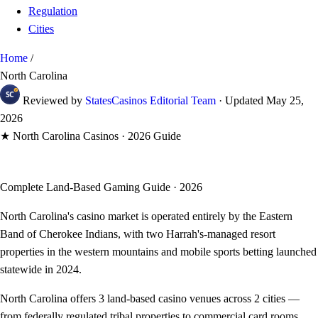
Regulation
Cities
Home
/
North Carolina
Reviewed by
StatesCasinos Editorial Team
·
Updated
May 25,
2026
★ North Carolina Casinos · 2026 Guide
North Carolina Casinos
Complete Land-Based Gaming Guide · 2026
North Carolina's casino market is operated entirely by the Eastern
Band of Cherokee Indians, with two Harrah's-managed resort
properties in the western mountains and mobile sports betting launched
statewide in 2024.
North Carolina offers 3 land-based casino venues across 2 cities —
from federally regulated tribal properties to commercial card rooms,