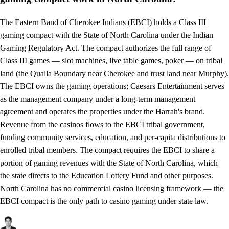
The Eastern Band of Cherokee Indians (EBCI) holds a Class III
gaming compact with the State of North Carolina under the Indian
Gaming Regulatory Act. The compact authorizes the full range of
Class III games — slot machines, live table games, poker — on tribal
land (the Qualla Boundary near Cherokee and trust land near Murphy).
The EBCI owns the gaming operations; Caesars Entertainment serves
as the management company under a long-term management
agreement and operates the properties under the Harrah's brand.
Revenue from the casinos flows to the EBCI tribal government,
funding community services, education, and per-capita distributions to
enrolled tribal members. The compact requires the EBCI to share a
portion of gaming revenues with the State of North Carolina, which
the state directs to the Education Lottery Fund and other purposes.
North Carolina has no commercial casino licensing framework — the
EBCI compact is the only path to casino gaming under state law.