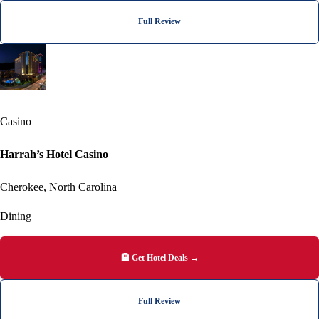
Full Review
#3
Casino
Harrah’s Hotel Casino
Cherokee, North Carolina
Dining
🏨 Get Hotel Deals →
Full Review