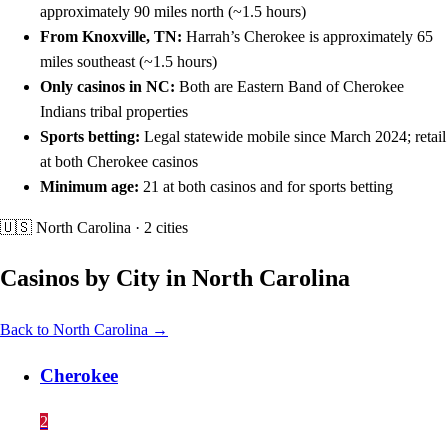
approximately 90 miles north (~1.5 hours)
From Knoxville, TN:
Harrah’s Cherokee is approximately 65
miles southeast (~1.5 hours)
Only casinos in NC:
Both are Eastern Band of Cherokee
Indians tribal properties
Sports betting:
Legal statewide mobile since March 2024; retail
at both Cherokee casinos
Minimum age:
21 at both casinos and for sports betting
🇺🇸 North Carolina · 2 cities
Casinos by City in North Carolina
Back to North Carolina →
Cherokee
2