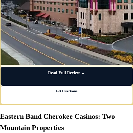
Read Full Review →
Get Directions
Eastern Band Cherokee Casinos: Two
Mountain Properties