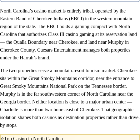
North Carolina’s casino market is entirely tribal, operated by the
Eastern Band of Cherokee Indians (EBCI) in the western mountain
region of the state. The EBCI holds a gaming compact with North
Carolina that authorizes Class III casino gaming at its reservation land
— the Qualla Boundary near Cherokee, and land near Murphy in
Cherokee County. Caesars Entertainment manages both properties
under the Harrah’s brand.
The two properties serve a mountain-resort tourism market. Cherokee
sits within the Great Smoky Mountains corridor, near the entrance to
Great Smoky Mountains National Park on the Tennessee border.
Murphy is in the far southwestern corner of North Carolina near the
Georgia border. Neither location is close to a major urban center —
Charlotte is more than two hours east of Cherokee. That geographic
isolation shapes both casinos as destination properties rather than drive-
by stops.
⭐
Top Casino in North Carolina