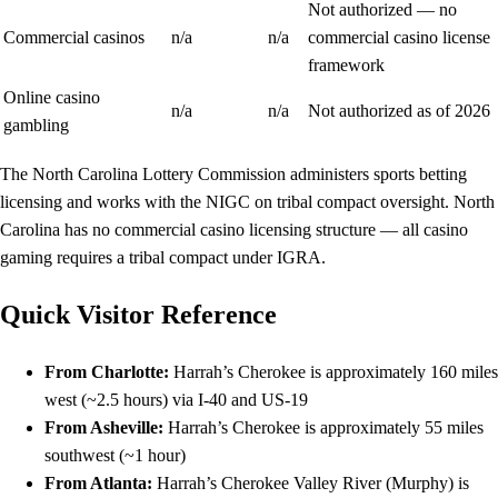
Not authorized — no
Commercial casinos
n/a
n/a
commercial casino license
framework
Online casino
n/a
n/a
Not authorized as of 2026
gambling
The North Carolina Lottery Commission administers sports betting
licensing and works with the NIGC on tribal compact oversight. North
Carolina has no commercial casino licensing structure — all casino
gaming requires a tribal compact under IGRA.
Quick Visitor Reference
From Charlotte:
Harrah’s Cherokee is approximately 160 miles
west (~2.5 hours) via I-40 and US-19
From Asheville:
Harrah’s Cherokee is approximately 55 miles
southwest (~1 hour)
From Atlanta:
Harrah’s Cherokee Valley River (Murphy) is