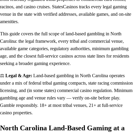
racinos, and casino cruises. StatesCasinos tracks every legal gaming
venue in the state with verified addresses, available games, and on-site
amenities.
This guide covers the full scope of land-based gambling in North
Carolina: the legal framework, every tribal and commercial venue,
available game categories, regulatory authorities, minimum gambling
age, and the closest full-service casinos across state lines for residents
seeking a broader gaming experience.
⚖️
Legal & Age:
Land-based gambling in North Carolina operates
under a mix of federal tribal gaming compacts, state racing commission
licensing, and (in some states) commercial casino regulation. Minimum
gambling age and venue rules vary — verify on-site before play.
Gamble responsibly. 18+ at most tribal venues, 21+ at full-service
casino properties.
North Carolina Land-Based Gaming at a