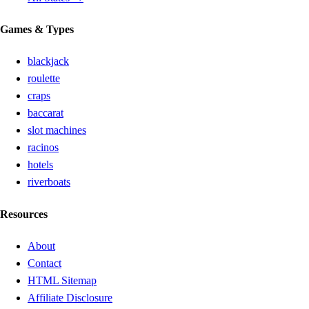
Games & Types
blackjack
roulette
craps
baccarat
slot machines
racinos
hotels
riverboats
Resources
About
Contact
HTML Sitemap
Affiliate Disclosure