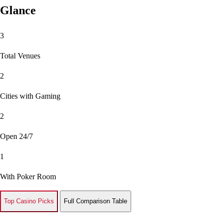
Glance
3
Total Venues
2
Cities with Gaming
2
Open 24/7
1
With Poker Room
Top Casino Picks
Full Comparison Table
★ Top Pick