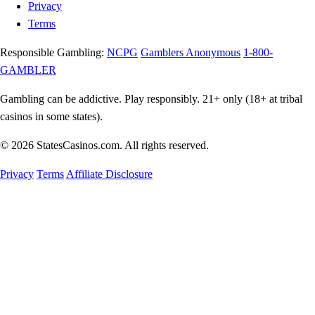
Privacy
Terms
Responsible Gambling:
NCPG
Gamblers Anonymous
1-800-
GAMBLER
Gambling can be addictive. Play responsibly. 21+ only (18+ at tribal
casinos in some states).
© 2026 StatesCasinos.com. All rights reserved.
Privacy
Terms
Affiliate Disclosure