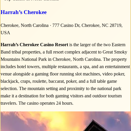
Harrah’s Cherokee
Cherokee, North Carolina
· 777 Casino Dr, Cherokee, NC 28719,
USA
Harrah’s Cherokee Casino Resort
is the larger of the two Eastern
Band tribal properties, a full resort complex adjacent to Great Smoky
Mountains National Park in Cherokee, North Carolina. The property
includes hotel towers, multiple restaurants, a spa, and an entertainment
venue alongside a gaming floor running slot machines, video poker,
blackjack, craps, roulette, baccarat, poker, and a full table game
selection. The mountain setting and proximity to the national park
make it a destination for both gaming visitors and outdoor tourism
travelers. The casino operates 24 hours.