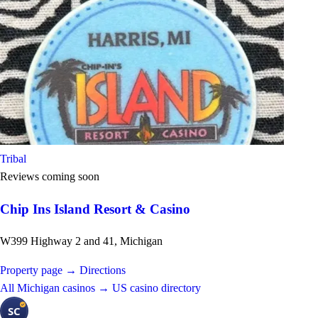
Tribal
Reviews coming soon
Chip Ins Island Resort & Casino
W399 Highway 2 and 41, Michigan
Property page
→
Directions
All Michigan casinos
→
US casino directory