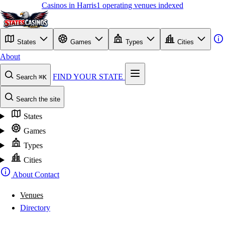
Casinos in Harris
1 operating venues indexed
States
Games
Types
Cities
About
FIND YOUR STATE
Search
⌘K
Search the site
States
Games
Types
Cities
About
Contact
Venues
Directory