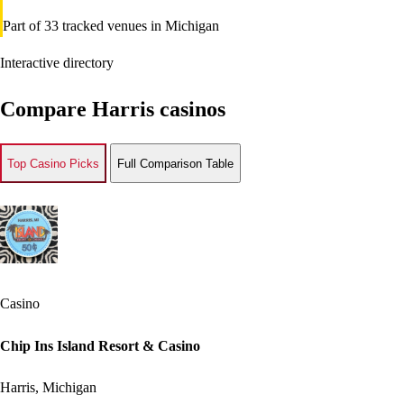
Part of 33 tracked venues in Michigan
Interactive directory
Compare Harris casinos
Top Casino Picks
Full Comparison Table
★ Top Pick
#1
Casino
Chip Ins Island Resort & Casino
Harris, Michigan