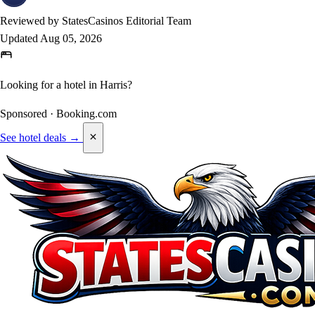
Reviewed by
StatesCasinos Editorial Team
Updated
Aug 05, 2026
Looking for a hotel in Harris?
Sponsored · Booking.com
See hotel deals →