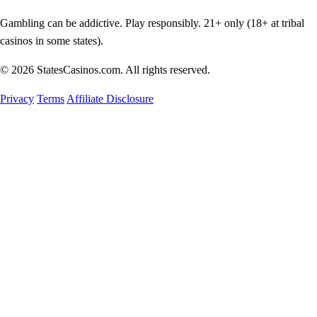
Gambling can be addictive. Play responsibly. 21+ only (18+ at tribal
casinos in some states).
© 2026 StatesCasinos.com. All rights reserved.
Privacy
Terms
Affiliate Disclosure