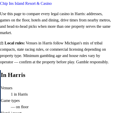
Chip Ins Island Resort & Casino
Use this page to compare every legal casino in Harris: addresses,
games on the floor, hotels and dining, drive times from nearby metros,
and head-to-head picks when more than one property serves the same
market.
⚖️
Local rules:
Venues in Harris follow Michigan's mix of tribal
compacts, state racing rules, or commercial licensing depending on
property type. Minimum gambling age and house rules vary by
operator — confirm at the property before play. Gamble responsibly.
In Harris
Venues
1
in Harris
Game types
—
on floor