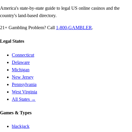
America's state-by-state guide to legal US online casinos and the
country's land-based directory.
21+
Gambling Problem? Call
1-800-GAMBLER
.
Legal States
Connecticut
Delaware
Michigan
New Jersey
Pennsylvania
West Virginia
All States →
Games & Types
blackjack