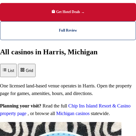
🏨 Get Hotel Deals →
Full Review
All casinos in Harris, Michigan
List
Grid
One licensed land-based venue operates in Harris. Open the property
page for games, amenities, hours, and directions.
Planning your visit?
Read the full
Chip Ins Island Resort & Casino
property page
, or browse all
Michigan casinos
statewide.