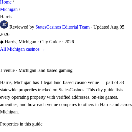
Home
/
Michigan
/
Harris
Reviewed by
StatesCasinos Editorial Team
·
Updated
Aug 05,
2026
◆
Harris, Michigan · City Guide · 2026
All Michigan casinos →
Casinos in Harris
1 venue · Michigan land-based gaming
Harris, Michigan has 1 legal land-based casino venue — part of 33
statewide properties tracked on StatesCasinos. This city guide lists
every operating property with verified addresses, on-site games,
amenities, and how each venue compares to others in Harris and across
Michigan.
Properties in this guide