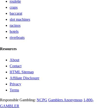
roulette
craps
baccarat
slot machines
racinos
hotels
riverboats
Resources
About
Contact
HTML Sitemap
Affiliate Disclosure
Privacy
Terms
Responsible Gambling:
NCPG
Gamblers Anonymous
1-800-
GAMBLER