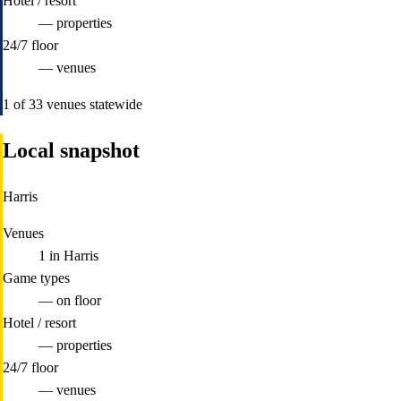
Hotel / resort
—
properties
24/7 floor
—
venues
1 of 33 venues statewide
Local snapshot
Harris
Venues
1
in Harris
Game types
—
on floor
Hotel / resort
—
properties
24/7 floor
—
venues