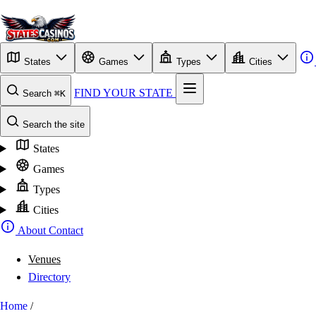
States
Games
Types
Cities
FIND YOUR STATE
Search
⌘K
Search the site
States
Games
Types
Cities
About
Contact
Venues
Directory
Home
/