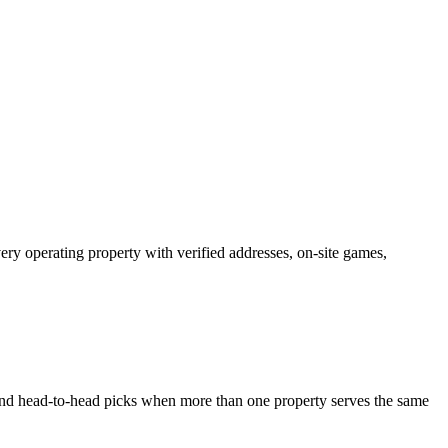
ery operating property with verified addresses, on-site games,
 and head-to-head picks when more than one property serves the same