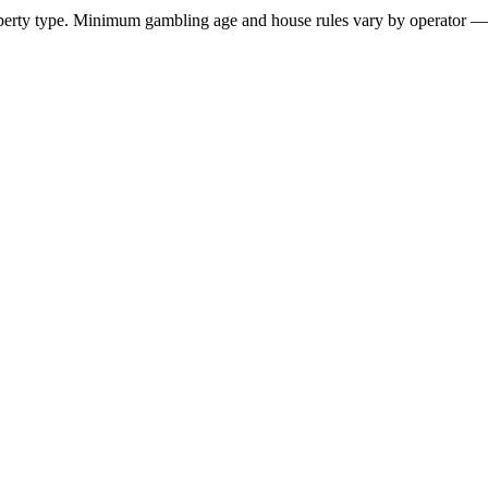
roperty type. Minimum gambling age and house rules vary by operator —