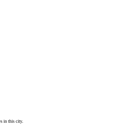
 in this city.