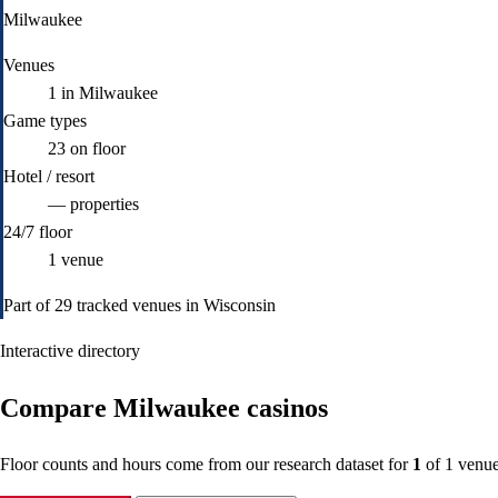
Milwaukee
Venues
1
in Milwaukee
Game types
23
on floor
Hotel / resort
—
properties
24/7 floor
1
venue
Part of 29 tracked venues in Wisconsin
Interactive directory
Compare Milwaukee casinos
Floor counts and hours come from our research dataset for
1
of 1 venues