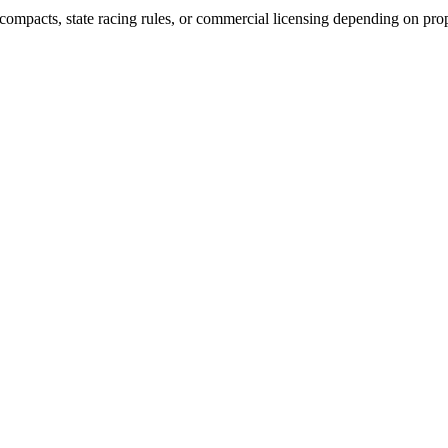
 compacts, state racing rules, or commercial licensing depending on p