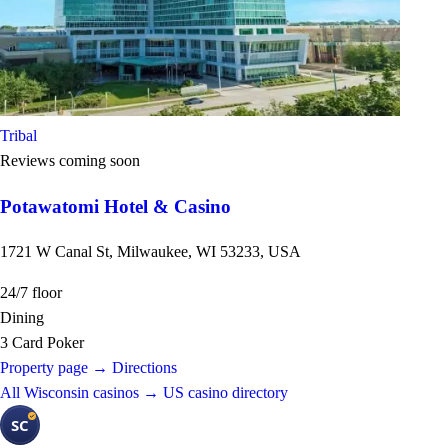
Tribal
Reviews coming soon
Potawatomi Hotel & Casino
1721 W Canal St, Milwaukee, WI 53233, USA
24/7 floor
Dining
3 Card Poker
Property page
→
Directions
All Wisconsin casinos
→
US casino directory