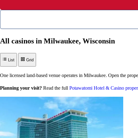
All casinos in Milwaukee, Wisconsin
List
Grid
One licensed land-based venue operates in Milwaukee. Open the propert
Planning your visit?
Read the full
Potawatomi Hotel & Casino prope