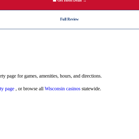
🏨 Get Hotel Deals →
Full Review
y page for games, amenities, hours, and directions.
rty page
, or browse all
Wisconsin casinos
statewide.