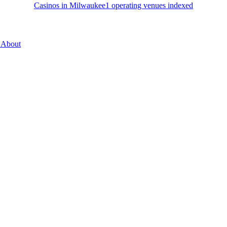
Casinos in Milwaukee
1 operating venues indexed
About