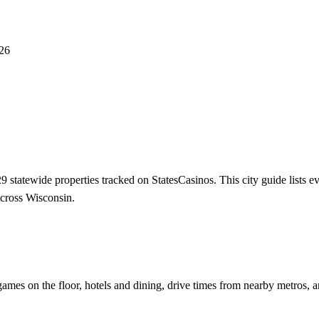
26
e
statewide properties tracked on StatesCasinos. This city guide lists ev
cross Wisconsin.
games on the floor, hotels and dining, drive times from nearby metros,