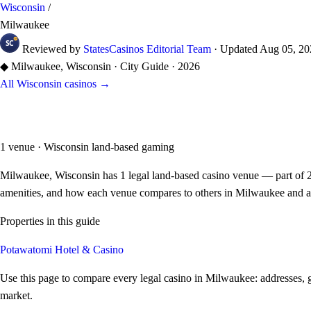
Wisconsin
/
Milwaukee
Reviewed by
StatesCasinos Editorial Team
·
Updated
Aug 05, 20
◆
Milwaukee, Wisconsin · City Guide · 2026
All Wisconsin casinos →
Casinos in Milwauke
1 venue · Wisconsin land-based gaming
Milwaukee, Wisconsin has 1 legal land-based casino venue — part of 29 
amenities, and how each venue compares to others in Milwaukee and a
Properties in this guide
Potawatomi Hotel & Casino
Use this page to compare every legal casino in Milwaukee: addresses, 
market.