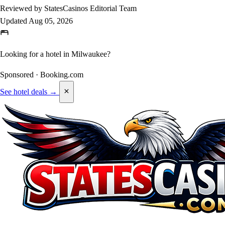
Reviewed by
StatesCasinos Editorial Team
Updated
Aug 05, 2026
Looking for a hotel in Milwaukee?
Sponsored · Booking.com
See hotel deals →