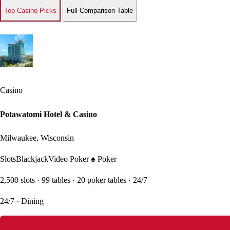
Top Casino Picks
Full Comparison Table
★ Top Pick
#1
Casino
Potawatomi Hotel & Casino
Milwaukee, Wisconsin
Slots
Blackjack
Video Poker
♠ Poker
2,500 slots · 99 tables · 20 poker tables · 24/7
24/7 · Dining