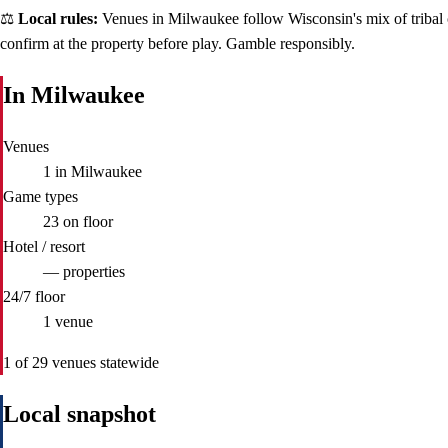
⚖️
Local rules:
Venues in Milwaukee follow Wisconsin's mix of tribal
confirm at the property before play. Gamble responsibly.
In Milwaukee
Venues
1
in Milwaukee
Game types
23
on floor
Hotel / resort
—
properties
24/7 floor
1
venue
1 of 29 venues statewide
Local snapshot