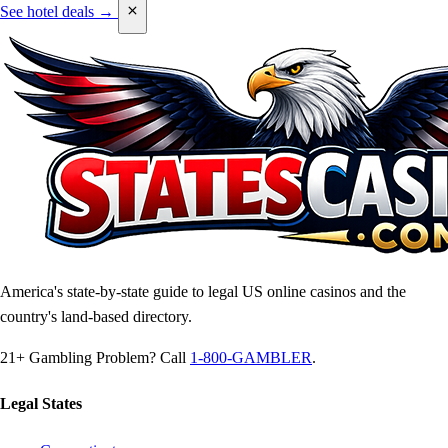
See hotel deals →
America's state-by-state guide to legal US online casinos and the
country's land-based directory.
21+
Gambling Problem? Call
1-800-GAMBLER
.
Legal States