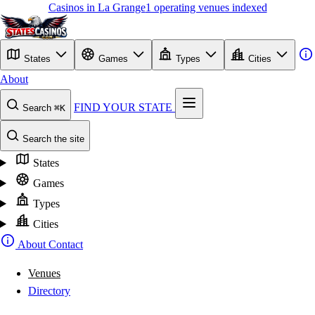
Casinos in La Grange
1 operating venues indexed
States
Games
Types
Cities
About
FIND YOUR STATE
Search
⌘K
Search the site
States
Games
Types
Cities
About
Contact
Venues
Directory