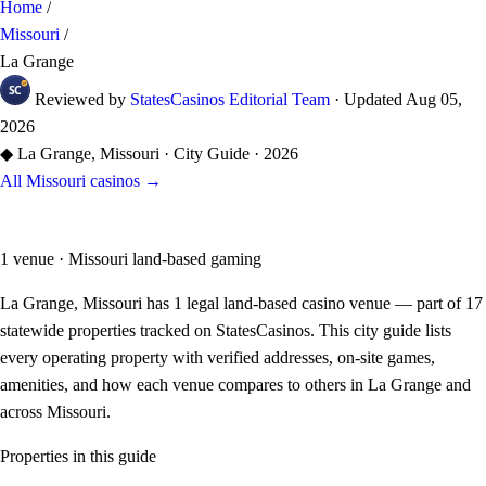
Home
/
Missouri
/
La Grange
Reviewed by
StatesCasinos Editorial Team
·
Updated
Aug 05,
2026
◆
La Grange, Missouri · City Guide · 2026
All Missouri casinos →
Casinos in La Grange
1 venue · Missouri land-based gaming
La Grange, Missouri has 1 legal land-based casino venue — part of 17
statewide properties tracked on StatesCasinos. This city guide lists
every operating property with verified addresses, on-site games,
amenities, and how each venue compares to others in La Grange and
across Missouri.
Properties in this guide