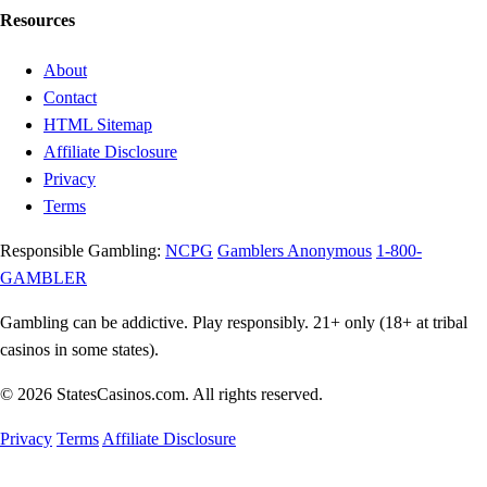
Resources
About
Contact
HTML Sitemap
Affiliate Disclosure
Privacy
Terms
Responsible Gambling:
NCPG
Gamblers Anonymous
1-800-
GAMBLER
Gambling can be addictive. Play responsibly. 21+ only (18+ at tribal
casinos in some states).
© 2026 StatesCasinos.com. All rights reserved.
Privacy
Terms
Affiliate Disclosure