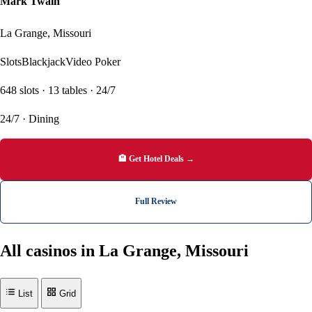
Mark Twain
La Grange, Missouri
Slots
Blackjack
Video Poker
648 slots · 13 tables · 24/7
24/7 · Dining
🏨 Get Hotel Deals →
Full Review
All casinos in La Grange, Missouri
List
Grid