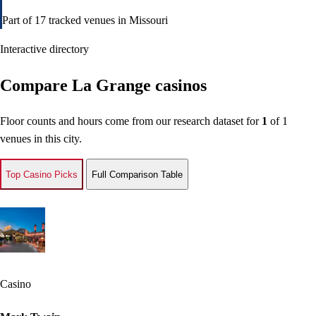
Part of 17 tracked venues in Missouri
Interactive directory
Compare La Grange casinos
Floor counts and hours come from our research dataset for
1
of 1
venues in this city.
Top Casino Picks
Full Comparison Table
★ Top Pick
#1
Casino