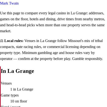
Mark Twain
Use this page to compare every legal casino in La Grange: addresses,
games on the floor, hotels and dining, drive times from nearby metros,
and head-to-head picks when more than one property serves the same
market.
⚖️
Local rules:
Venues in La Grange follow Missouri's mix of tribal
compacts, state racing rules, or commercial licensing depending on
property type. Minimum gambling age and house rules vary by
operator — confirm at the property before play. Gamble responsibly.
In La Grange
Venues
1
in La Grange
Game types
10
on floor