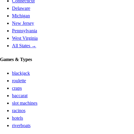
Connecticut
Delaware
Michigan
New Jersey
Pennsylvania
West Virginia
All States →
Games & Types
blackjack
roulette
craps
baccarat
slot machines
racinos
hotels
riverboats