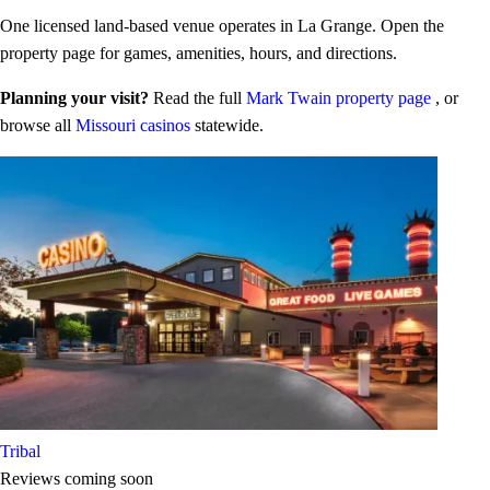
One licensed land-based venue operates in La Grange. Open the
property page for games, amenities, hours, and directions.
Planning your visit?
Read the full
Mark Twain property page
, or
browse all
Missouri casinos
statewide.
Tribal
Reviews coming soon