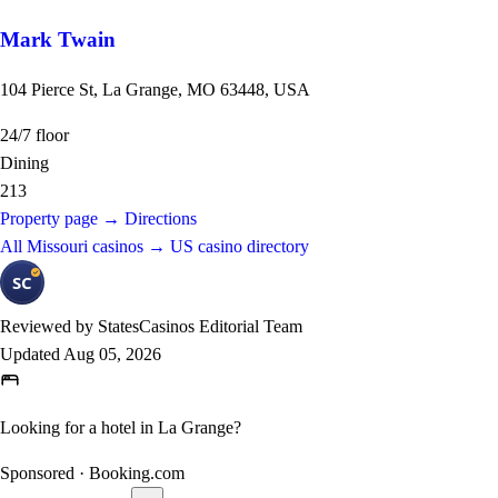
Mark Twain
104 Pierce St, La Grange, MO 63448, USA
24/7 floor
Dining
213
Property page
→
Directions
All Missouri casinos
→
US casino directory
Reviewed by
StatesCasinos Editorial Team
Updated
Aug 05, 2026
Looking for a hotel in La Grange?
Sponsored · Booking.com