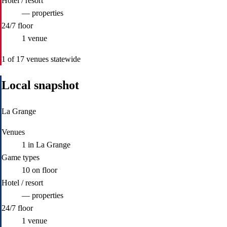
Hotel / resort
—
properties
24/7 floor
1
venue
1 of 17 venues statewide
Local snapshot
La Grange
Venues
1
in La Grange
Game types
10
on floor
Hotel / resort
—
properties
24/7 floor
1
venue