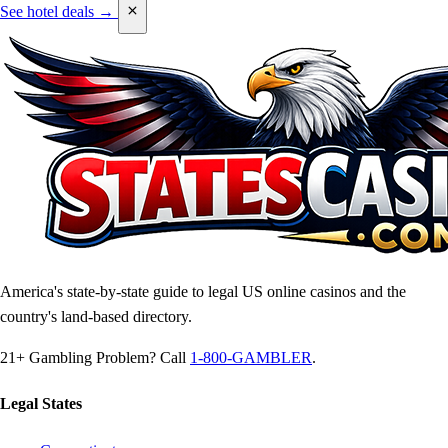
See hotel deals →
America's state-by-state guide to legal US online casinos and the
country's land-based directory.
21+
Gambling Problem? Call
1-800-GAMBLER
.
Legal States