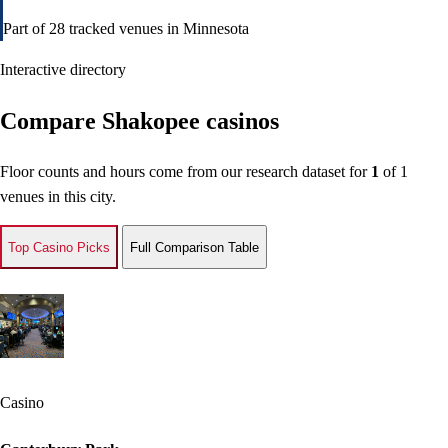
Part of 28 tracked venues in Minnesota
Interactive directory
Compare Shakopee casinos
Floor counts and hours come from our research dataset for
1
of 1
venues in this city.
Top Casino Picks
Full Comparison Table
★ Top Pick
#1
Casino