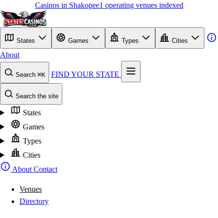
Casinos in Shakopee
1 operating venues indexed
States
Games
Types
Cities
About
FIND YOUR STATE
Search
⌘K
Search the site
States
Games
Types
Cities
About
Contact
Venues
Directory