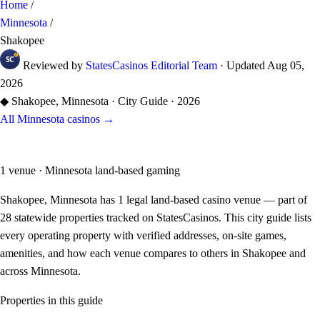
Home
/
Minnesota
/
Shakopee
Reviewed by
StatesCasinos Editorial Team
·
Updated
Aug 05,
2026
◆
Shakopee, Minnesota · City Guide · 2026
All Minnesota casinos →
Casinos in Shakopee
1 venue · Minnesota land-based gaming
Shakopee, Minnesota has 1 legal land-based casino venue — part of
28 statewide properties tracked on StatesCasinos. This city guide lists
every operating property with verified addresses, on-site games,
amenities, and how each venue compares to others in Shakopee and
across Minnesota.
Properties in this guide