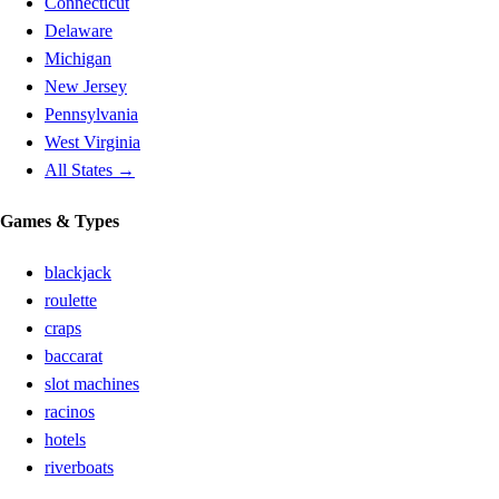
Connecticut
Delaware
Michigan
New Jersey
Pennsylvania
West Virginia
All States →
Games & Types
blackjack
roulette
craps
baccarat
slot machines
racinos
hotels
riverboats