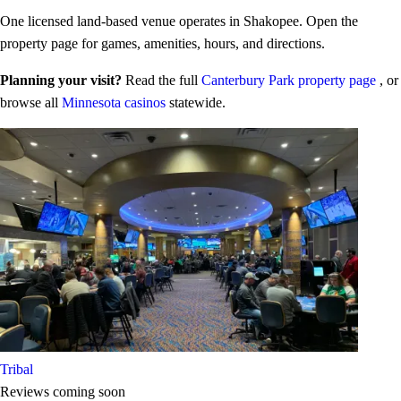
One licensed land-based venue operates in Shakopee. Open the
property page for games, amenities, hours, and directions.
Planning your visit?
Read the full
Canterbury Park property page
, or
browse all
Minnesota casinos
statewide.
Tribal
Reviews coming soon