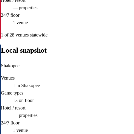
Hotel / resort
—
properties
24/7 floor
1
venue
1 of 28 venues statewide
Local snapshot
Shakopee
Venues
1
in Shakopee
Game types
13
on floor
Hotel / resort
—
properties
24/7 floor
1
venue