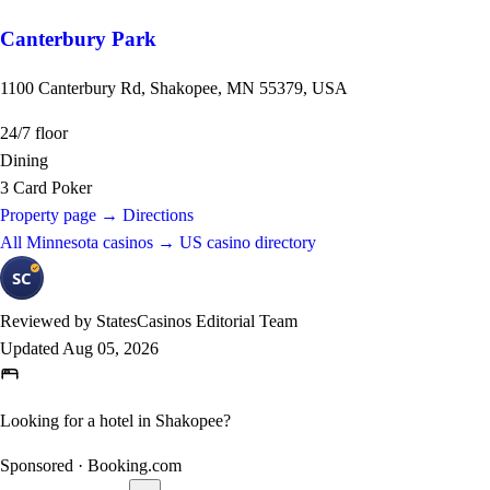
Canterbury Park
1100 Canterbury Rd, Shakopee, MN 55379, USA
24/7 floor
Dining
3 Card Poker
Property page
→
Directions
All Minnesota casinos
→
US casino directory
Reviewed by
StatesCasinos Editorial Team
Updated
Aug 05, 2026
Looking for a hotel in Shakopee?
Sponsored · Booking.com