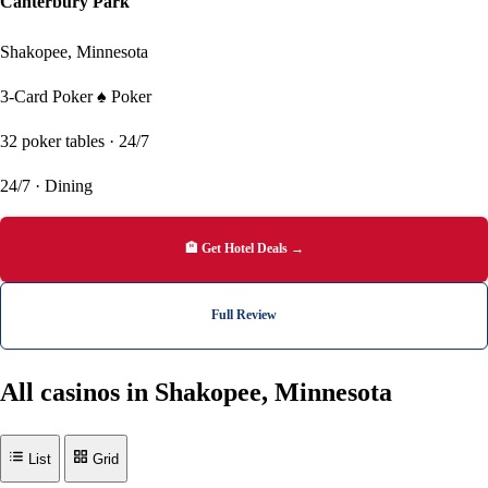
Canterbury Park
Shakopee, Minnesota
3-Card Poker
♠ Poker
32 poker tables · 24/7
24/7 · Dining
🏨 Get Hotel Deals →
Full Review
All casinos in Shakopee, Minnesota
List
Grid