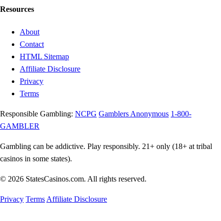
Resources
About
Contact
HTML Sitemap
Affiliate Disclosure
Privacy
Terms
Responsible Gambling:
NCPG
Gamblers Anonymous
1-800-
GAMBLER
Gambling can be addictive. Play responsibly. 21+ only (18+ at tribal
casinos in some states).
© 2026 StatesCasinos.com. All rights reserved.
Privacy
Terms
Affiliate Disclosure