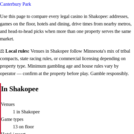
Canterbury Park
Use this page to compare every legal casino in Shakopee: addresses,
games on the floor, hotels and dining, drive times from nearby metros,
and head-to-head picks when more than one property serves the same
market.
⚖️
Local rules:
Venues in Shakopee follow Minnesota's mix of tribal
compacts, state racing rules, or commercial licensing depending on
property type. Minimum gambling age and house rules vary by
operator — confirm at the property before play. Gamble responsibly.
In Shakopee
Venues
1
in Shakopee
Game types
13
on floor