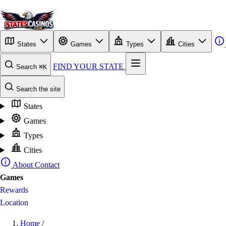
States
Games
Types
Cities
FIND YOUR STATE
Search
⌘K
Search the site
States
Games
Types
Cities
About
Contact
Games
Rewards
Location
Home
/