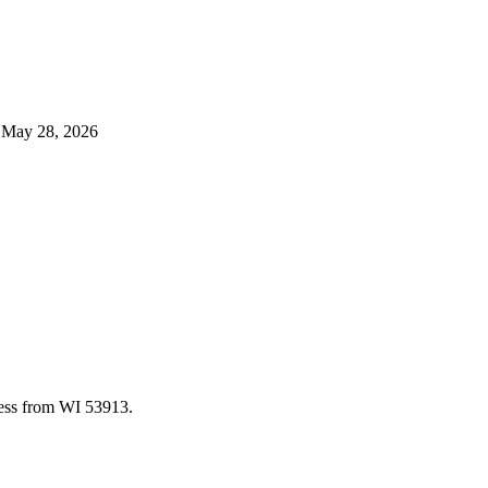
d
May 28, 2026
cess from WI 53913.