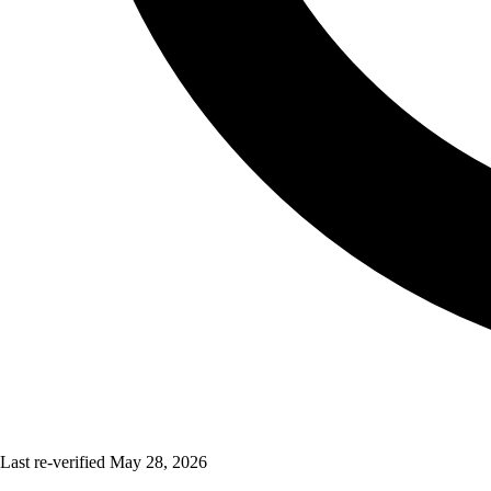
Last re-verified
May 28, 2026