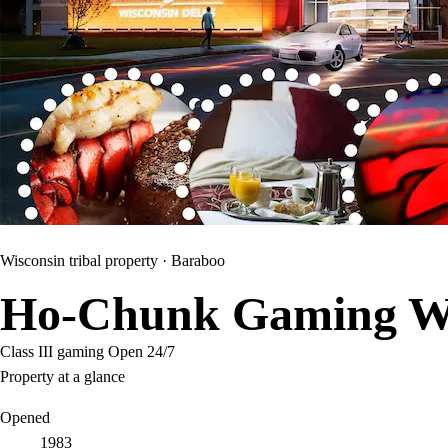
Wisconsin tribal property ·
Baraboo
Ho-Chunk Gaming Wi
Class III gaming
Open 24/7
Property at a glance
Opened
1983