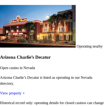
Operating nearby
Arizona Charlie’s Decatur
Open casino in Nevada
Arizona Charlie’s Decatur is listed as operating in our Nevada
directory.
View property
Historical record only: operating details for closed casinos can change