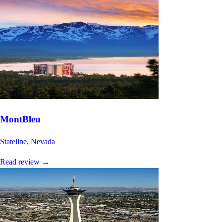
MontBleu
Stateline, Nevada
Read review
→