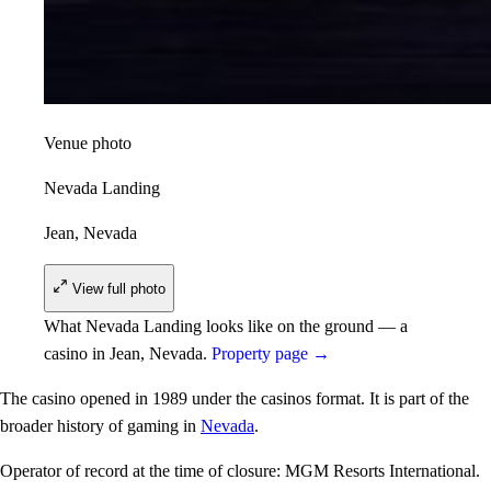
Venue photo
Nevada Landing
Jean, Nevada
View full photo
What Nevada Landing looks like on the ground — a
casino in Jean, Nevada.
Property page →
The casino opened in 1989 under the casinos format. It is part of the
broader history of gaming in
Nevada
.
Operator of record at the time of closure: MGM Resorts International.