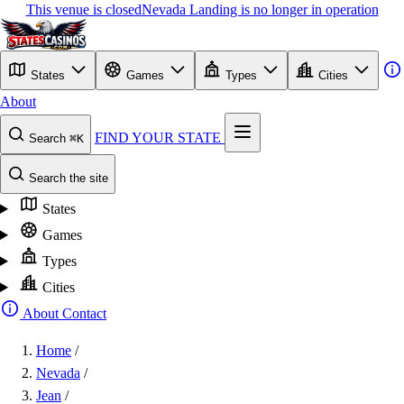
Operating years
Nevada Landing: 1989 → Closed
States
Games
Types
Cities
About
FIND YOUR STATE
Search
⌘K
Search the site
States
Games
Types
Cities
About
Contact
Home
/
Nevada
/
Jean
/