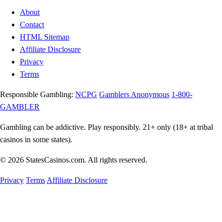
About
Contact
HTML Sitemap
Affiliate Disclosure
Privacy
Terms
Responsible Gambling:
NCPG
Gamblers Anonymous
1-800-
GAMBLER
Gambling can be addictive. Play responsibly. 21+ only (18+ at tribal
casinos in some states).
© 2026 StatesCasinos.com. All rights reserved.
Privacy
Terms
Affiliate Disclosure