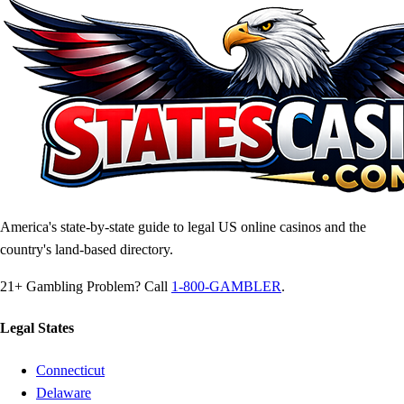
America's state-by-state guide to legal US online casinos and the
country's land-based directory.
21+
Gambling Problem? Call
1-800-GAMBLER
.
Legal States
Connecticut
Delaware