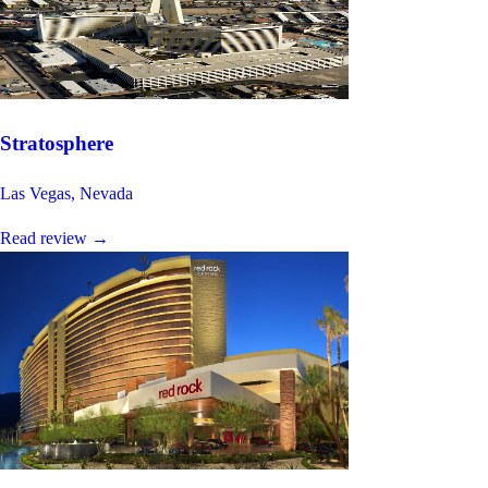
Stratosphere
Las Vegas, Nevada
Read review
→