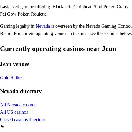
Last-listed gaming offering: Blackjack; Caribbean Stud Poker; Craps;
Pai Gow Poker; Roulette.
Gaming legality in
Nevada
is overseen by the Nevada Gaming Control
Board. For current operating venues in the area, see the sections below.
Currently operating casinos near Jean
Jean venues
Gold Strike
Nevada directory
All Nevada casinos
All US casinos
Closed casinos directory
⚑