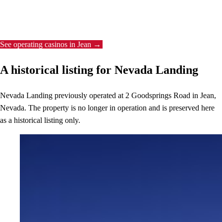
searching for a venue to visit, browse currently operating casinos in
Jean or across Nevada below.
See operating casinos in Jean
→
All Nevada casinos
A historical listing for Nevada Landing
Nevada Landing previously operated at 2 Goodsprings Road in Jean,
Nevada. The property is no longer in operation and is preserved here
as a historical listing only.