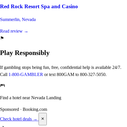
Red Rock Resort Spa and Casino
Summerlin, Nevada
Read review
→
⚑
Play Responsibly
If gambling stops being fun, free, confidential help is available 24/7.
Call
1-800-GAMBLER
or text
800GAM
to 800-327-5050.
Find a hotel near Nevada Landing
Sponsored · Booking.com
Check hotel deals →