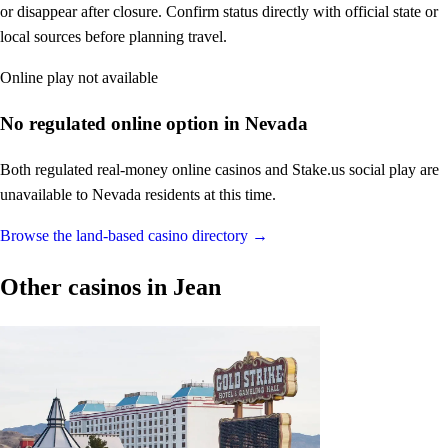
or disappear after closure. Confirm status directly with official state or
local sources before planning travel.
Online play not available
No regulated online option in Nevada
Both regulated real-money online casinos and Stake.us social play are
unavailable to Nevada residents at this time.
Browse the land-based casino directory →
Other casinos in Jean