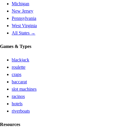
Michigan
New Jersey
Pennsylvania
West Virginia
All States →
Games & Types
blackjack
roulette
craps
baccarat
slot machines
racinos
hotels
riverboats
Resources