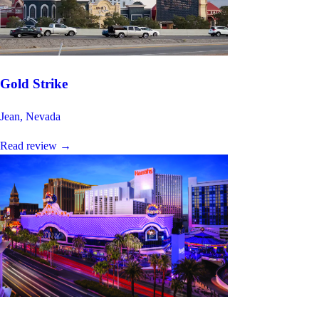
Gold Strike
Jean, Nevada
Read review
→