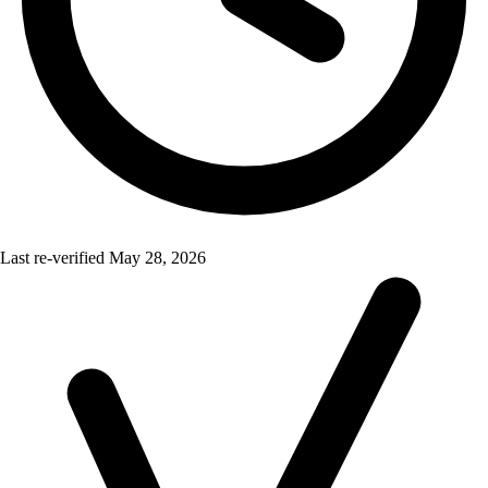
Last re-verified
May 28, 2026