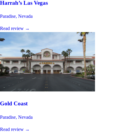
Harrah’s Las Vegas
Paradise, Nevada
Read review
→
Gold Coast
Paradise, Nevada
Read review
→