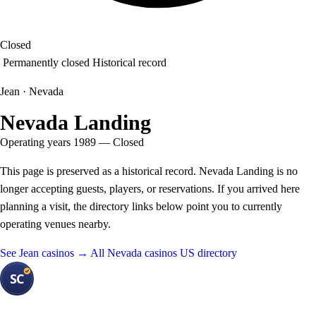
Closed
Permanently closed
Historical record
Jean · Nevada
Nevada Landing
Operating years
1989
—
Closed
This page is preserved as a historical record. Nevada Landing is no
longer accepting guests, players, or reservations. If you arrived here
planning a visit, the directory links below point you to currently
operating venues nearby.
See Jean casinos
→
All Nevada casinos
US directory