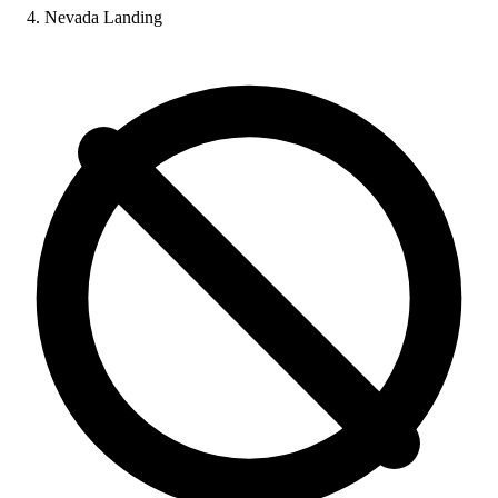
Nevada Landing