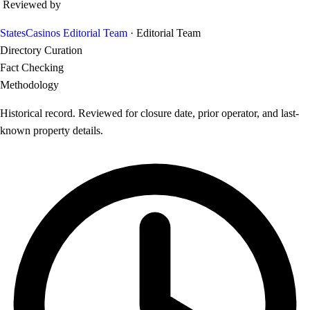
Reviewed by
StatesCasinos Editorial Team
· Editorial Team
Directory Curation
Fact Checking
Methodology
Historical record. Reviewed for closure date, prior operator, and last-
known property details.