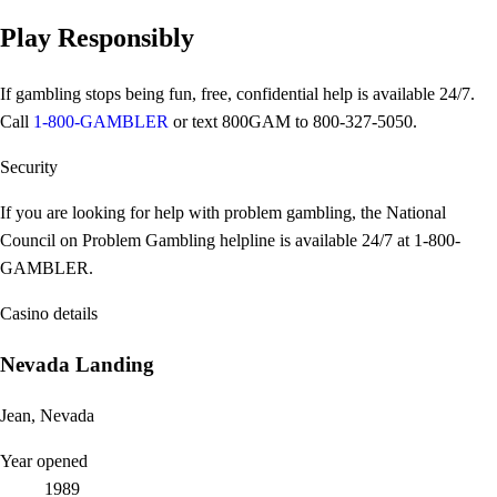
Play Responsibly
If gambling stops being fun, free, confidential help is available 24/7.
Call
1-800-GAMBLER
or text
800GAM
to 800-327-5050.
Security
If you are looking for help with problem gambling, the National
Council on Problem Gambling helpline is available 24/7 at 1-800-
GAMBLER.
Casino details
Nevada Landing
Jean, Nevada
Year opened
1989