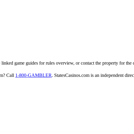
 linked game guides for rules overview, or contact the property for the
em? Call
1-800-GAMBLER
. StatesCasinos.com is an independent direct