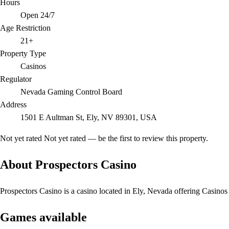
Hours
Open 24/7
Age Restriction
21+
Property Type
Casinos
Regulator
Nevada Gaming Control Board
Address
1501 E Aultman St, Ely, NV 89301, USA
Not yet rated
Not yet rated — be the first to review this property.
About Prospectors Casino
Prospectors Casino is a casino located in Ely, Nevada offering Casinos 
Games available