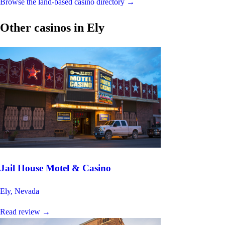
Browse the land-based casino directory →
Other casinos in Ely
Jail House Motel & Casino
Ely, Nevada
Read review
→