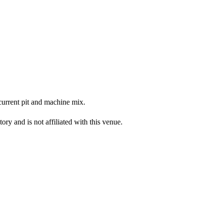
 current pit and machine mix.
ory and is not affiliated with this venue.