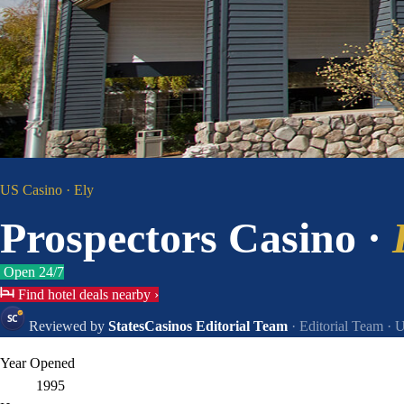
US Casino · Ely
Prospectors Casino
·
Open 24/7
Find hotel deals nearby
›
Reviewed by
StatesCasinos Editorial Team
· Editorial Team
·
U
Year Opened
1995