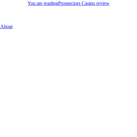
Also in Ely
Jail House Motel & Casino
About