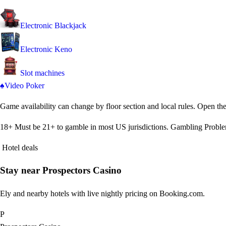
Electronic Blackjack
Electronic Keno
Slot machines
♠
Video Poker
Game availability can change by floor section and local rules. Open the
18+
Must be 21+ to gamble in most US jurisdictions. Gambling Probl
Hotel deals
Stay near Prospectors Casino
Ely and nearby hotels with live nightly pricing on Booking.com.
P