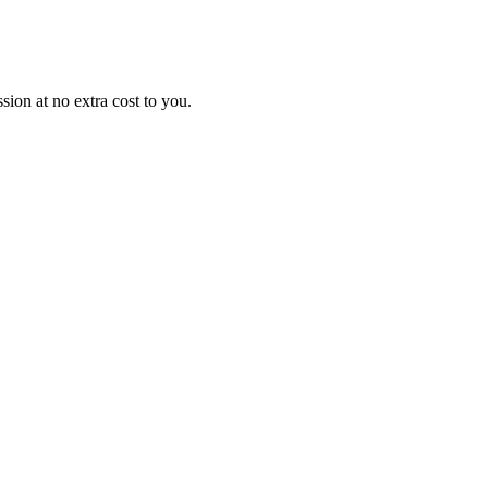
ion at no extra cost to you.