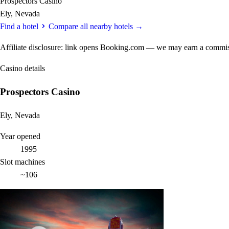
Prospectors Casino
Ely, Nevada
Find a hotel
Compare all nearby hotels →
Affiliate disclosure: link opens Booking.com — we may earn a commiss
Casino details
Prospectors Casino
Ely, Nevada
Year opened
1995
Slot machines
~106