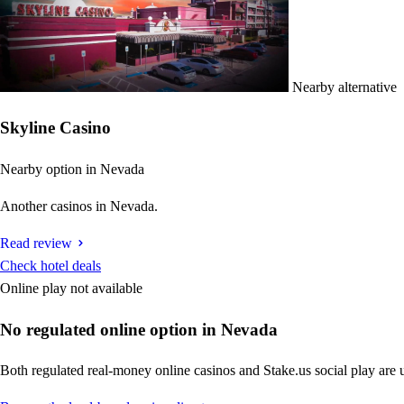
Nearby alternative
Skyline Casino
Nearby option in Nevada
Another casinos in Nevada.
Read review
Check hotel deals
Online play not available
No regulated online option in Nevada
Both regulated real-money online casinos and Stake.us social play are u