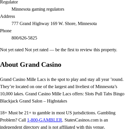
Regulator
Minnesota gaming regulators
Address
777 Grand Highway 169 W. Shore, Minnesota
Phone
800/626-5825
Not yet rated
Not yet rated — be the first to review this property.
About Grand Casino
Grand Casino Mille Lacs is the spot to play and stay all year ’round.
They’re located on one of the largest and liveliest of Minnesota’s
10,000 lakes. Grand Casino Mille Lacs offers: Slots Pull Tabs Bingo
Blackjack Grand Salon – Highstakes
18+
Must be 21+ to gamble in most US jurisdictions. Gambling
Problem? Call
1-800-GAMBLER
. StatesCasinos.com is an
independent directory and is not affiliated with this venue.