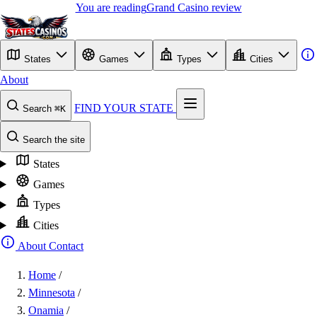
Also in Onamia
Grand Casino Mille Lacs
States
Games
Types
Cities
About
FIND YOUR STATE
Search
⌘K
Search the site
States
Games
Types
Cities
About
Contact
Home
/
Minnesota
/
Onamia
/