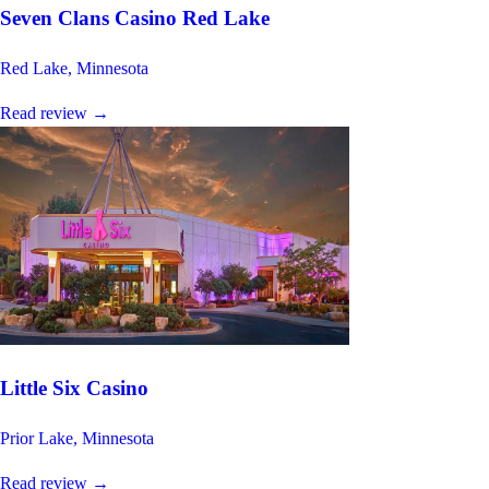
Seven Clans Casino Red Lake
Red Lake, Minnesota
Read review
→
Little Six Casino
Prior Lake, Minnesota
Read review
→