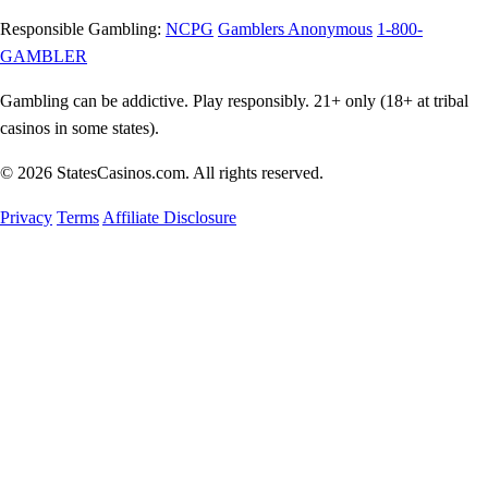
Responsible Gambling:
NCPG
Gamblers Anonymous
1-800-
GAMBLER
Gambling can be addictive. Play responsibly. 21+ only (18+ at tribal
casinos in some states).
© 2026 StatesCasinos.com. All rights reserved.
Privacy
Terms
Affiliate Disclosure