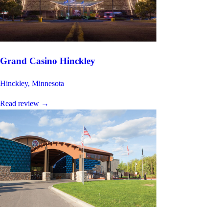
Grand Casino Hinckley
Hinckley, Minnesota
Read review
→