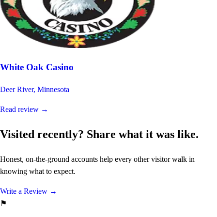
White Oak Casino
Deer River, Minnesota
Read review
→
Visited recently? Share what it was like.
Honest, on-the-ground accounts help every other visitor walk in
knowing what to expect.
Write a Review
→
⚑