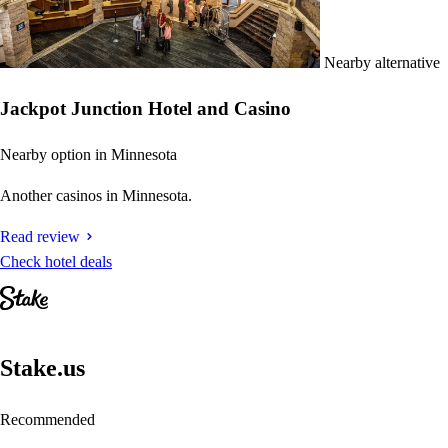
Nearby alternative
Jackpot Junction Hotel and Casino
Nearby option in Minnesota
Another casinos in Minnesota.
Read review
Check hotel deals
Stake.us
Recommended