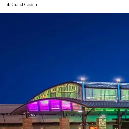
Grand Casino