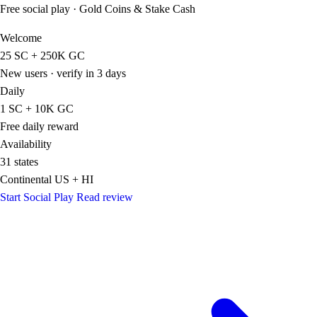
Free social play · Gold Coins & Stake Cash
Welcome
25 SC + 250K GC
New users · verify in 3 days
Daily
1 SC + 10K GC
Free daily reward
Availability
31 states
Continental US + HI
Start Social Play
Read review