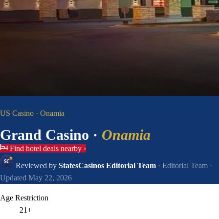
US Casino · Onamia
Grand Casino
·
Onamia
Find hotel deals nearby
›
Reviewed by
StatesCasinos Editorial Team
· Editorial Team
·
Updated May 22, 2026
Age Restriction
21+