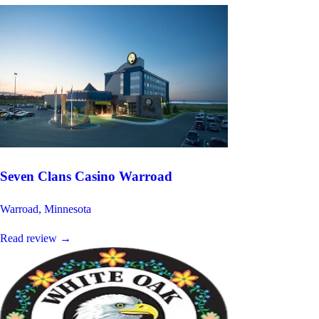
Seven Clans Casino Warroad
Warroad, Minnesota
Read review
→