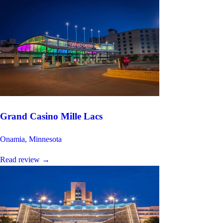
Grand Casino Mille Lacs
Onamia, Minnesota
Read review
→