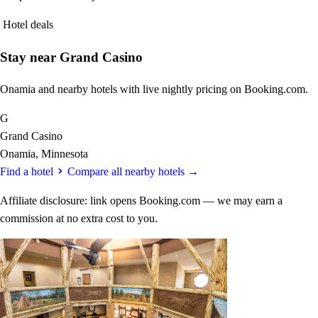
Hotel deals
Stay near Grand Casino
Onamia and nearby hotels with live nightly pricing on Booking.com.
G
Grand Casino
Onamia, Minnesota
Find a hotel
Compare all nearby hotels →
Affiliate disclosure: link opens Booking.com — we may earn a
commission at no extra cost to you.