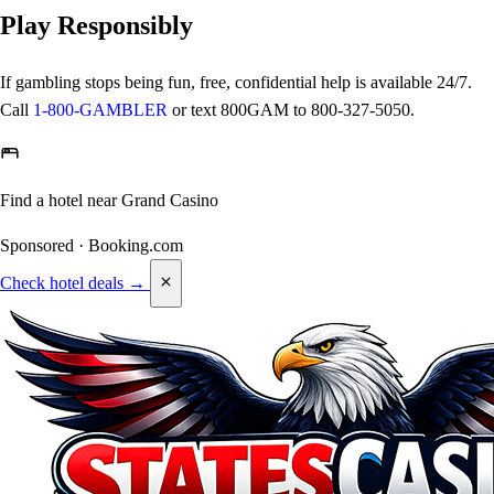
Play Responsibly
If gambling stops being fun, free, confidential help is available 24/7.
Call
1-800-GAMBLER
or text
800GAM
to 800-327-5050.
Find a hotel near Grand Casino
Sponsored · Booking.com
Check hotel deals →