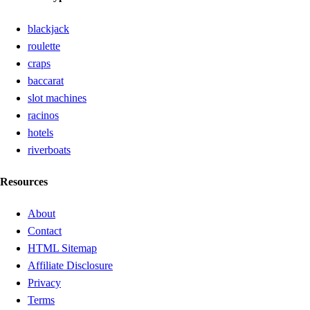
blackjack
roulette
craps
baccarat
slot machines
racinos
hotels
riverboats
Resources
About
Contact
HTML Sitemap
Affiliate Disclosure
Privacy
Terms