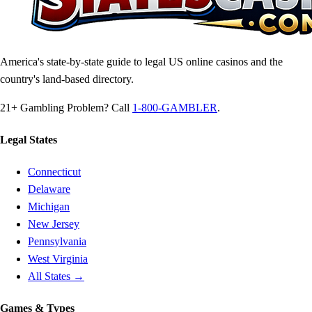
America's state-by-state guide to legal US online casinos and the
country's land-based directory.
21+
Gambling Problem? Call
1-800-GAMBLER
.
Legal States
Connecticut
Delaware
Michigan
New Jersey
Pennsylvania
West Virginia
All States →
Games & Types