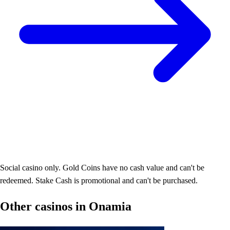
Social casino only. Gold Coins have no cash value and can't be
redeemed. Stake Cash is promotional and can't be purchased.
Other casinos in Onamia