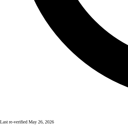
Last re-verified
May 26, 2026