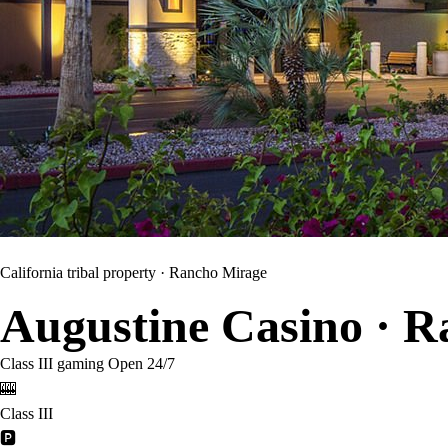
California tribal property ·
Rancho Mirage
Augustine Casino
· R
Class III gaming
Open 24/7
🎰
Class III
🅿️