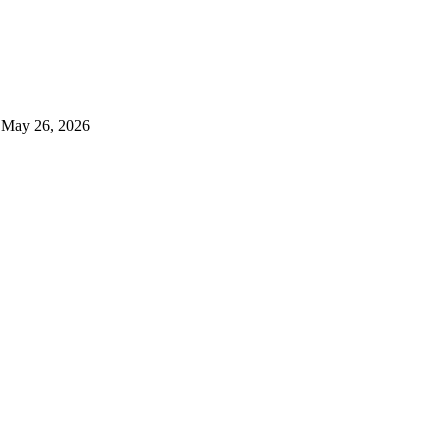
d
May 26, 2026