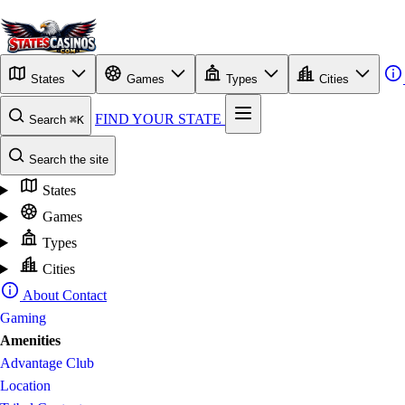
States
Games
Types
Cities
FIND YOUR STATE
Search
⌘K
Search the site
States
Games
Types
Cities
About
Contact
Gaming
Amenities
Advantage Club
Location