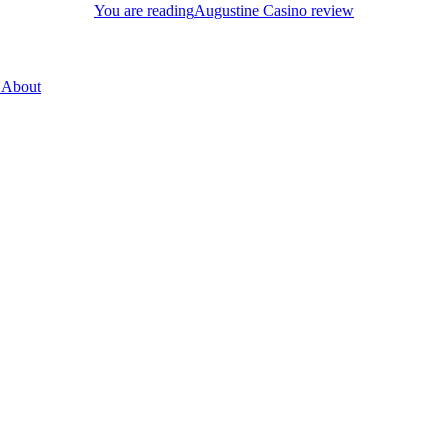
Also in Rancho Mirage
You are reading
Augustine Casino review
Agua Caliente Casino
About