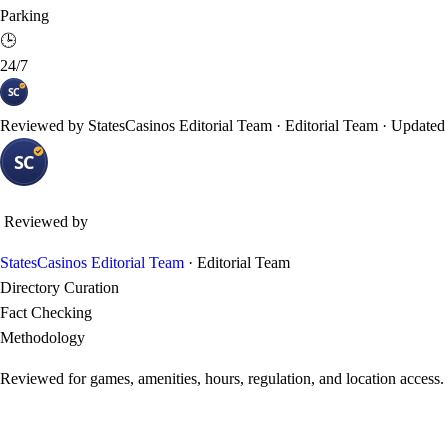
Parking
🕒
24/7
Reviewed by
StatesCasinos Editorial Team
· Editorial Team
· Update
Reviewed by
StatesCasinos Editorial Team
· Editorial Team
Directory Curation
Fact Checking
Methodology
Reviewed for games, amenities, hours, regulation, and location access.