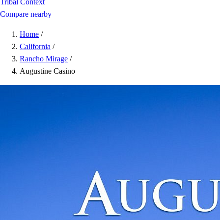
Tribal Context
Compare nearby
Home
/
California
/
Rancho Mirage
/
Augustine Casino