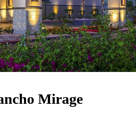
ancho Mirage