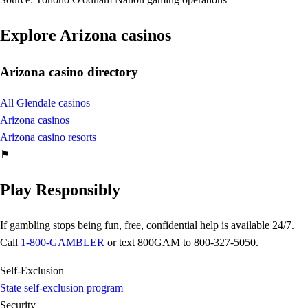
Explore Arizona casinos
Arizona casino directory
All Glendale casinos
Arizona casinos
Arizona casino resorts
⚑
Play Responsibly
If gambling stops being fun, free, confidential help is available 24/7.
Call
1-800-GAMBLER
or text
800GAM
to 800-327-5050.
Self-Exclusion
State self-exclusion program
Security