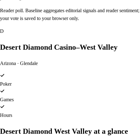
Reader poll. Baseline aggregates editorial signals and reader sentiment;
your vote is saved to your browser only.
D
Desert Diamond Casino–West Valley
Arizona · Glendale
Poker
Games
Hours
Desert Diamond West Valley at a glance