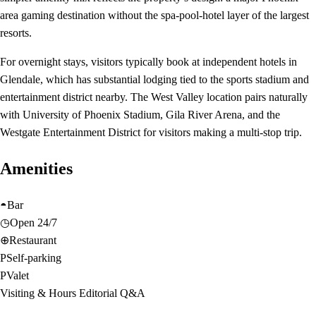
area gaming destination without the spa-pool-hotel layer of the largest
resorts.
For overnight stays, visitors typically book at independent hotels in
Glendale, which has substantial lodging tied to the sports stadium and
entertainment district nearby. The West Valley location pairs naturally
with University of Phoenix Stadium, Gila River Arena, and the
Westgate Entertainment District for visitors making a multi-stop trip.
Amenities
◓
Bar
◷
Open 24/7
⊕
Restaurant
P
Self-parking
P
Valet
Visiting & Hours
Editorial Q&A