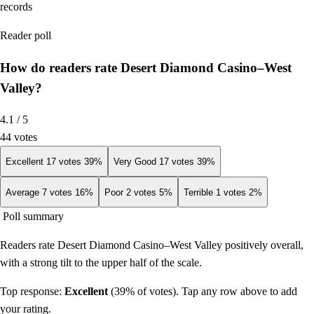
records
Reader poll
How do readers rate Desert Diamond Casino–West
Valley?
4.1
/ 5
44
votes
Excellent
17
votes
39
%
Very Good
17
votes
39
%
Average
7
votes
16
%
Poor
2
votes
5
%
Terrible
1
votes
2
%
Poll summary
Readers rate Desert Diamond Casino–West Valley positively overall,
with a strong tilt to the upper half of the scale.
Top response:
Excellent
(
39
% of votes). Tap any row above to add
your rating.