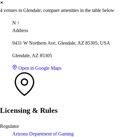
4 venues in Glendale; compare amenities in the table below
N ↑
Address
9431 W Northern Ave, Glendale, AZ 85305, USA
Glendale, AZ 85305
Open in Google Maps
Licensing & Rules
Regulator
Arizona Department of Gaming