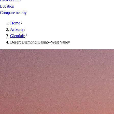
Location
Compare nearby
Home
/
Arizona
/
Glendale
/
Desert Diamond Casino–West Valley