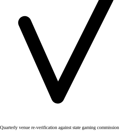
Quarterly venue re-verification against state gaming commission