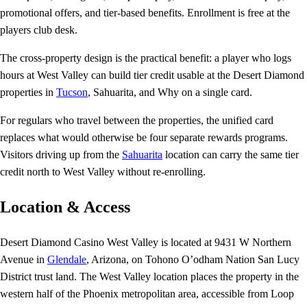
promotional offers, and tier-based benefits. Enrollment is free at the
players club desk.
The cross-property design is the practical benefit: a player who logs
hours at West Valley can build tier credit usable at the Desert Diamond
properties in
Tucson
, Sahuarita, and Why on a single card.
For regulars who travel between the properties, the unified card
replaces what would otherwise be four separate rewards programs.
Visitors driving up from the
Sahuarita
location can carry the same tier
credit north to West Valley without re-enrolling.
Location & Access
Desert Diamond Casino West Valley is located at 9431 W Northern
Avenue in
Glendale
, Arizona, on Tohono O’odham Nation San Lucy
District trust land. The West Valley location places the property in the
western half of the Phoenix metropolitan area, accessible from Loop