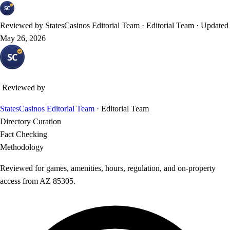
Reviewed by
StatesCasinos Editorial Team
· Editorial Team
· Updated
May 26, 2026
Reviewed by
StatesCasinos Editorial Team
· Editorial Team
Directory Curation
Fact Checking
Methodology
Reviewed for games, amenities, hours, regulation, and on-property
access from AZ 85305.