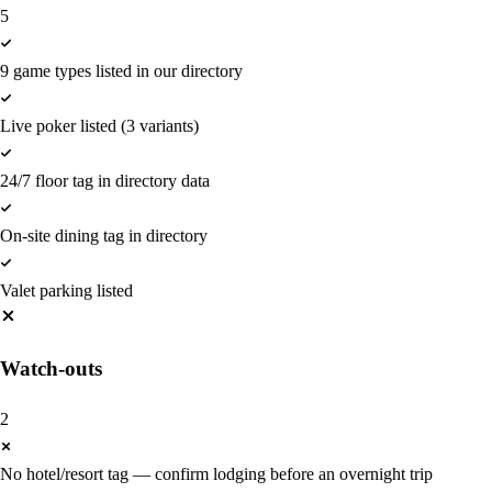
5
9 game types listed in our directory
Live poker listed (3 variants)
24/7 floor tag in directory data
On-site dining tag in directory
Valet parking listed
Watch-outs
2
No hotel/resort tag — confirm lodging before an overnight trip