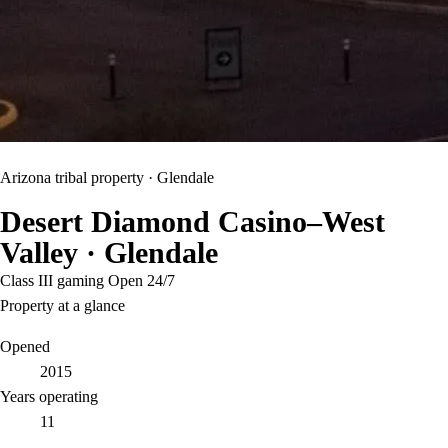
Arizona tribal property ·
Glendale
Desert Diamond Casino–West
Valley
· Glendale
Class III gaming
Open 24/7
Property at a glance
Opened
2015
Years operating
11