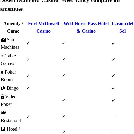
Desert Diamond Casino–West Valley compare on
amenities
Amenity /
Fort McDowell
Wild Horse Pass Hotel
Casino del
Game
Casino
& Casino
Sol
🎰
Slot
✓
✓
✓
Machines
🃏
Table
✓
✓
✓
Games
♠️
Poker
✓
✓
✓
Room
🎱
Bingo
✓
—
✓
🖥️
Video
—
✓
✓
Poker
🍽️
✓
✓
—
Restaurant
🏨
Hotel /
—
✓
—