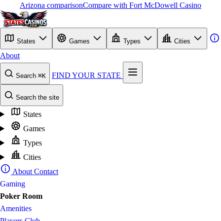
Arizona comparison
Compare with Fort McDowell Casino
States
Games
Types
Cities
About
FIND YOUR STATE
Search
⌘K
Search the site
States
Games
Types
Cities
About
Contact
Gaming
Poker Room
Amenities
Players Club