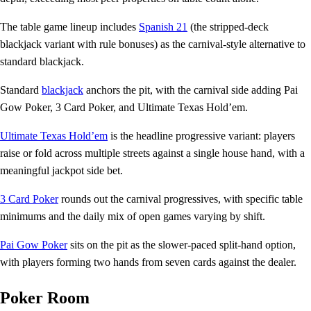
The table game lineup includes
Spanish 21
(the stripped-deck
blackjack variant with rule bonuses) as the carnival-style alternative to
standard blackjack.
Standard
blackjack
anchors the pit, with the carnival side adding Pai
Gow Poker, 3 Card Poker, and Ultimate Texas Hold’em.
Ultimate Texas Hold’em
is the headline progressive variant: players
raise or fold across multiple streets against a single house hand, with a
meaningful jackpot side bet.
3 Card Poker
rounds out the carnival progressives, with specific table
minimums and the daily mix of open games varying by shift.
Pai Gow Poker
sits on the pit as the slower-paced split-hand option,
with players forming two hands from seven cards against the dealer.
Poker Room