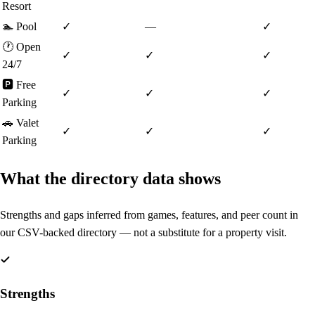
Resort
🏊
Pool
✓
—
✓
🕐
Open
✓
✓
✓
24/7
🅿️
Free
✓
✓
✓
Parking
🚗
Valet
✓
✓
✓
Parking
What the directory data shows
Strengths and gaps inferred from games, features, and peer count in
our CSV-backed directory — not a substitute for a property visit.
Strengths