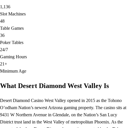
1,136
Slot Machines
48
Table Games
36
Poker Tables
24/7
Gaming Hours
21+
Minimum Age
What Desert Diamond West Valley Is
Desert Diamond Casino West Valley opened in 2015 as the Tohono
O’odham Nation’s newest Arizona gaming property. The casino sits at
9431 W Northern Avenue in Glendale, on the Nation’s San Lucy
District trust land in the West Valley of metropolitan Phoenix. As the