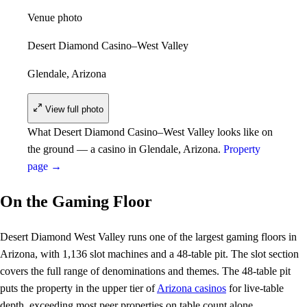
Venue photo
Desert Diamond Casino–West Valley
Glendale, Arizona
View full photo
What Desert Diamond Casino–West Valley looks like on
the ground — a casino in Glendale, Arizona.
Property
page →
On the Gaming Floor
Desert Diamond West Valley runs one of the largest gaming floors in
Arizona, with 1,136 slot machines and a 48-table pit. The slot section
covers the full range of denominations and themes. The 48-table pit
puts the property in the upper tier of
Arizona casinos
for live-table
depth, exceeding most peer properties on table count alone.