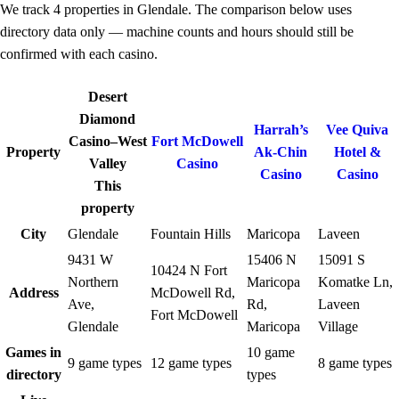
We track 4 properties in Glendale. The comparison below uses
directory data only — machine counts and hours should still be
confirmed with each casino.
Desert
Diamond
Harrah’s
Vee Quiva
Casino–West
Fort McDowell
Property
Ak-Chin
Hotel &
Valley
Casino
Casino
Casino
This
property
City
Glendale
Fountain Hills
Maricopa
Laveen
9431 W
15406 N
15091 S
10424 N Fort
Northern
Maricopa
Komatke Ln,
Address
McDowell Rd,
Ave,
Rd,
Laveen
Fort McDowell
Glendale
Maricopa
Village
Games in
10 game
9 game types
12 game types
8 game types
directory
types