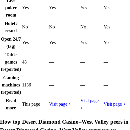
Live
poker
Yes
Yes
Yes
Yes
room
Hotel /
No
No
No
Yes
resort
Open 24/7
Yes
Yes
Yes
Yes
(tag)
Table
games
48
—
—
—
(reported)
Gaming
machines
1136
—
—
—
(reported)
Read
Visit page
This page
Visit page
Visit page
more
How top Desert Diamond Casino–West Valley peers in