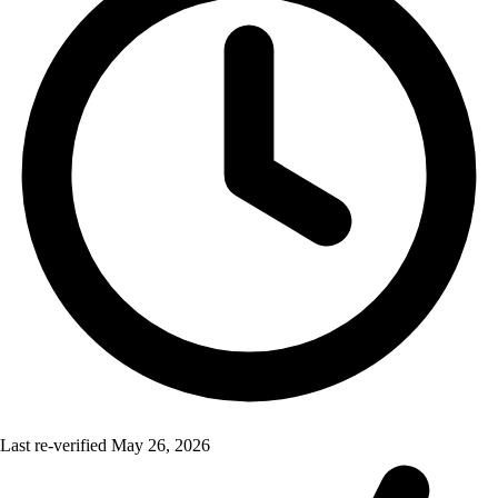
Last re-verified
May 26, 2026