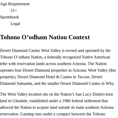
Age Requirement
21+
Sportsbook
Legal
Tohono O’odham Nation Context
Desert Diamond Casino West Valley is owned and operated by the
Tohono O’odham Nation, a federally recognized Native American
tribe with reservation lands across southern Arizona. The Nation
operates four Desert Diamond properties in Arizona: West Valley (this
property), Desert Diamond Hotel & Casino in Tucson, Desert
Diamond Sahuarita, and the smaller Desert Diamond Casino in Why.
The West Valley location sits on the Nation’s San Lucy District trust
land in Glendale, established under a 1986 federal settlement that
allowed the Nation to acquire land outside its main southern Arizona
reservation. Gaming runs under a compact between the Tohono