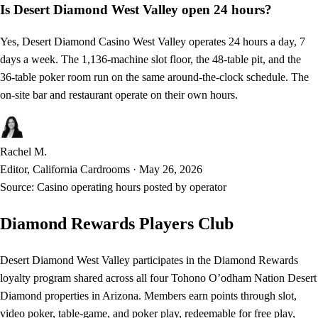
Is Desert Diamond West Valley open 24 hours?
Yes, Desert Diamond Casino West Valley operates 24 hours a day, 7
days a week. The 1,136-machine slot floor, the 48-table pit, and the
36-table poker room run on the same around-the-clock schedule. The
on-site bar and restaurant operate on their own hours.
Rachel M.
Editor, California Cardrooms
·
May 26, 2026
Source:
Casino operating hours posted by operator
Diamond Rewards Players Club
Desert Diamond West Valley participates in the Diamond Rewards
loyalty program shared across all four Tohono O’odham Nation Desert
Diamond properties in Arizona. Members earn points through slot,
video poker, table-game, and poker play, redeemable for free play,