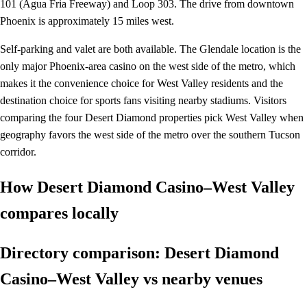
101 (Agua Fria Freeway) and Loop 303. The drive from downtown
Phoenix is approximately 15 miles west.
Self-parking and valet are both available. The Glendale location is the
only major Phoenix-area casino on the west side of the metro, which
makes it the convenience choice for West Valley residents and the
destination choice for sports fans visiting nearby stadiums. Visitors
comparing the four Desert Diamond properties pick West Valley when
geography favors the west side of the metro over the southern Tucson
corridor.
How Desert Diamond Casino–West Valley
compares locally
Directory comparison: Desert Diamond
Casino–West Valley vs nearby venues