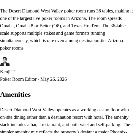
The Desert Diamond West Valley poker room runs 36 tables, making it
one of the largest live-poker rooms in Arizona. The room spreads
Omaha, Omaha 8 or Better (O8), and Texas Hold'em. The 36-table
scale supports multiple stakes and game formats running
simultaneously, which is rare even among destination-tier Arizona
poker rooms.
Kenji T.
Poker Room Editor
·
May 26, 2026
Amenities
Desert Diamond West Valley operates as a working casino floor with
on-site dining rather than a destination resort with hotel. The amenity
stack includes a bar, a restaurant, and both valet and self-parking. The
simpler amenity mix reflects the property’s design: a major Phoenix-