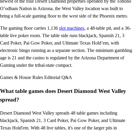
newest of the four Desert Diamond properties operated by the Tohono
O’odham Nation in Arizona, the West Valley location was built to
bring a full-scale gaming floor to the west side of the Phoenix metro.
The gaming floor carries 1,136
slot machines
, a 48-table pit, and a 36-
table live poker room. The table side runs blackjack, Spanish 21, 3
Card Poker, Pai Gow Poker, and Ultimate Texas Hold’em, with
electronic bingo running as a separate section. The minimum gambling
age is 21 and the casino is regulated by the Arizona Department of
Gaming under the tribal-state compact.
Games & House Rules
Editorial Q&A
What table games does Desert Diamond West Valley
spread?
Desert Diamond West Valley spreads 48 table games including
blackjack, Spanish 21, 3 Card Poker, Pai Gow Poker, and Ultimate
Texas Hold'em. With 48 live tables, it's one of the larger pits in