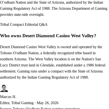
O’odham Nation and the State of Arizona, authorized by the Indian
Gaming Regulatory Act of 1988. The Arizona Department of Gaming
provides state-side oversight.
Tribal Compact
Editorial Q&A
Who owns Desert Diamond Casino West Valley?
Desert Diamond Casino West Valley is owned and operated by the
Tohono O'odham Nation, a federally recognized tribe based in
southern Arizona. The West Valley location is on the Nation's San
Lucy District trust land in Glendale, established under a 1986 federal
settlement. Gaming runs under a compact with the State of Arizona
authorized by the Indian Gaming Regulatory Act of 1988.
Marcus H.
Editor, Tribal Gaming
·
May 26, 2026
Source:
Tohono O'odham Nation gaming operations