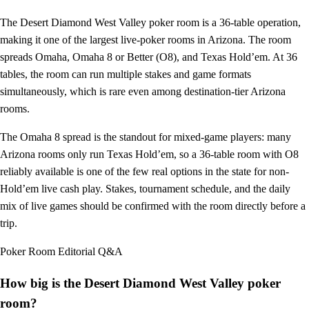
The Desert Diamond West Valley poker room is a 36-table operation,
making it one of the largest live-poker rooms in Arizona. The room
spreads Omaha, Omaha 8 or Better (O8), and Texas Hold’em. At 36
tables, the room can run multiple stakes and game formats
simultaneously, which is rare even among destination-tier Arizona
rooms.
The Omaha 8 spread is the standout for mixed-game players: many
Arizona rooms only run Texas Hold’em, so a 36-table room with O8
reliably available is one of the few real options in the state for non-
Hold’em live cash play. Stakes, tournament schedule, and the daily
mix of live games should be confirmed with the room directly before a
trip.
Poker Room
Editorial Q&A
How big is the Desert Diamond West Valley poker
room?