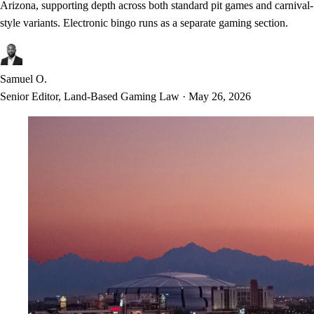
Arizona, supporting depth across both standard pit games and carnival-
style variants. Electronic bingo runs as a separate gaming section.
Samuel O.
Senior Editor, Land-Based Gaming Law
·
May 26, 2026