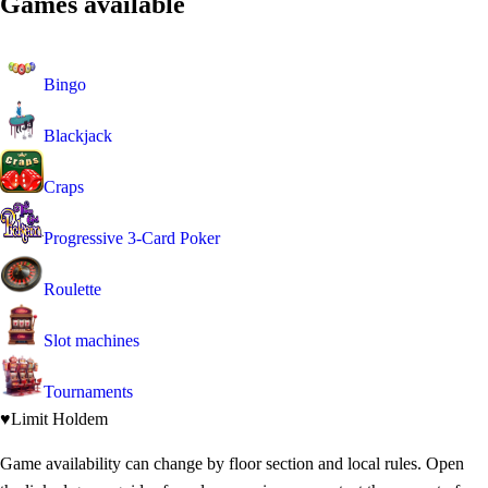
Games available
Bingo
Blackjack
Craps
Progressive 3-Card Poker
Roulette
Slot machines
Tournaments
♥
Limit Holdem
Game availability can change by floor section and local rules. Open