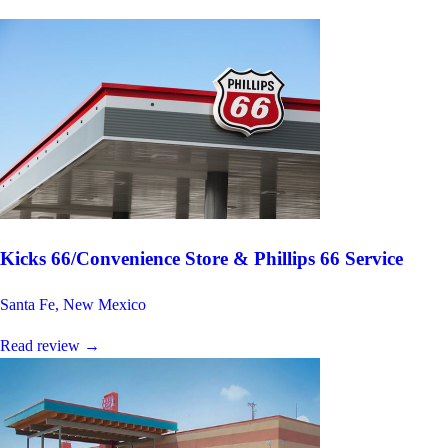
Kicks 66/Convenience Store & Phillips 66 Service
Santa Fe, New Mexico
Read review
→