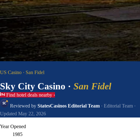
US Casino · San Fidel
Sky City Casino
·
San Fidel
Find hotel deals nearby
›
Reviewed by
StatesCasinos Editorial Team
· Editorial Team
·
Updated May 22, 2026
Year Opened
1985