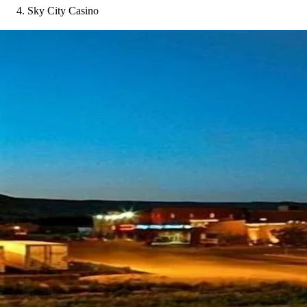
Sky City Casino