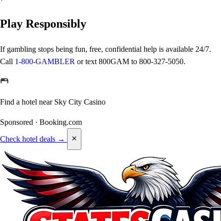
Play Responsibly
If gambling stops being fun, free, confidential help is available 24/7.
Call
1-800-GAMBLER
or text
800GAM
to 800-327-5050.
Find a hotel near Sky City Casino
Sponsored · Booking.com
Check hotel deals →