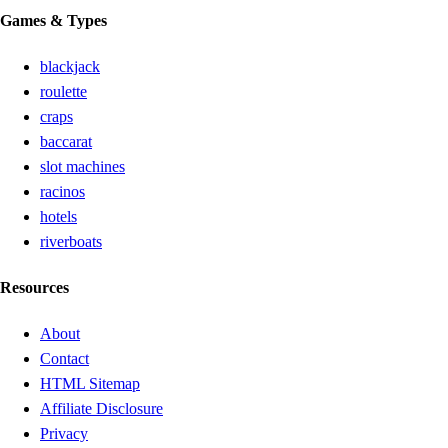
Games & Types
blackjack
roulette
craps
baccarat
slot machines
racinos
hotels
riverboats
Resources
About
Contact
HTML Sitemap
Affiliate Disclosure
Privacy