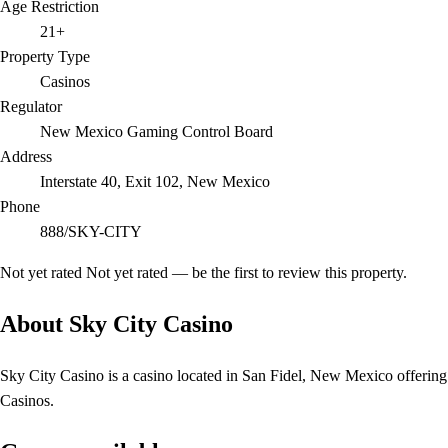
Age Restriction
21+
Property Type
Casinos
Regulator
New Mexico Gaming Control Board
Address
Interstate 40, Exit 102, New Mexico
Phone
888/SKY-CITY
Not yet rated
Not yet rated — be the first to review this property.
About Sky City Casino
Sky City Casino is a casino located in San Fidel, New Mexico offering
Casinos.