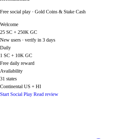
Free social play · Gold Coins & Stake Cash
Welcome
25 SC + 250K GC
New users · verify in 3 days
Daily
1 SC + 10K GC
Free daily reward
Availability
31 states
Continental US + HI
Start Social Play
Read review