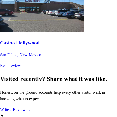
Casino Hollywood
San Felipe, New Mexico
Read review
→
Visited recently? Share what it was like.
Honest, on-the-ground accounts help every other visitor walk in
knowing what to expect.
Write a Review
→
⚑