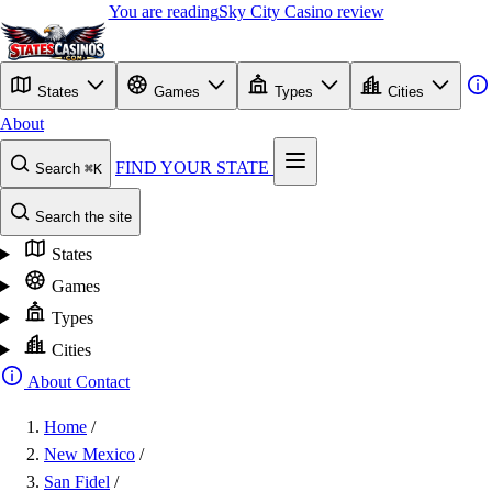
New Mexico comparison
Compare with Kicks 66/Convenience Store & Phillips 66 Service
States
Games
Types
Cities
About
FIND YOUR STATE
Search
⌘K
Search the site
States
Games
Types
Cities
About
Contact
Home
/
New Mexico
/
San Fidel
/