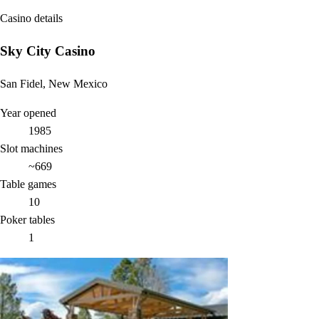
Casino details
Sky City Casino
San Fidel, New Mexico
Year opened
1985
Slot machines
~669
Table games
10
Poker tables
1