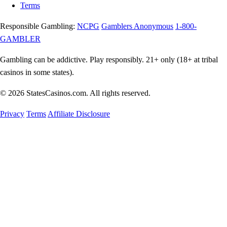
Terms
Responsible Gambling:
NCPG
Gamblers Anonymous
1-800-
GAMBLER
Gambling can be addictive. Play responsibly. 21+ only (18+ at tribal
casinos in some states).
© 2026 StatesCasinos.com. All rights reserved.
Privacy
Terms
Affiliate Disclosure