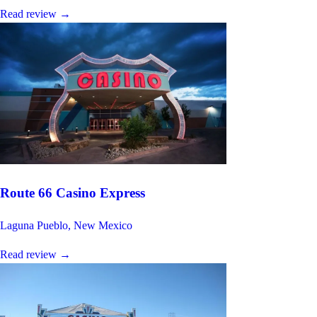
Read review
→
Route 66 Casino Express
Laguna Pueblo, New Mexico
Read review
→