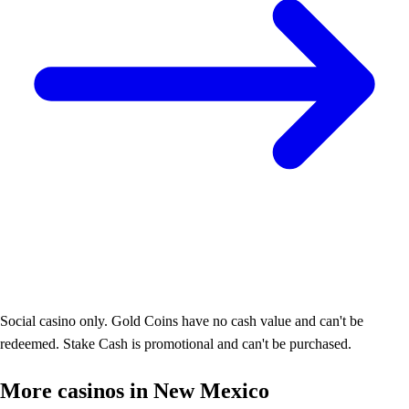
Social casino only. Gold Coins have no cash value and can't be
redeemed. Stake Cash is promotional and can't be purchased.
More casinos in New Mexico