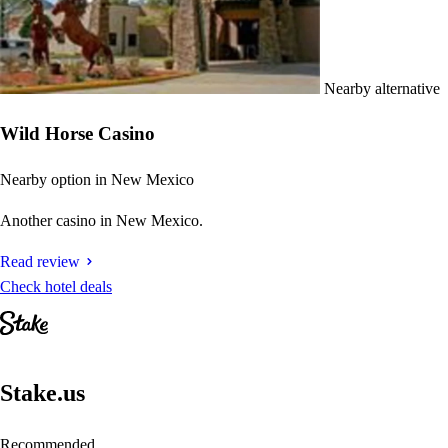
Nearby alternative
Wild Horse Casino
Nearby option in New Mexico
Another casino in New Mexico.
Read review
Check hotel deals
Stake.us
Recommended