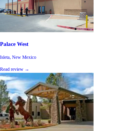
Palace West
Isleta, New Mexico
Read review
→