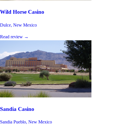
Wild Horse Casino
Dulce, New Mexico
Read review
→
Sandia Casino
Sandia Pueblo, New Mexico