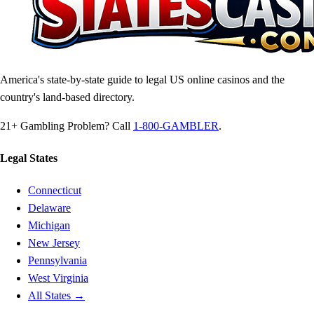
America's state-by-state guide to legal US online casinos and the
country's land-based directory.
21+
Gambling Problem? Call
1-800-GAMBLER
.
Legal States
Connecticut
Delaware
Michigan
New Jersey
Pennsylvania
West Virginia
All States →