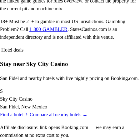
the linked game guides for rules overview, or contact the property for
the current pit and machine mix.
18+
Must be 21+ to gamble in most US jurisdictions. Gambling
Problem? Call
1-800-GAMBLER
. StatesCasinos.com is an
independent directory and is not affiliated with this venue.
Hotel deals
Stay near Sky City Casino
San Fidel and nearby hotels with live nightly pricing on Booking.com.
S
Sky City Casino
San Fidel, New Mexico
Find a hotel
Compare all nearby hotels →
Affiliate disclosure: link opens Booking.com — we may earn a
commission at no extra cost to you.