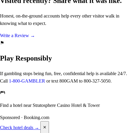
Visited recently? Share what it was like.
Honest, on-the-ground accounts help every other visitor walk in
knowing what to expect.
Write a Review
→
⚑
Play Responsibly
If gambling stops being fun, free, confidential help is available 24/7.
Call
1-800-GAMBLER
or text
800GAM
to 800-327-5050.
Find a hotel near Stratosphere Casino Hotel & Tower
Sponsored · Booking.com
Check hotel deals →