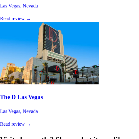
Las Vegas, Nevada
Read review
→
The D Las Vegas
Las Vegas, Nevada
Read review
→