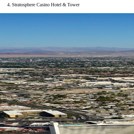
Stratosphere Casino Hotel & Tower