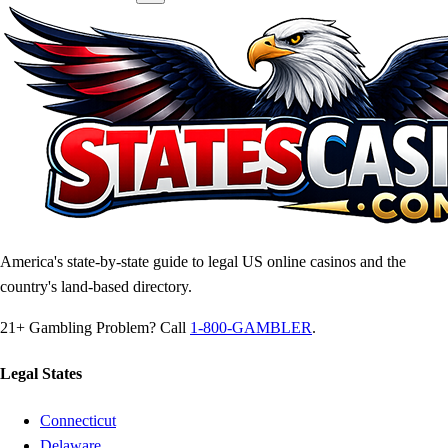
America's state-by-state guide to legal US online casinos and the
country's land-based directory.
21+
Gambling Problem? Call
1-800-GAMBLER
.
Legal States
Connecticut
Delaware