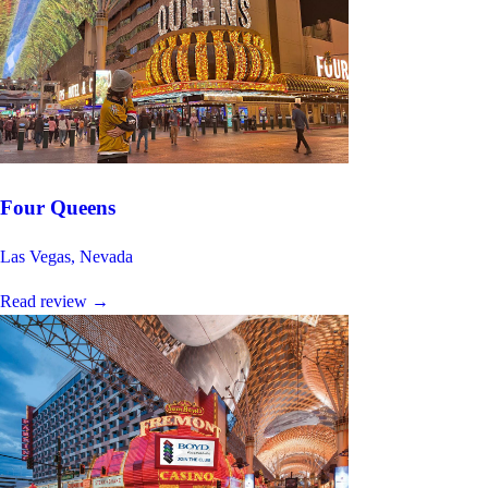
Four Queens
Las Vegas, Nevada
Read review
→