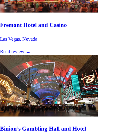
Fremont Hotel and Casino
Las Vegas, Nevada
Read review
→
Binion’s Gambling Hall and Hotel