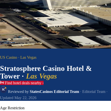
US Casino · Las Vegas
Stratosphere Casino Hotel &
Tower
·
Las Vegas
Find hotel deals nearby
›
Reviewed by
StatesCasinos Editorial Team
· Editorial Team
·
Updated May 22, 2026
Age Restriction