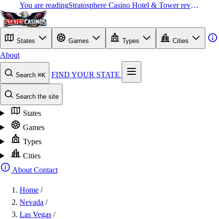
Also in Las Vegas
Stratosphere
States
Games
Types
Cities
About
FIND YOUR STATE
Search
⌘K
Search the site
States
Games
Types
Cities
About
Contact
Home
/
Nevada
/
Las Vegas
/