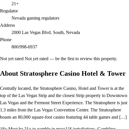
21+
Regulator
Nevada gaming regulators
Address
2000 Las Vegas Blvd. South, Nevada
Phone
800/998-6937
Not yet rated
Not yet rated — be the first to review this property.
About Stratosphere Casino Hotel & Tower
Centrally located, the Stratosphere Casino, Hotel and Tower is at the
top of the Las Vegas Strip and the closest Strip property to Downtown
Las Vegas and the Fremont Street Experience. The Stratosphere is just
1.3 miles from the Las Vegas Convention Center. The Stratosphere
boasts an 80,000 square-foot casino featuring 44 table games and […]
18+
Must be 21+ to gamble in most US jurisdictions. Gambling