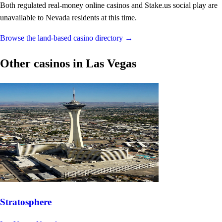
Both regulated real-money online casinos and Stake.us social play are
unavailable to Nevada residents at this time.
Browse the land-based casino directory →
Other casinos in Las Vegas
Stratosphere