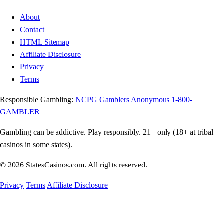
About
Contact
HTML Sitemap
Affiliate Disclosure
Privacy
Terms
Responsible Gambling:
NCPG
Gamblers Anonymous
1-800-
GAMBLER
Gambling can be addictive. Play responsibly. 21+ only (18+ at tribal
casinos in some states).
© 2026 StatesCasinos.com. All rights reserved.
Privacy
Terms
Affiliate Disclosure