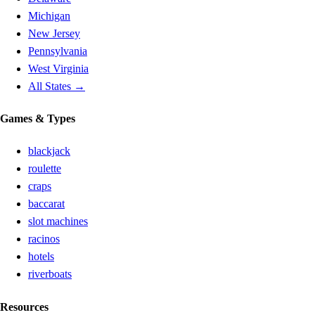
Michigan
New Jersey
Pennsylvania
West Virginia
All States →
Games & Types
blackjack
roulette
craps
baccarat
slot machines
racinos
hotels
riverboats
Resources