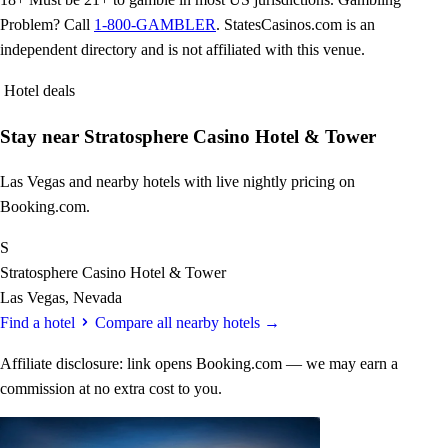
Problem? Call
1-800-GAMBLER
. StatesCasinos.com is an
independent directory and is not affiliated with this venue.
Hotel deals
Stay near Stratosphere Casino Hotel & Tower
Las Vegas and nearby hotels with live nightly pricing on
Booking.com.
S
Stratosphere Casino Hotel & Tower
Las Vegas, Nevada
Find a hotel
Compare all nearby hotels →
Affiliate disclosure: link opens Booking.com — we may earn a
commission at no extra cost to you.