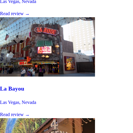
Las Vegas, Nevada
Read review
→
La Bayou
Las Vegas, Nevada
Read review
→