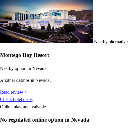
Nearby alternative
Montego Bay Resort
Nearby option in Nevada
Another casinos in Nevada.
Read review
Check hotel deals
Online play not available
No regulated online option in Nevada