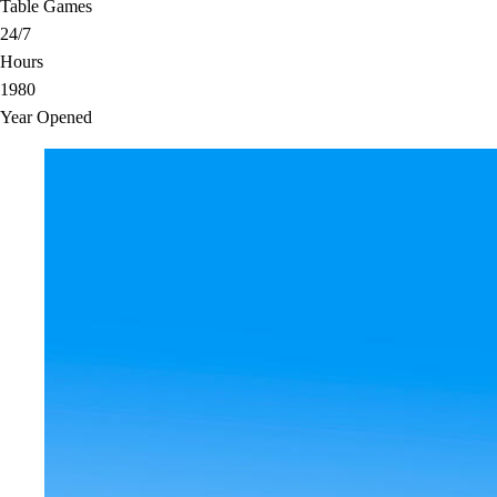
Table Games
24/7
Hours
1980
Year Opened