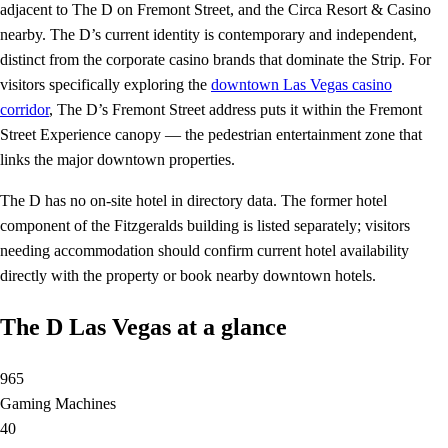
adjacent to The D on Fremont Street, and the Circa Resort & Casino
nearby. The D’s current identity is contemporary and independent,
distinct from the corporate casino brands that dominate the Strip. For
visitors specifically exploring the
downtown Las Vegas casino
corridor
, The D’s Fremont Street address puts it within the Fremont
Street Experience canopy — the pedestrian entertainment zone that
links the major downtown properties.
The D has no on-site hotel in directory data. The former hotel
component of the Fitzgeralds building is listed separately; visitors
needing accommodation should confirm current hotel availability
directly with the property or book nearby downtown hotels.
The D Las Vegas at a glance
965
Gaming Machines
40