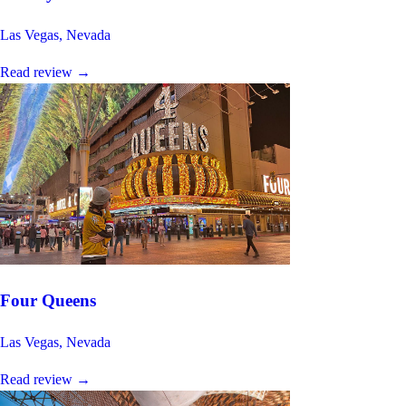
Las Vegas, Nevada
Read review
→
Four Queens
Las Vegas, Nevada
Read review
→