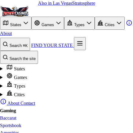
Also in Las Vegas
Stratosphere
States
Games
Types
Cities
About
FIND YOUR STATE
Search
⌘K
Search the site
States
Games
Types
Cities
About
Contact
Gaming
Baccarat
Sportsbook
Amenities