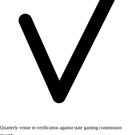
Quarterly venue re-verification against state gaming commission