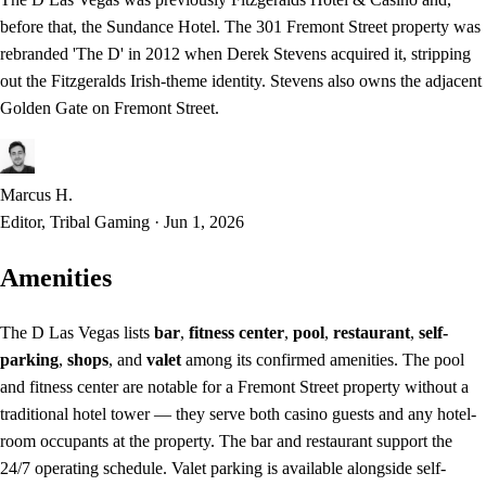
before that, the Sundance Hotel. The 301 Fremont Street property was
rebranded 'The D' in 2012 when Derek Stevens acquired it, stripping
out the Fitzgeralds Irish-theme identity. Stevens also owns the adjacent
Golden Gate on Fremont Street.
Marcus H.
Editor, Tribal Gaming
·
Jun 1, 2026
Amenities
The D Las Vegas lists
bar
,
fitness center
,
pool
,
restaurant
,
self-
parking
,
shops
, and
valet
among its confirmed amenities. The pool
and fitness center are notable for a Fremont Street property without a
traditional hotel tower — they serve both casino guests and any hotel-
room occupants at the property. The bar and restaurant support the
24/7 operating schedule. Valet parking is available alongside self-