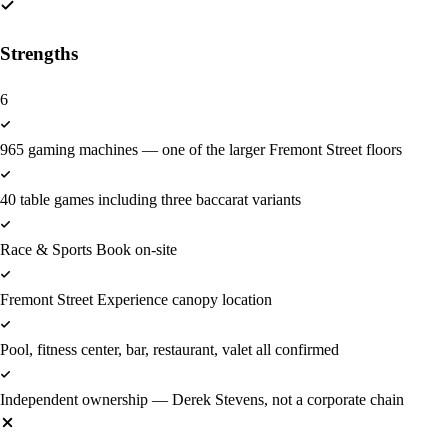
Strengths
6
965 gaming machines — one of the larger Fremont Street floors
40 table games including three baccarat variants
Race & Sports Book on-site
Fremont Street Experience canopy location
Pool, fitness center, bar, restaurant, valet all confirmed
Independent ownership — Derek Stevens, not a corporate chain