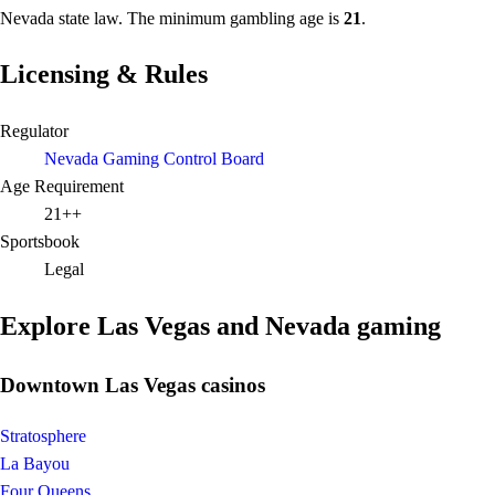
Nevada state law. The minimum gambling age is
21
.
Licensing & Rules
Regulator
Nevada Gaming Control Board
Age Requirement
21++
Sportsbook
Legal
Explore Las Vegas and Nevada gaming
Downtown Las Vegas casinos
Stratosphere
La Bayou
Four Queens