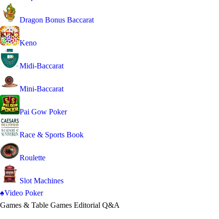
Dragon Bonus Baccarat
Keno
Midi-Baccarat
Mini-Baccarat
Pai Gow Poker
Race & Sports Book
Roulette
Slot Machines
♠
Video Poker
Games & Table Games
Editorial Q&A