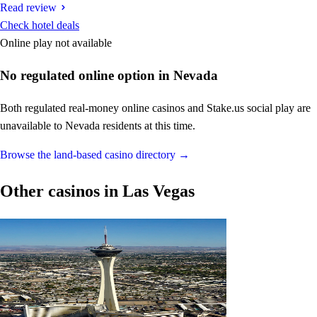
Read review
Check hotel deals
Online play not available
No regulated online option in Nevada
Both regulated real-money online casinos and Stake.us social play are
unavailable to Nevada residents at this time.
Browse the land-based casino directory →
Other casinos in Las Vegas