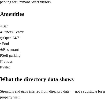
parking for Fremont Street visitors.
Amenities
◓
Bar
●
Fitness Center
◷
Open 24/7
~
Pool
⊕
Restaurant
P
Self-parking
▢
Shops
P
Valet
What the directory data shows
Strengths and gaps inferred from directory data — not a substitute for a
property visit.