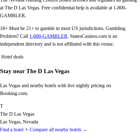
at The D Las Vegas. Free confidential help is available at 1-800-
GAMBLER.
18+
Must be 21+ to gamble in most US jurisdictions. Gambling
Problem? Call
1-800-GAMBLER
. StatesCasinos.com is an
independent directory and is not affiliated with this venue.
Hotel deals
Stay near The D Las Vegas
Las Vegas and nearby hotels with live nightly pricing on
Booking.com.
T
The D Las Vegas
Las Vegas, Nevada
Find a hotel
Compare all nearby hotels →