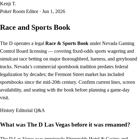
Kenji T.
Poker Room Editor
·
Jun 1, 2026
Race and Sports Book
The D operates a legal
Race & Sports Book
under Nevada Gaming
Control Board licensing — covering fixed-odds sports wagering and
simulcast race betting on major thoroughbred, harness, and greyhound
tracks. Nevada’s commercial sportsbook tradition predates federal
legalization by decades; the Fremont Street market has included
sportsbooks since the mid-20th century. Confirm current lines, screen
availability, and seating with the book before planning a game-day
visit.
History
Editorial Q&A
What was The D Las Vegas before it was renamed?
The D Las Vegas was previously Fitzgeralds Hotel & Casino and,