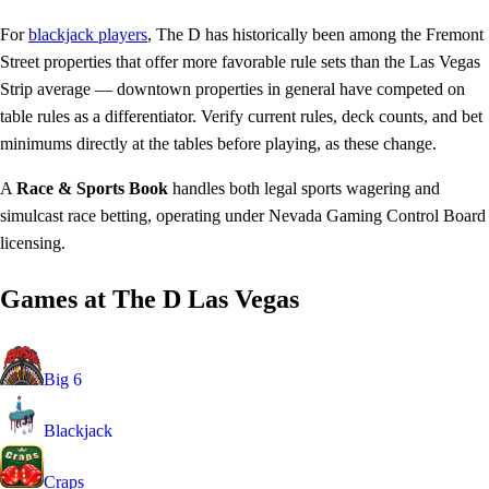
For
blackjack players
, The D has historically been among the Fremont
Street properties that offer more favorable rule sets than the Las Vegas
Strip average — downtown properties in general have competed on
table rules as a differentiator. Verify current rules, deck counts, and bet
minimums directly at the tables before playing, as these change.
A
Race & Sports Book
handles both legal sports wagering and
simulcast race betting, operating under Nevada Gaming Control Board
licensing.
Games at The D Las Vegas
Big 6
Blackjack
Craps