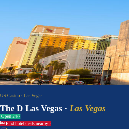
US Casino · Las Vegas
The D Las Vegas
·
Las Vegas
Open 24/7
Find hotel deals nearby
›