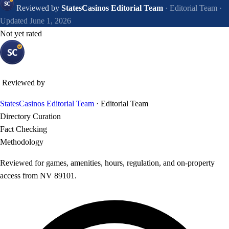
Reviewed by
StatesCasinos Editorial Team
· Editorial Team
·
Updated June 1, 2026
Not yet rated
Reviewed by
StatesCasinos Editorial Team
· Editorial Team
Directory Curation
Fact Checking
Methodology
Reviewed for games, amenities, hours, regulation, and on-property
access from NV 89101.