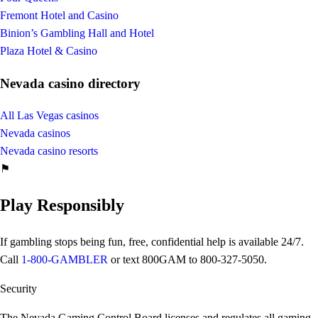
Fremont Hotel and Casino
Binion’s Gambling Hall and Hotel
Plaza Hotel & Casino
Nevada casino directory
All Las Vegas casinos
Nevada casinos
Nevada casino resorts
⚑
Play Responsibly
If gambling stops being fun, free, confidential help is available 24/7.
Call
1-800-GAMBLER
or text
800GAM
to 800-327-5050.
Security
The Nevada Gaming Control Board licenses and regulates all gaming