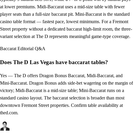
at lower premiums. Midi-Baccarat uses a mid-size table with fewer
player seats than a full-size baccarat pit. Mini-Baccarat is the standard
casino table format — fastest pace, lowest minimums. For a Fremont
Street property without a dedicated baccarat high-limit room, the three-
variant selection at The D represents meaningful game-type coverage.
Baccarat
Editorial Q&A
Does The D Las Vegas have baccarat tables?
Yes — The D offers Dragon Bonus Baccarat, Midi-Baccarat, and
Mini-Baccarat. Dragon Bonus adds side-bet wagering on the margin of
victory; Midi-Baccarat is a mid-size table; Mini-Baccarat runs on a
standard casino layout. The baccarat selection is broader than most
downtown Fremont Street properties. Confirm table availability at
thed.com.