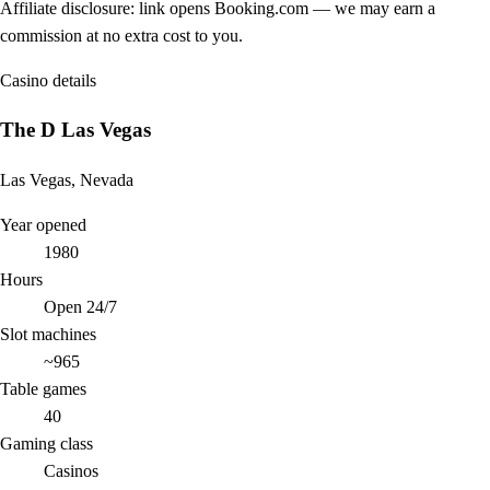
Affiliate disclosure: link opens Booking.com — we may earn a
commission at no extra cost to you.
Casino details
The D Las Vegas
Las Vegas, Nevada
Year opened
1980
Hours
Open 24/7
Slot machines
~965
Table games
40
Gaming class
Casinos