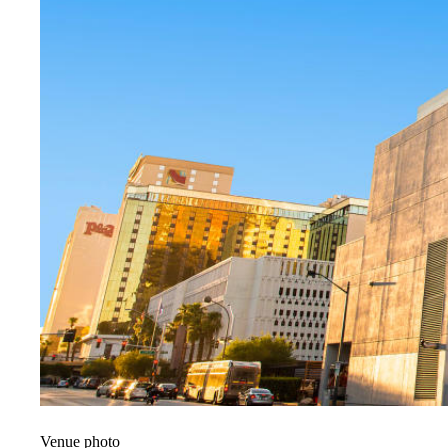
Venue photo