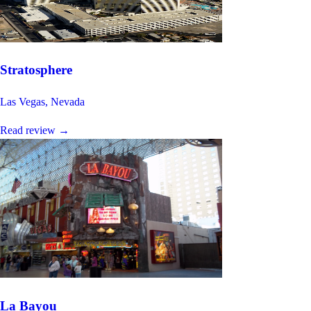
Stratosphere
Las Vegas, Nevada
Read review
→
La Bayou