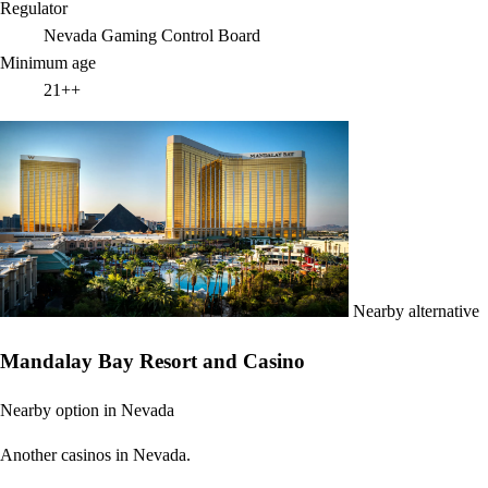
Regulator
Nevada Gaming Control Board
Minimum age
21++
Nearby alternative
Mandalay Bay Resort and Casino
Nearby option in Nevada
Another casinos in Nevada.