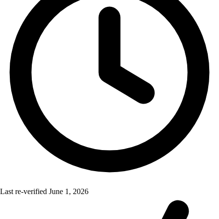
Last re-verified
June 1, 2026