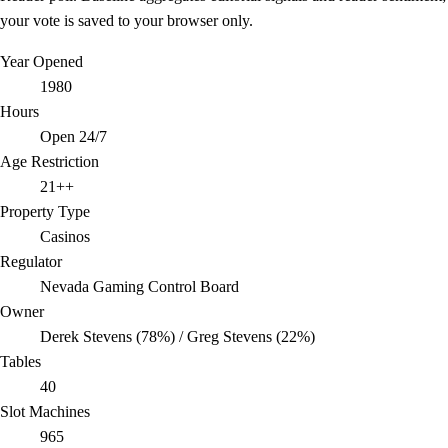
your vote is saved to your browser only.
Year Opened
1980
Hours
Open 24/7
Age Restriction
21++
Property Type
Casinos
Regulator
Nevada Gaming Control Board
Owner
Derek Stevens (78%) / Greg Stevens (22%)
Tables
40
Slot Machines
965