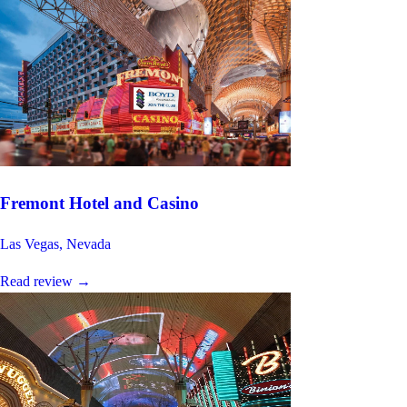
Fremont Hotel and Casino
Las Vegas, Nevada
Read review
→