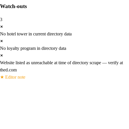
Watch-outs
3
No hotel tower in current directory data
No loyalty program in directory data
Website listed as unreachable at time of directory scrape — verify at
thed.com
★
Editor note
The D Las Vegas — 965 machines, 40
tables, three baccarat variants, and a
Fremont Street identity built from scratch
Derek Stevens bought the Fitzgeralds building in 2012 and rebuilt it