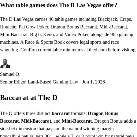
What table games does The D Las Vegas offer?
The D Las Vegas carries 40 table games including Blackjack, Craps,
Roulette, Pai Gow Poker, Dragon Bonus Baccarat, Midi-Baccarat,
Mini-Baccarat, Big 6, Keno, and Video Poker, alongside 965 gaming
machines. A Race & Sports Book covers legal sports and race
wagering. Confirm current table minimums at thed.com before visiting.
Samuel O.
Senior Editor, Land-Based Gaming Law
·
Jun 1, 2026
Baccarat at The D
The D offers three distinct
baccarat
formats:
Dragon Bonus
Baccarat
,
Midi-Baccarat
, and
Mini-Baccarat
. Dragon Bonus adds a
side-bet dimension that pays on the natural winning margin —
typically 9 natural nets 30:1, while a 7- or 8-point win by natural pays