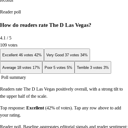
records
Reader poll
How do readers rate The D Las Vegas?
4.1
/ 5
109
votes
Excellent
46
votes
42
%
Very Good
37
votes
34
%
Average
18
votes
17
%
Poor
5
votes
5
%
Terrible
3
votes
3
%
Poll summary
Readers rate The D Las Vegas positively overall, with a strong tilt to
the upper half of the scale.
Top response:
Excellent
(
42
% of votes). Tap any row above to add
your rating.
Reader poll. Baseline aggregates editorial signals and reader sentiment;