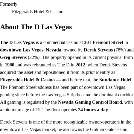
Formerly
Fitzgeralds Hotel & Casino
About The D Las Vegas
The D Las Vegas
is a commercial casino at
301 Fremont Street
in
downtown Las Vegas, Nevada
, owned by
Derek Stevens
(78%) and
Greg Stevens
(22%). The property opened in its current physical form
in
1980
and was rebranded as The D in
2012
, when Derek Stevens
acquired the asset and repositioned it from its prior identity as
Fitzgeralds Hotel & Casino
— and before that, the
Sundance Hotel
.
The Fremont Street address has been part of downtown Las Vegas
gaming since before the Las Vegas Strip became the dominant corridor.
All gaming is regulated by the
Nevada Gaming Control Board
, with
a minimum age of
21
. The floor operates
24 hours a day
.
Derek Stevens is one of the more recognizable owner-operators in the
downtown Las Vegas market; he also owns the Golden Gate casino