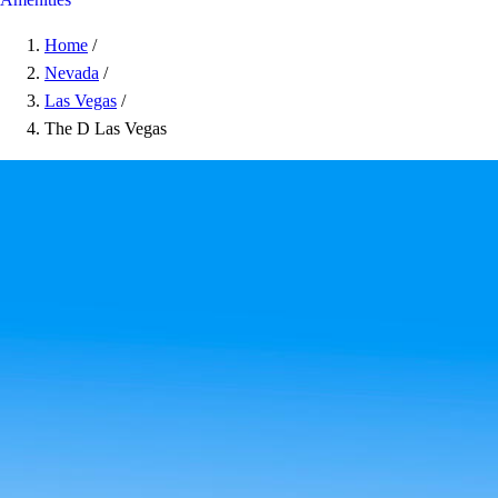
Home
/
Nevada
/
Las Vegas
/
The D Las Vegas