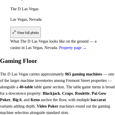
The D Las Vegas
Las Vegas, Nevada
View full photo
What The D Las Vegas looks like on the ground — a
casino in Las Vegas, Nevada.
Property page →
Gaming Floor
The D Las Vegas carries approximately
965 gaming machines
— one
of the larger machine inventories among Fremont Street properties —
alongside a
40-table
table game section. The table game menu is broad
for a downtown property:
Blackjack
,
Craps
,
Roulette
,
Pai Gow
Poker
,
Big 6
, and
Keno
anchor the floor, with multiple
baccarat
variants adding depth.
Video Poker
machines round out the gaming
machine selection alongside standard slots.