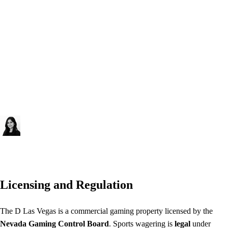
into a property with a distinct modern downtown Las Vegas voice —
no legacy brand, no corporate chain. The 40-table floor covers an
unusually broad game mix for Fremont Street, including Dragon
Bonus Baccarat, Midi-Baccarat, Mini-Baccarat, Craps, and Pai Gow
Poker alongside 965 machines and a Race & Sports Book. The pool
and fitness center add amenity depth for a casino that officially carries
no hotel tower. Visit thed.com or check directly at the property for
current table minimums and promotions.
Priya Sharma
Responsible Gaming Editor
Licensing and Regulation
The D Las Vegas is a commercial gaming property licensed by the
Nevada Gaming Control Board
. Sports wagering is
legal
under