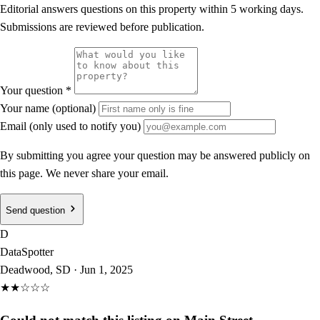
Editorial answers questions on this property within 5 working days.
Submissions are reviewed before publication.
Your question
*
Your name (optional)
Email (only used to notify you)
By submitting you agree your question may be answered publicly on
this page. We never share your email.
Send question
D
DataSpotter
Deadwood, SD
·
Jun 1, 2025
★★☆☆☆