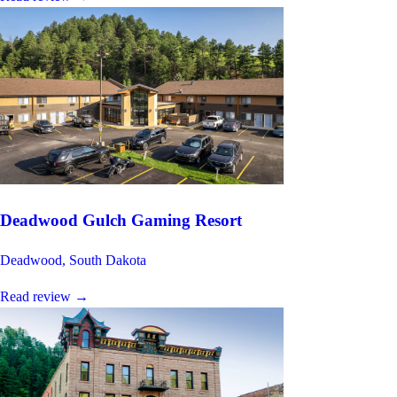
Deadwood Gulch Gaming Resort
Deadwood, South Dakota
Read review
→