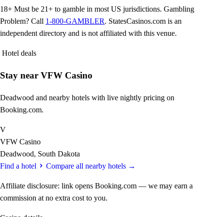
18+
Must be 21+ to gamble in most US jurisdictions. Gambling
Problem? Call
1-800-GAMBLER
. StatesCasinos.com is an
independent directory and is not affiliated with this venue.
Hotel deals
Stay near VFW Casino
Deadwood and nearby hotels with live nightly pricing on
Booking.com.
V
VFW Casino
Deadwood, South Dakota
Find a hotel
Compare all nearby hotels →
Affiliate disclosure: link opens Booking.com — we may earn a
commission at no extra cost to you.