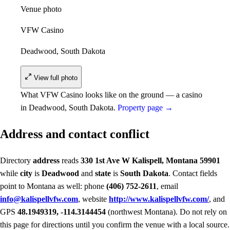
Venue photo
VFW Casino
Deadwood, South Dakota
View full photo
What VFW Casino looks like on the ground — a casino
in Deadwood, South Dakota.
Property page →
Address and contact conflict
Directory
address
reads
330 1st Ave W Kalispell, Montana 59901
while
city
is
Deadwood
and
state
is
South Dakota
. Contact fields
point to Montana as well: phone
(406) 752-2611
, email
info@kalispellvfw.com
, website
http://www.kalispellvfw.com/
, and
GPS
48.1949319, -114.3144454
(northwest Montana). Do not rely on
this page for directions until you confirm the venue with a local source.