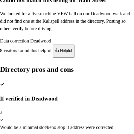
Could not match this listing on Main Street
We looked for a five-machine VFW hall on our Deadwood walk and
did not find one at the Kalispell address in the directory. Posting so
others verify before driving.
Data correction
Deadwood
8 visitors found this helpful
👍
Helpful
Directory pros and cons
If verified in Deadwood
3
Would be a minimal slot/keno stop if address were corrected