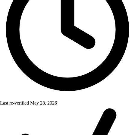
Last re-verified
May 28, 2026