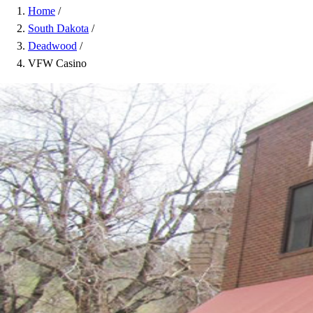
Home
/
South Dakota
/
Deadwood
/
VFW Casino