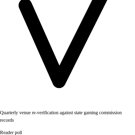
Quarterly venue re-verification against state gaming commission
records
Reader poll