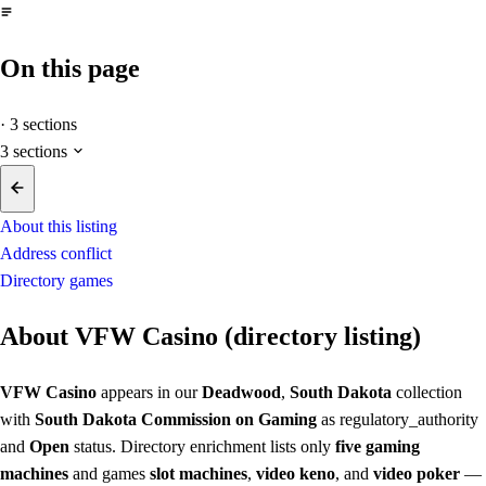
On this page
· 3 sections
3 sections
About this listing
Address conflict
Directory games
About VFW Casino (directory listing)
VFW Casino
appears in our
Deadwood
,
South Dakota
collection
with
South Dakota Commission on Gaming
as regulatory_authority
and
Open
status. Directory enrichment lists only
five gaming
machines
and games
slot machines
,
video keno
, and
video poker
—