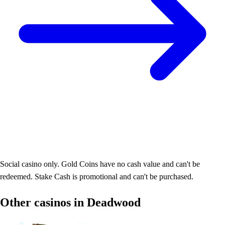
Social casino only. Gold Coins have no cash value and can't be
redeemed. Stake Cash is promotional and can't be purchased.
Other casinos in Deadwood