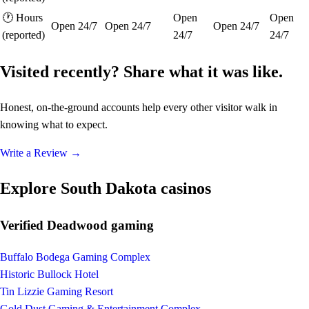
🕐
Hours
Open
Open
Open 24/7
Open 24/7
Open 24/7
(reported)
24/7
24/7
Visited recently? Share what it was like.
Honest, on-the-ground accounts help every other visitor walk in
knowing what to expect.
Write a Review
→
Explore South Dakota casinos
Verified Deadwood gaming
Buffalo Bodega Gaming Complex
Historic Bullock Hotel
Tin Lizzie Gaming Resort
Gold Dust Gaming & Entertainment Complex