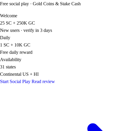
Free social play · Gold Coins & Stake Cash
Welcome
25 SC + 250K GC
New users · verify in 3 days
Daily
1 SC + 10K GC
Free daily reward
Availability
31 states
Continental US + HI
Start Social Play
Read review