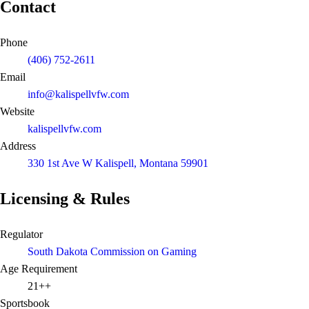
Contact
Phone
(406) 752-2611
Email
info@kalispellvfw.com
Website
kalispellvfw.com
Address
330 1st Ave W Kalispell, Montana 59901
Licensing & Rules
Regulator
South Dakota Commission on Gaming
Age Requirement
21++
Sportsbook