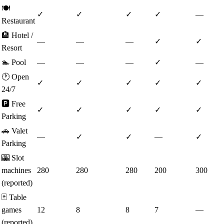
🍽️
✓
✓
✓
✓
—
Restaurant
🏨
Hotel /
—
—
—
✓
✓
Resort
🏊
Pool
—
—
—
✓
—
🕐
Open
✓
✓
✓
✓
✓
24/7
🅿️
Free
✓
✓
✓
✓
✓
Parking
🚗
Valet
—
✓
✓
—
✓
Parking
🎰
Slot
machines
280
280
280
200
300
(reported)
🃏
Table
games
12
8
8
7
—
(reported)