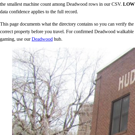
the smallest machine count among Deadwood rows in our CSV.
LOW
data confidence applies to the full record.
This page documents what the directory contains so you can verify the
correct property before you travel. For confirmed Deadwood walkable
gaming, use our
Deadwood
hub.