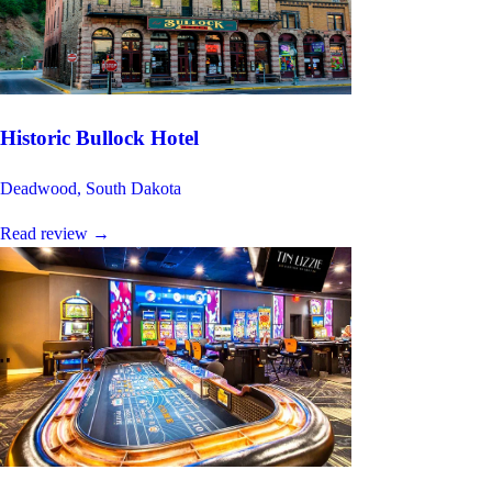
Historic Bullock Hotel
Deadwood, South Dakota
Read review
→