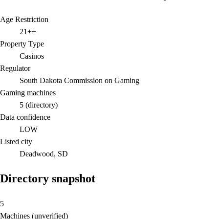
Age Restriction
21++
Property Type
Casinos
Regulator
South Dakota Commission on Gaming
Gaming machines
5 (directory)
Data confidence
LOW
Listed city
Deadwood, SD
Directory snapshot
5
Machines (unverified)