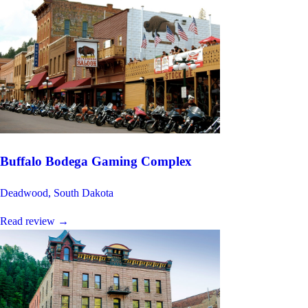
Buffalo Bodega Gaming Complex
Deadwood, South Dakota
Read review
→