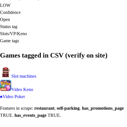
LOW
Confidence
Open
Status tag
Slots/VP/Keno
Game tags
Games tagged in CSV (verify on site)
Slot machines
Video Keno
♠
Video Poker
Features in scrape:
restaurant
,
self-parking
.
has_promotions_page
TRUE.
has_events_page
TRUE.