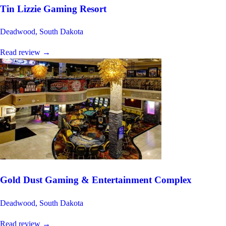
Tin Lizzie Gaming Resort
Deadwood, South Dakota
Read review
→
Gold Dust Gaming & Entertainment Complex
Deadwood, South Dakota
Read review
→