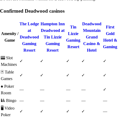
Confirmed Deadwood casinos
The Lodge
Hampton Inn
Deadwood
Tin
First
at
Deadwood at
Mountain
Amenity /
Lizzie
Gold
Deadwood
Tin Lizzie
Grand
Game
Gaming
Hotel &
Gaming
Gaming
Casino &
Resort
Gaming
Resort
Resort
Hotel
🎰
Slot
✓
✓
✓
✓
✓
Machines
🃏
Table
✓
✓
✓
✓
✓
Games
♠️
Poker
—
—
—
—
✓
Room
🎱
Bingo
—
—
—
—
—
🖥️
Video
✓
✓
✓
✓
—
Poker