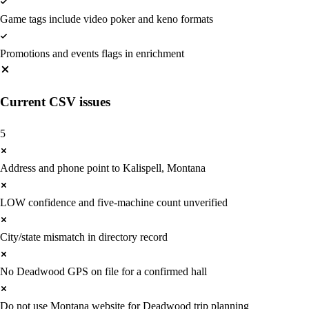
Game tags include video poker and keno formats
Promotions and events flags in enrichment
Current CSV issues
5
Address and phone point to Kalispell, Montana
LOW confidence and five-machine count unverified
City/state mismatch in directory record
No Deadwood GPS on file for a confirmed hall
Do not use Montana website for Deadwood trip planning