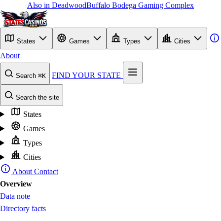
Also in Deadwood
Buffalo Bodega Gaming Complex
States
Games
Types
Cities
About
FIND YOUR STATE
Search
⌘K
Search the site
States
Games
Types
Cities
About
Contact
Overview
Data note
Directory facts