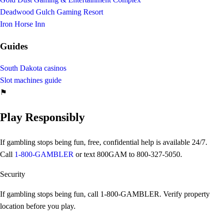
Deadwood Gulch Gaming Resort
Iron Horse Inn
Guides
South Dakota casinos
Slot machines guide
⚑
Play Responsibly
If gambling stops being fun, free, confidential help is available 24/7.
Call
1-800-GAMBLER
or text
800GAM
to 800-327-5050.
Security
If gambling stops being fun, call 1-800-GAMBLER. Verify property
location before you play.