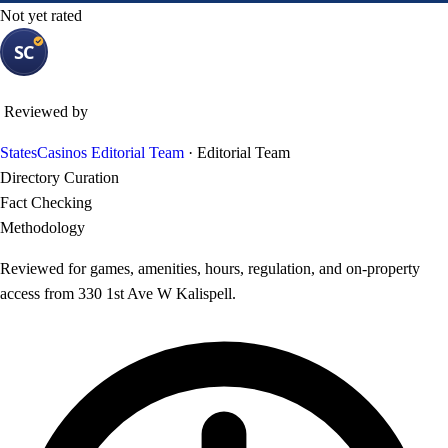
Not yet rated
Reviewed by
StatesCasinos Editorial Team
· Editorial Team
Directory Curation
Fact Checking
Methodology
Reviewed for games, amenities, hours, regulation, and on-property
access from 330 1st Ave W Kalispell.