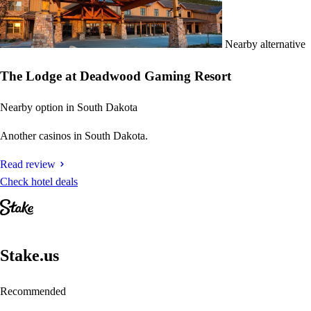
Nearby alternative
The Lodge at Deadwood Gaming Resort
Nearby option in South Dakota
Another casinos in South Dakota.
Read review
Check hotel deals
Stake.us
Recommended