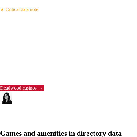
★
Critical data note
Montana address on a South Dakota
Deadwood slug
Our enrichment scrape likely merged the wrong VFW property. If you
have confirmed Deadwood VFW gaming on Main Street, submit a
correction with address and machine count. Until then, treat gaming
machine and contact fields as unverified for Deadwood visitors.
Deadwood casinos
→
Submit correction
Priya Sharma
Responsible Gaming Editor
Games and amenities in directory data