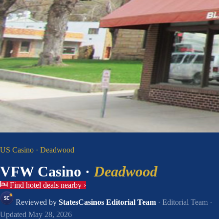
US Casino · Deadwood
VFW Casino
·
Deadwood
Find hotel deals nearby
›
Reviewed by
StatesCasinos Editorial Team
· Editorial Team
·
Updated May 28, 2026