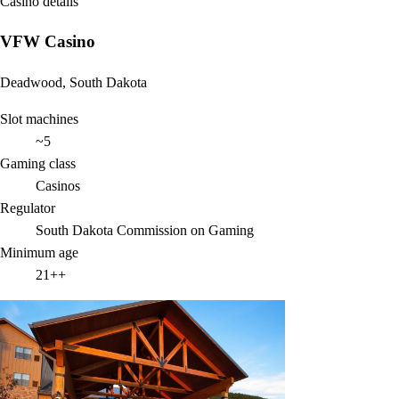
Casino details
VFW Casino
Deadwood, South Dakota
Slot machines
~5
Gaming class
Casinos
Regulator
South Dakota Commission on Gaming
Minimum age
21++