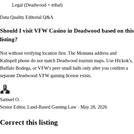
Legal (Deadwood + tribal)
Data Quality
Editorial Q&A
Should I visit VFW Casino in Deadwood based on this
listing?
Not without verifying location first. The Montana address and
Kalispell phone do not match Deadwood tourism maps. Use Hickok's,
Buffalo Bodega, or VFW's peer small halls only after you confirm a
separate Deadwood VFW gaming license exists.
Samuel O.
Senior Editor, Land-Based Gaming Law
·
May 28, 2026
Correct this listing