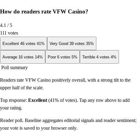
How do readers rate VFW Casino?
4.1
/ 5
111
votes
Excellent
46
votes
41
%
Very Good
39
votes
35
%
Average
16
votes
14
%
Poor
6
votes
5
%
Terrible
4
votes
4
%
Poll summary
Readers rate VFW Casino positively overall, with a strong tilt to the
upper half of the scale.
Top response:
Excellent
(
41
% of votes). Tap any row above to add
your rating.
Reader poll. Baseline aggregates editorial signals and reader sentiment;
your vote is saved to your browser only.