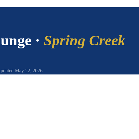
ounge
·
Spring Creek
pdated May 22, 2026