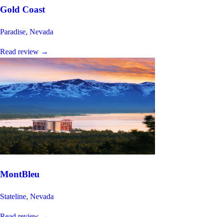
Gold Coast
Paradise, Nevada
Read review
→
MontBleu
Stateline, Nevada
Read review
→