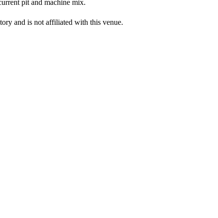
 current pit and machine mix.
ory and is not affiliated with this venue.