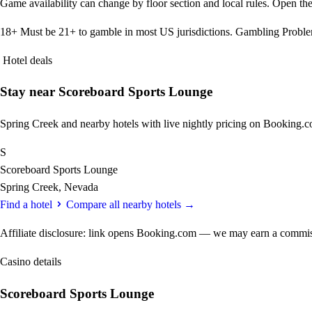
Game availability can change by floor section and local rules. Open the
18+
Must be 21+ to gamble in most US jurisdictions. Gambling Probl
Hotel deals
Stay near Scoreboard Sports Lounge
Spring Creek and nearby hotels with live nightly pricing on Booking.
S
Scoreboard Sports Lounge
Spring Creek, Nevada
Find a hotel
Compare all nearby hotels →
Affiliate disclosure: link opens Booking.com — we may earn a commiss
Casino details
Scoreboard Sports Lounge