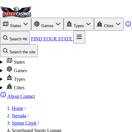
States
Games
Types
Cities
FIND YOUR STATE
Search
⌘K
Search the site
States
Games
Types
Cities
About
Contact
Home
/
Nevada
/
Spring Creek
/
Scoreboard Sports Lounge