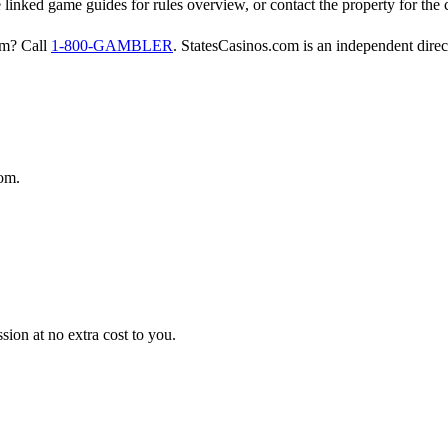
 linked game guides for rules overview, or contact the property for the
em? Call
1-800-GAMBLER
. StatesCasinos.com is an independent direct
com.
ion at no extra cost to you.