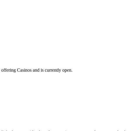
offering Casinos and is currently open.