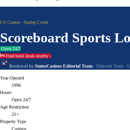
US Casino · Spring Creek
Scoreboard Sports L
Open 24/7
Find hotel deals nearby
›
Reviewed by
StatesCasinos Editorial Team
· Editorial Team
·
U
Year Opened
1996
Hours
Open 24/7
Age Restriction
21+
Property Type
Casinos