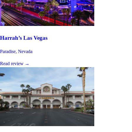
Harrah’s Las Vegas
Paradise, Nevada
Read review
→