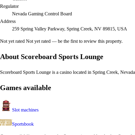
Regulator
Nevada Gaming Control Board
Address
259 Spring Valley Parkway, Spring Creek, NV 89815, USA
Not yet rated
Not yet rated — be the first to review this property.
About Scoreboard Sports Lounge
Scoreboard Sports Lounge is a casino located in Spring Creek, Nevada 
Games available
Slot machines
Sportsbook