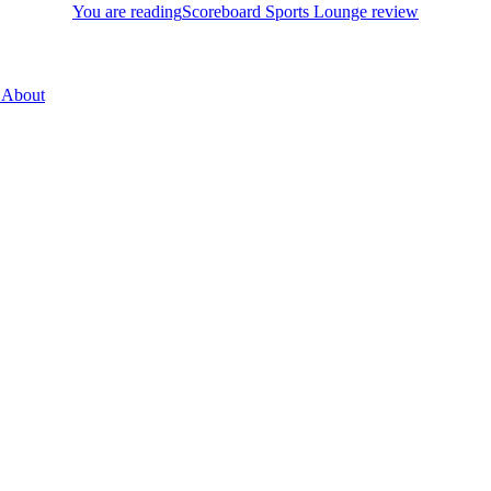
You are reading
Scoreboard Sports Lounge review
About