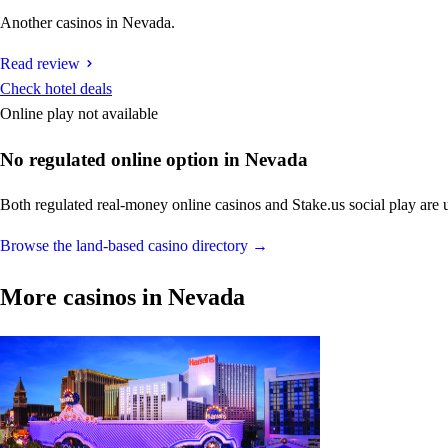
Another casinos in Nevada.
Read review
Check hotel deals
Online play not available
No regulated online option in Nevada
Both regulated real-money online casinos and Stake.us social play are u
Browse the land-based casino directory →
More casinos in Nevada