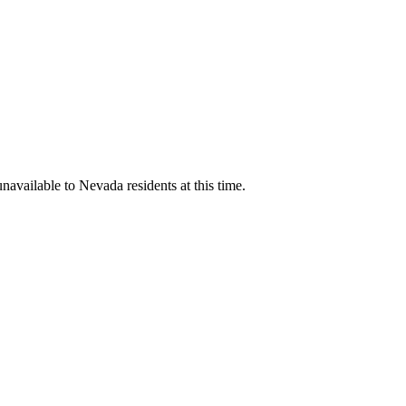
navailable to Nevada residents at this time.