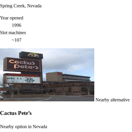
Spring Creek, Nevada
Year opened
1996
Slot machines
~107
Nearby alternative
Cactus Pete’s
Nearby option in Nevada