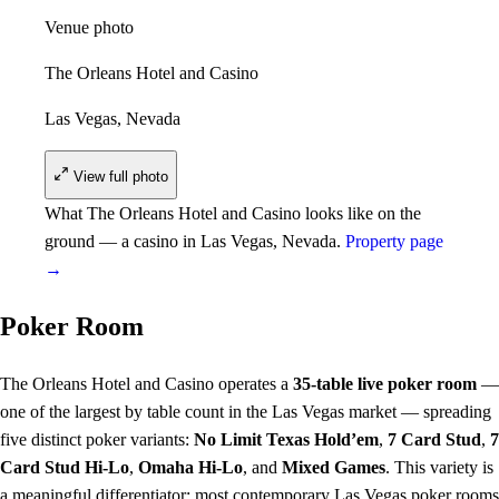
Venue photo
The Orleans Hotel and Casino
Las Vegas, Nevada
View full photo
What The Orleans Hotel and Casino looks like on the
ground — a casino in Las Vegas, Nevada.
Property page
→
Poker Room
The Orleans Hotel and Casino operates a
35-table live poker room
—
one of the largest by table count in the Las Vegas market — spreading
five distinct poker variants:
No Limit Texas Hold’em
,
7 Card Stud
,
7
Card Stud Hi-Lo
,
Omaha Hi-Lo
, and
Mixed Games
. This variety is
a meaningful differentiator: most contemporary Las Vegas poker rooms