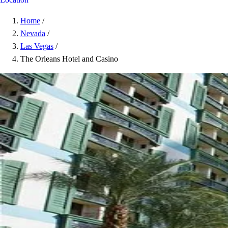
Home
/
Nevada
/
Las Vegas
/
The Orleans Hotel and Casino