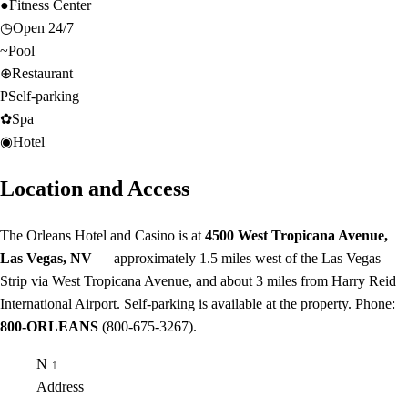
●
Fitness Center
◷
Open 24/7
~
Pool
⊕
Restaurant
P
Self-parking
✿
Spa
◉
Hotel
Location and Access
The Orleans Hotel and Casino is at
4500 West Tropicana Avenue,
Las Vegas, NV
— approximately 1.5 miles west of the Las Vegas
Strip via West Tropicana Avenue, and about 3 miles from Harry Reid
International Airport. Self-parking is available at the property. Phone:
800-ORLEANS
(800-675-3267).
N ↑
Address