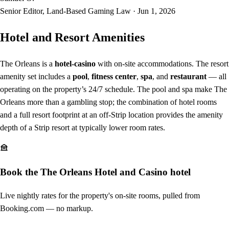
Senior Editor, Land-Based Gaming Law
·
Jun 1, 2026
Hotel and Resort Amenities
The Orleans is a
hotel-casino
with on-site accommodations. The resort
amenity set includes a
pool
,
fitness center
,
spa
, and
restaurant
— all
operating on the property’s 24/7 schedule. The pool and spa make The
Orleans more than a gambling stop; the combination of hotel rooms
and a full resort footprint at an off-Strip location provides the amenity
depth of a Strip resort at typically lower room rates.
Book the The Orleans Hotel and Casino hotel
Live nightly rates for the property's on-site rooms, pulled from
Booking.com — no markup.