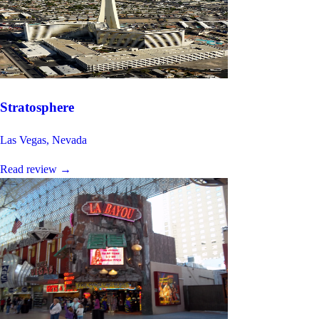
Stratosphere
Las Vegas, Nevada
Read review
→