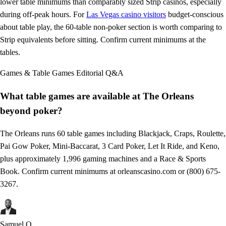
lower table minimums than comparably sized Strip casinos, especially
during off-peak hours. For
Las Vegas casino visitors
budget-conscious
about table play, the 60-table non-poker section is worth comparing to
Strip equivalents before sitting. Confirm current minimums at the
tables.
Games & Table Games
Editorial Q&A
What table games are available at The Orleans
beyond poker?
The Orleans runs 60 table games including Blackjack, Craps, Roulette,
Pai Gow Poker, Mini-Baccarat, 3 Card Poker, Let It Ride, and Keno,
plus approximately 1,996 gaming machines and a Race & Sports
Book. Confirm current minimums at orleanscasino.com or (800) 675-
3267.
Samuel O.