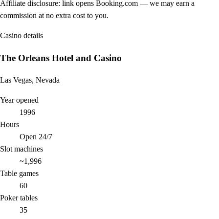
Affiliate disclosure: link opens Booking.com — we may earn a
commission at no extra cost to you.
Casino details
The Orleans Hotel and Casino
Las Vegas, Nevada
Year opened
1996
Hours
Open 24/7
Slot machines
~1,996
Table games
60
Poker tables
35