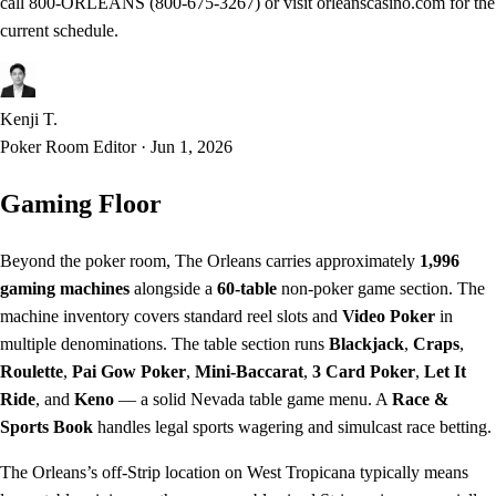
call 800-ORLEANS (800-675-3267) or visit orleanscasino.com for the
current schedule.
Kenji T.
Poker Room Editor
·
Jun 1, 2026
Gaming Floor
Beyond the poker room, The Orleans carries approximately
1,996
gaming machines
alongside a
60-table
non-poker game section. The
machine inventory covers standard reel slots and
Video Poker
in
multiple denominations. The table section runs
Blackjack
,
Craps
,
Roulette
,
Pai Gow Poker
,
Mini-Baccarat
,
3 Card Poker
,
Let It
Ride
, and
Keno
— a solid Nevada table game menu. A
Race &
Sports Book
handles legal sports wagering and simulcast race betting.
The Orleans’s off-Strip location on West Tropicana typically means