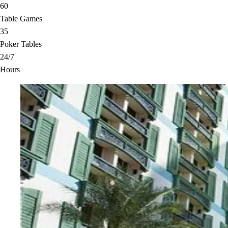
60
Table Games
35
Poker Tables
24/7
Hours