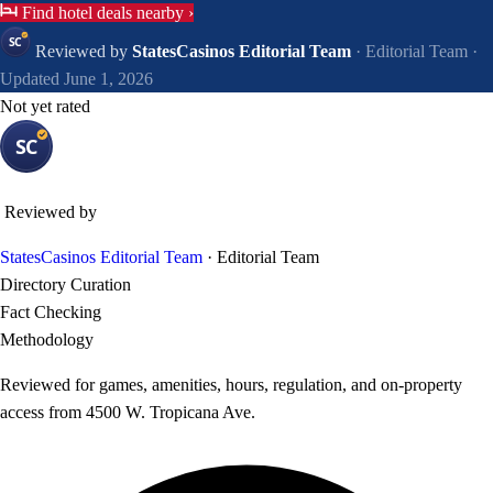
Find hotel deals nearby
›
Reviewed by
StatesCasinos Editorial Team
· Editorial Team
·
Updated June 1, 2026
Not yet rated
Reviewed by
StatesCasinos Editorial Team
· Editorial Team
Directory Curation
Fact Checking
Methodology
Reviewed for games, amenities, hours, regulation, and on-property
access from 4500 W. Tropicana Ave.