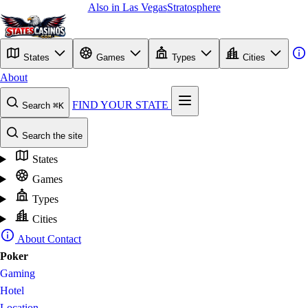
Also in Las Vegas
Stratosphere
States
Games
Types
Cities
About
FIND YOUR STATE
Search
⌘K
Search the site
States
Games
Types
Cities
About
Contact
Poker
Gaming
Hotel
Location