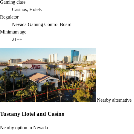
Gaming class
Casinos, Hotels
Regulator
Nevada Gaming Control Board
Minimum age
21++
Nearby alternative
Tuscany Hotel and Casino
Nearby option in Nevada