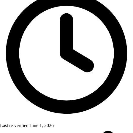
Last re-verified
June 1, 2026