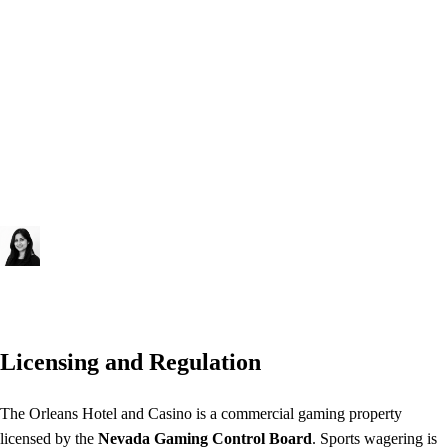
wants game variety beyond NL Hold'em. The 35-table room running 7
Card Stud, 7 Card Stud Hi-Lo, Omaha Hi-Lo, Mixed Games, and NL
Texas Hold'em is one of the most varied poker operations in Las Vegas
and is nearly impossible to find on the Strip itself. The hotel, pool, and
spa make it a viable overnight base for a poker trip. The 60-table
casino floor and Race & Sports Book cover the rest. Call 800-
ORLEANS or visit orleanscasino.com for current hours and poker
schedules.
Priya Sharma
Responsible Gaming Editor
Licensing and Regulation
The Orleans Hotel and Casino is a commercial gaming property
licensed by the
Nevada Gaming Control Board
. Sports wagering is