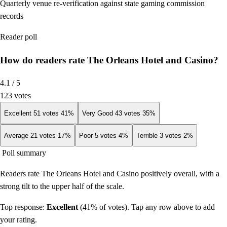
Quarterly venue re-verification against state gaming commission
records
Reader poll
How do readers rate The Orleans Hotel and Casino?
4.1
/ 5
123
votes
Excellent
51
votes
41
%
Very Good
43
votes
35
%
Average
21
votes
17
%
Poor
5
votes
4
%
Terrible
3
votes
2
%
Poll summary
Readers rate The Orleans Hotel and Casino positively overall, with a
strong tilt to the upper half of the scale.
Top response:
Excellent
(
41
% of votes). Tap any row above to add
your rating.