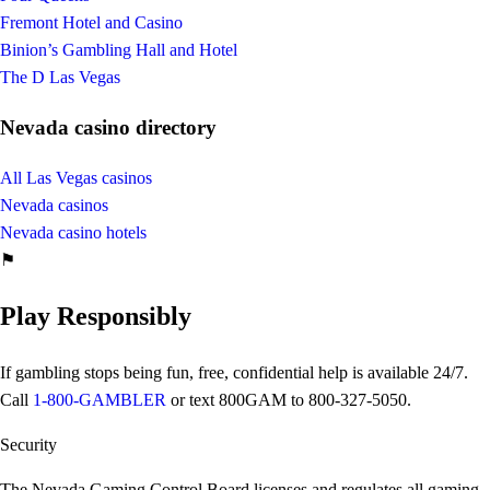
Fremont Hotel and Casino
Binion’s Gambling Hall and Hotel
The D Las Vegas
Nevada casino directory
All Las Vegas casinos
Nevada casinos
Nevada casino hotels
⚑
Play Responsibly
If gambling stops being fun, free, confidential help is available 24/7.
Call
1-800-GAMBLER
or text
800GAM
to 800-327-5050.
Security
The Nevada Gaming Control Board licenses and regulates all gaming