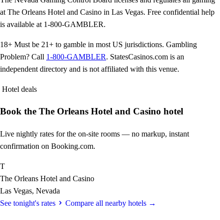
at The Orleans Hotel and Casino in Las Vegas. Free confidential help
is available at 1-800-GAMBLER.
18+
Must be 21+ to gamble in most US jurisdictions. Gambling
Problem? Call
1-800-GAMBLER
. StatesCasinos.com is an
independent directory and is not affiliated with this venue.
Hotel deals
Book the The Orleans Hotel and Casino hotel
Live nightly rates for the on-site rooms — no markup, instant
confirmation on Booking.com.
T
The Orleans Hotel and Casino
Las Vegas, Nevada
See tonight's rates
Compare all nearby hotels →