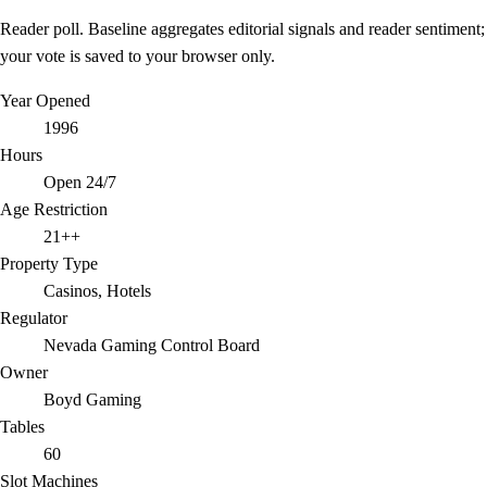
Reader poll. Baseline aggregates editorial signals and reader sentiment;
your vote is saved to your browser only.
Year Opened
1996
Hours
Open 24/7
Age Restriction
21++
Property Type
Casinos, Hotels
Regulator
Nevada Gaming Control Board
Owner
Boyd Gaming
Tables
60
Slot Machines