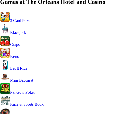
Games at The Orleans Hotel and Casino
3 Card Poker
Blackjack
Craps
Keno
Let It Ride
Mini-Baccarat
Pai Gow Poker
Race & Sports Book