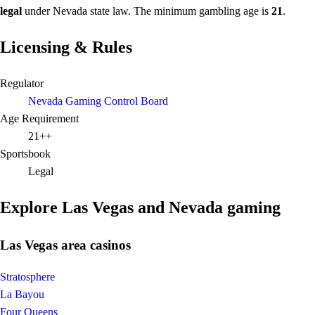
legal
under Nevada state law. The minimum gambling age is
21
.
Licensing & Rules
Regulator
Nevada Gaming Control Board
Age Requirement
21++
Sportsbook
Legal
Explore Las Vegas and Nevada gaming
Las Vegas area casinos
Stratosphere
La Bayou
Four Queens