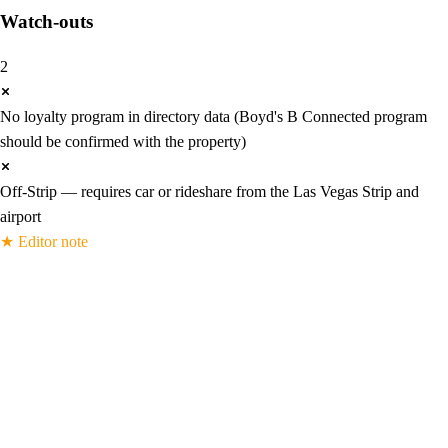
Watch-outs
2
No loyalty program in directory data (Boyd's B Connected program
should be confirmed with the property)
Off-Strip — requires car or rideshare from the Las Vegas Strip and
airport
★
Editor note
The Orleans — Las Vegas's best under-the-
radar poker room, 35 tables and five
variants
The Orleans Hotel and Casino at 4500 W. Tropicana is primarily the
right choice for one specific visitor: the dedicated poker player who