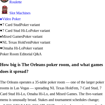
Roulette
Slot Machines
♠
Video Poker
♥
7 Card Stud
Poker variant
♥
7 Card Stud Hi-Lo
Poker variant
♦
Mixed Games
Poker variant
♥
NL Texas Hold'em
Poker variant
♥
Omaha Hi-Lo
Poker variant
Poker Room
Editorial Q&A
How big is The Orleans poker room, and what games
does it spread?
The Orleans operates a 35-table poker room — one of the larger poker
rooms in Las Vegas — spreading NL Texas Hold'em, 7 Card Stud, 7
Card Stud Hi-Lo, Omaha Hi-Lo, and Mixed Games. The five-variant
menu is unusually broad. Stakes and tournament schedules change;