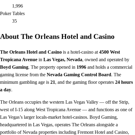
1,996
Poker Tables
35
About The Orleans Hotel and Casino
The Orleans Hotel and Casino
is a hotel-casino at
4500 West
Tropicana Avenue
in
Las Vegas, Nevada
, owned and operated by
Boyd Gaming
. The property opened in
1996
and holds a commercial
gaming license from the
Nevada Gaming Control Board
. The
minimum gambling age is
21
, and the gaming floor operates
24 hours
a day
.
The Orleans occupies the western Las Vegas Valley — off the Strip,
west of I-15 along West Tropicana Avenue — and functions as one of
Las Vegas’s larger locals-market hotel-casinos. Boyd Gaming,
headquartered in Las Vegas, operates The Orleans alongside a
portfolio of Nevada properties including Fremont Hotel and Casino,