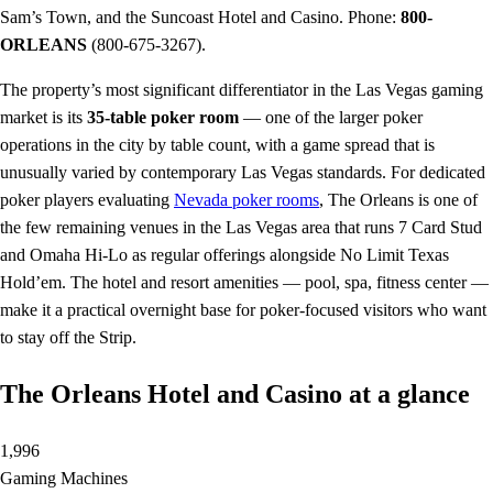
Sam’s Town, and the Suncoast Hotel and Casino. Phone:
800-
ORLEANS
(800-675-3267).
The property’s most significant differentiator in the Las Vegas gaming
market is its
35-table poker room
— one of the larger poker
operations in the city by table count, with a game spread that is
unusually varied by contemporary Las Vegas standards. For dedicated
poker players evaluating
Nevada poker rooms
, The Orleans is one of
the few remaining venues in the Las Vegas area that runs 7 Card Stud
and Omaha Hi-Lo as regular offerings alongside No Limit Texas
Hold’em. The hotel and resort amenities — pool, spa, fitness center —
make it a practical overnight base for poker-focused visitors who want
to stay off the Strip.
The Orleans Hotel and Casino at a glance
1,996
Gaming Machines