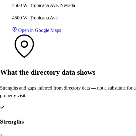
4500 W. Tropicana Ave, Nevada
4500 W. Tropicana Ave
Open in Google Maps
What the directory data shows
Strengths and gaps inferred from directory data — not a substitute for a
property visit.
Strengths
7