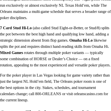
run exclusively or almost exclusively NL Texas Hold’em, while The
Orleans maintains a multi-game schedule that serves a broader range of
poker disciplines.
7 Card Stud Hi-Lo
(also called Stud Eight-or-Better, or Stud/8) splits
the pot between the best high hand and qualifying low hand, adding a
strategic dimension absent from flop games.
Omaha Hi-Lo
likewise
splits the pot and requires distinct hand-reading skills from Omaha Hi.
Mixed Games
rotates through multiple poker variants — typically
some combination of HORSE or Dealer’s Choice — on a fixed
rotation, appealing to the most experienced and versatile poker players.
For the poker player in Las Vegas looking for game variety rather than
just the largest NL Hold’em field, The Orleans poker room is one of
the best options in the city. Stakes, schedules, and tournament
calendars change; call 800-ORLEANS or visit orleanscasino.com for
the current lineup.