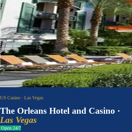
US Casino · Las Vegas
The Orleans Hotel and Casino
·
Las Vegas
Open 24/7