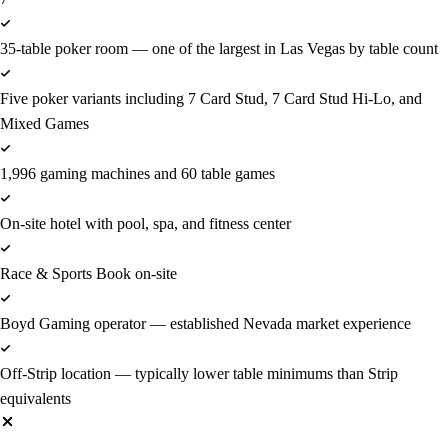
35-table poker room — one of the largest in Las Vegas by table count
Five poker variants including 7 Card Stud, 7 Card Stud Hi-Lo, and
Mixed Games
1,996 gaming machines and 60 table games
On-site hotel with pool, spa, and fitness center
Race & Sports Book on-site
Boyd Gaming operator — established Nevada market experience
Off-Strip location — typically lower table minimums than Strip
equivalents