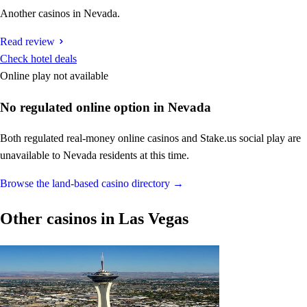
Another casinos in Nevada.
Read review
Check hotel deals
Online play not available
No regulated online option in Nevada
Both regulated real-money online casinos and Stake.us social play are
unavailable to Nevada residents at this time.
Browse the land-based casino directory →
Other casinos in Las Vegas