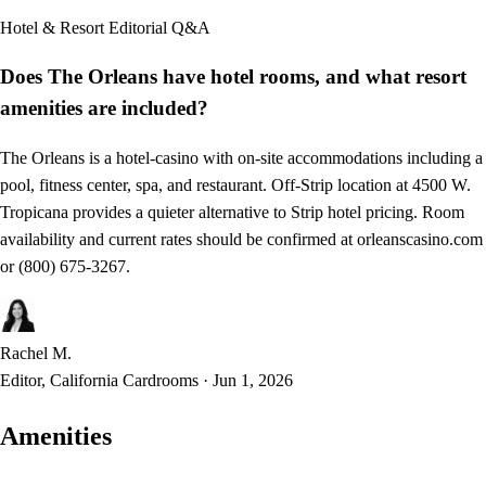
Check tonight's rates
Rates
Hotel & Resort
Editorial Q&A
Does The Orleans have hotel rooms, and what resort
amenities are included?
The Orleans is a hotel-casino with on-site accommodations including a
pool, fitness center, spa, and restaurant. Off-Strip location at 4500 W.
Tropicana provides a quieter alternative to Strip hotel pricing. Room
availability and current rates should be confirmed at orleanscasino.com
or (800) 675-3267.
Rachel M.
Editor, California Cardrooms
·
Jun 1, 2026
Amenities