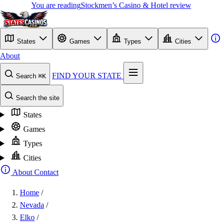
Also in Elko
Gold County Inn & Casino
States
Games
Types
Cities
About
FIND YOUR STATE
Search
⌘K
Search the site
States
Games
Types
Cities
About
Contact
Home
/
Nevada
/
Elko
/