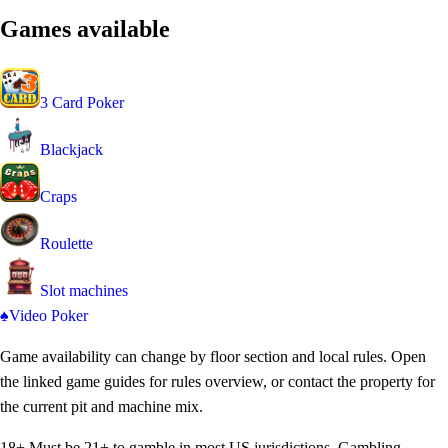
Games available
3 Card Poker
Blackjack
Craps
Roulette
Slot machines
♠
Video Poker
Game availability can change by floor section and local rules. Open
the linked game guides for rules overview, or contact the property for
the current pit and machine mix.
18+
Must be 21+ to gamble in most US jurisdictions. Gambling