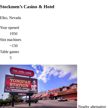
Stockmen’s Casino & Hotel
Elko, Nevada
Year opened
1950
Slot machines
~150
Table games
5
Nearby alternative