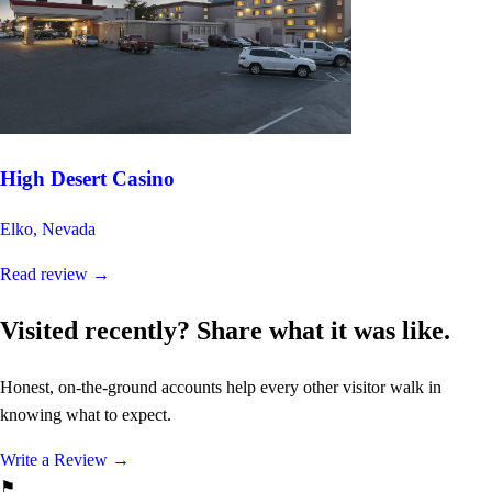
High Desert Casino
Elko, Nevada
Read review
→
Visited recently? Share what it was like.
Honest, on-the-ground accounts help every other visitor walk in
knowing what to expect.
Write a Review
→
⚑