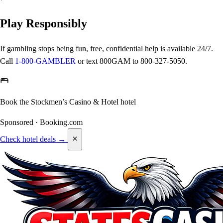
Play Responsibly
If gambling stops being fun, free, confidential help is available 24/7.
Call
1-800-GAMBLER
or text
800GAM
to 800-327-5050.
Book the Stockmen’s Casino & Hotel hotel
Sponsored · Booking.com
Check hotel deals →