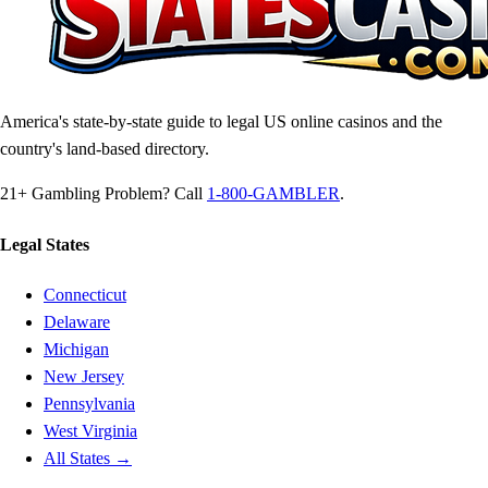
America's state-by-state guide to legal US online casinos and the
country's land-based directory.
21+
Gambling Problem? Call
1-800-GAMBLER
.
Legal States
Connecticut
Delaware
Michigan
New Jersey
Pennsylvania
West Virginia
All States →