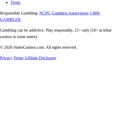
Terms
Responsible Gambling:
NCPG
Gamblers Anonymous
1-800-
GAMBLER
Gambling can be addictive. Play responsibly. 21+ only (18+ at tribal
casinos in some states).
© 2026 StatesCasinos.com. All rights reserved.
Privacy
Terms
Affiliate Disclosure