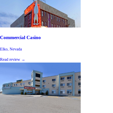
Commercial Casino
Elko, Nevada
Read review
→