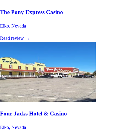
The Pony Express Casino
Elko, Nevada
Read review
→
Four Jacks Hotel & Casino
Elko, Nevada