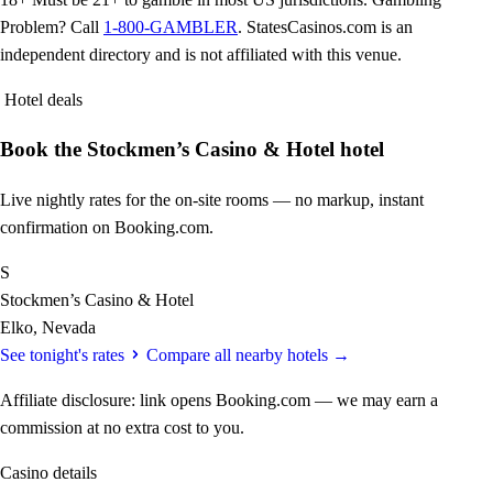
Problem? Call
1-800-GAMBLER
. StatesCasinos.com is an
independent directory and is not affiliated with this venue.
Hotel deals
Book the Stockmen’s Casino & Hotel hotel
Live nightly rates for the on-site rooms — no markup, instant
confirmation on Booking.com.
S
Stockmen’s Casino & Hotel
Elko, Nevada
See tonight's rates
Compare all nearby hotels →
Affiliate disclosure: link opens Booking.com — we may earn a
commission at no extra cost to you.
Casino details