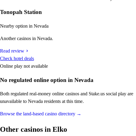
Tonopah Station
Nearby option in Nevada
Another casinos in Nevada.
Read review
Check hotel deals
Online play not available
No regulated online option in Nevada
Both regulated real-money online casinos and Stake.us social play are
unavailable to Nevada residents at this time.
Browse the land-based casino directory →
Other casinos in Elko