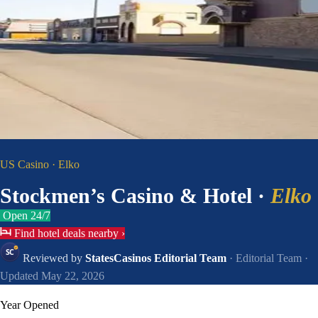
US Casino · Elko
Stockmen’s Casino & Hotel
·
Elko
Open 24/7
Find hotel deals nearby
›
Reviewed by
StatesCasinos Editorial Team
· Editorial Team
·
Updated May 22, 2026
Year Opened