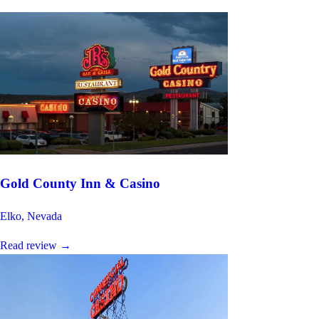
Gold County Inn & Casino
Elko, Nevada
Read review
→