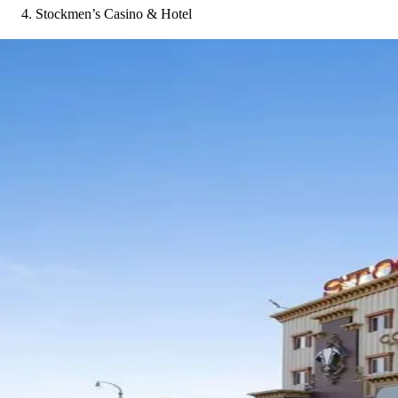
Stockmen’s Casino & Hotel