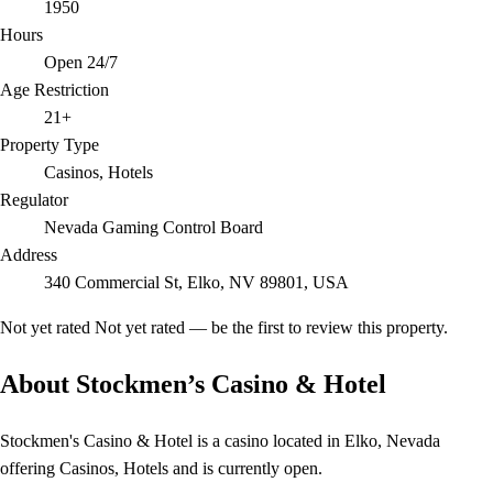
1950
Hours
Open 24/7
Age Restriction
21+
Property Type
Casinos, Hotels
Regulator
Nevada Gaming Control Board
Address
340 Commercial St, Elko, NV 89801, USA
Not yet rated
Not yet rated — be the first to review this property.
About Stockmen’s Casino & Hotel
Stockmen's Casino & Hotel is a casino located in Elko, Nevada
offering Casinos, Hotels and is currently open.