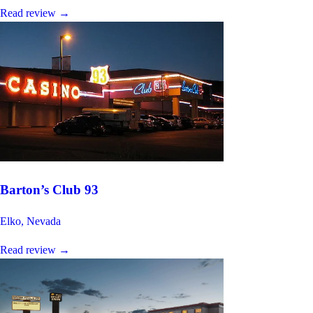
Read review
→
Barton’s Club 93
Elko, Nevada
Read review
→