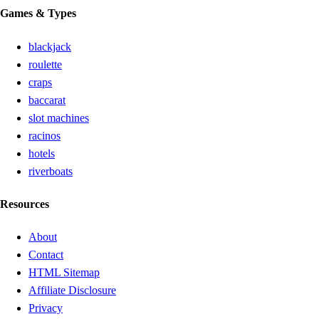
Games & Types
blackjack
roulette
craps
baccarat
slot machines
racinos
hotels
riverboats
Resources
About
Contact
HTML Sitemap
Affiliate Disclosure
Privacy