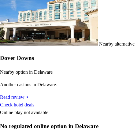
Nearby alternative
Dover Downs
Nearby option in Delaware
Another casinos in Delaware.
Read review
Check hotel deals
Online play not available
No regulated online option in Delaware