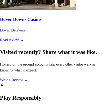
Dover Downs Casino
Dover, Delaware
Read review
→
Visited recently? Share what it was like.
Honest, on-the-ground accounts help every other visitor walk in
knowing what to expect.
Write a Review
→
⚑
Play Responsibly