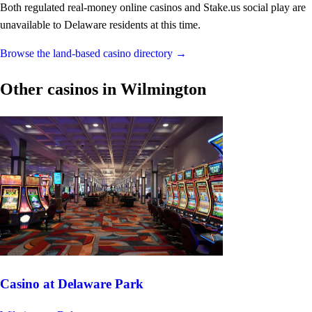
Both regulated real-money online casinos and Stake.us social play are
unavailable to Delaware residents at this time.
Browse the land-based casino directory →
Other casinos in Wilmington
Casino at Delaware Park