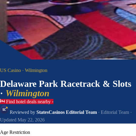
US Casino · Wilmington
Delaware Park Racetrack & Slots
·
Wilmington
Find hotel deals nearby
›
Reviewed by
StatesCasinos Editorial Team
· Editorial Team
·
Updated May 22, 2026
Age Restriction