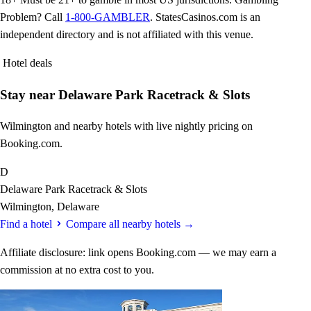
Problem? Call
1-800-GAMBLER
. StatesCasinos.com is an
independent directory and is not affiliated with this venue.
Hotel deals
Stay near Delaware Park Racetrack & Slots
Wilmington and nearby hotels with live nightly pricing on
Booking.com.
D
Delaware Park Racetrack & Slots
Wilmington, Delaware
Find a hotel
Compare all nearby hotels →
Affiliate disclosure: link opens Booking.com — we may earn a
commission at no extra cost to you.