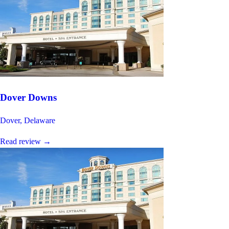
Dover Downs
Dover, Delaware
Read review
→