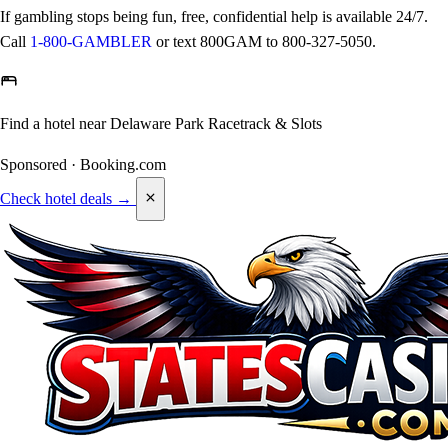
If gambling stops being fun, free, confidential help is available 24/7.
Call
1-800-GAMBLER
or text
800GAM
to 800-327-5050.
Find a hotel near Delaware Park Racetrack & Slots
Sponsored · Booking.com
Check hotel deals →