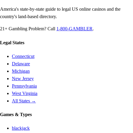
America's state-by-state guide to legal US online casinos and the
country's land-based directory.
21+
Gambling Problem? Call
1-800-GAMBLER
.
Legal States
Connecticut
Delaware
Michigan
New Jersey
Pennsylvania
West Virginia
All States →
Games & Types
blackjack