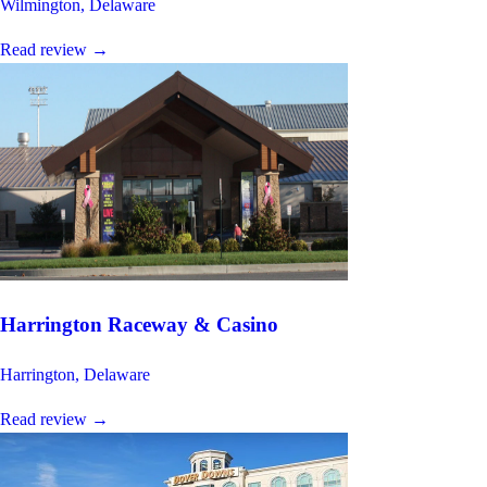
Wilmington, Delaware
Read review
→
Harrington Raceway & Casino
Harrington, Delaware
Read review
→