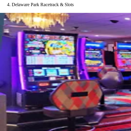
Delaware Park Racetrack & Slots