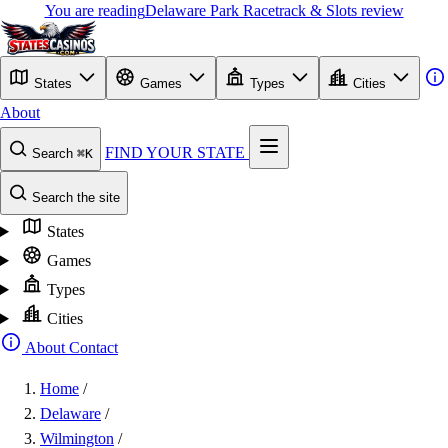
Also in Wilmington
Casino at Delaware Park
States
Games
Types
Cities
About
FIND YOUR STATE
Search
⌘K
Search the site
States
Games
Types
Cities
About
Contact
Home
/
Delaware
/
Wilmington
/