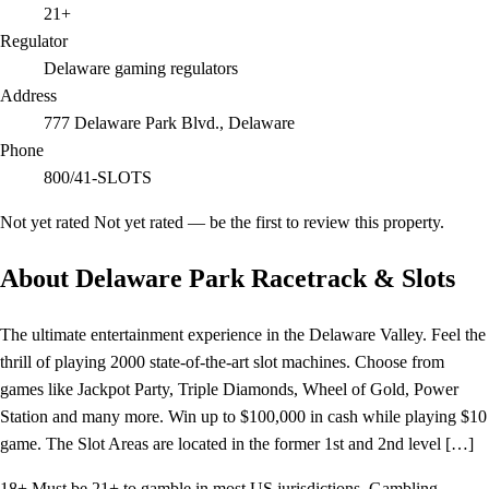
21+
Regulator
Delaware gaming regulators
Address
777 Delaware Park Blvd., Delaware
Phone
800/41-SLOTS
Not yet rated
Not yet rated — be the first to review this property.
About Delaware Park Racetrack & Slots
The ultimate entertainment experience in the Delaware Valley. Feel the
thrill of playing 2000 state-of-the-art slot machines. Choose from
games like Jackpot Party, Triple Diamonds, Wheel of Gold, Power
Station and many more. Win up to $100,000 in cash while playing $10
game. The Slot Areas are located in the former 1st and 2nd level […]
18+
Must be 21+ to gamble in most US jurisdictions. Gambling