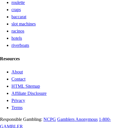
roulette
craps
baccarat
slot machines
racinos
hotels
riverboats
Resources
About
Contact
HTML Sitemap
Affiliate Disclosure
Privacy
Terms
Responsible Gambling:
NCPG
Gamblers Anonymous
1-800-
GAMBLER