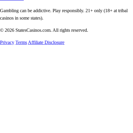
Gambling can be addictive. Play responsibly. 21+ only (18+ at tribal
casinos in some states).
© 2026 StatesCasinos.com. All rights reserved.
Privacy
Terms
Affiliate Disclosure