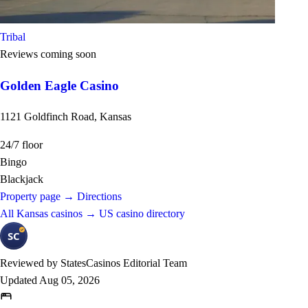
Tribal
Reviews coming soon
Golden Eagle Casino
1121 Goldfinch Road, Kansas
24/7 floor
Bingo
Blackjack
Property page
→
Directions
All Kansas casinos
→
US casino directory
Reviewed by
StatesCasinos Editorial Team
Updated
Aug 05, 2026