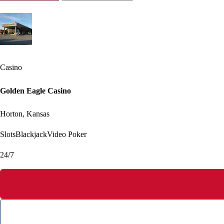
★ Top Pick
#1
Casino
Golden Eagle Casino
Horton, Kansas
Slots
Blackjack
Video Poker
24/7