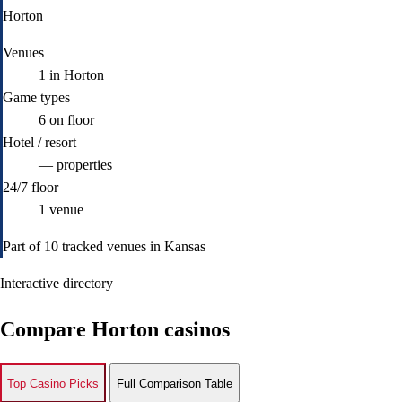
Horton
Venues
1
in Horton
Game types
6
on floor
Hotel / resort
—
properties
24/7 floor
1
venue
Part of 10 tracked venues in Kansas
Interactive directory
Compare Horton casinos
Top Casino Picks
Full Comparison Table