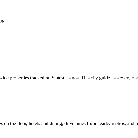
26
de properties tracked on StatesCasinos. This city guide lists every ope
s on the floor, hotels and dining, drive times from nearby metros, and