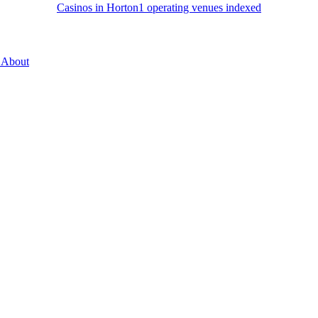
Casinos in Horton
1 operating venues indexed
About