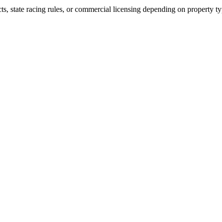
ts, state racing rules, or commercial licensing depending on property