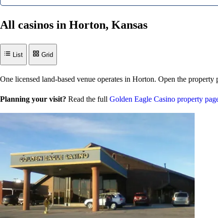
All casinos in Horton, Kansas
List
Grid
One licensed land-based venue operates in Horton. Open the property p
Planning your visit?
Read the full
Golden Eagle Casino property pa