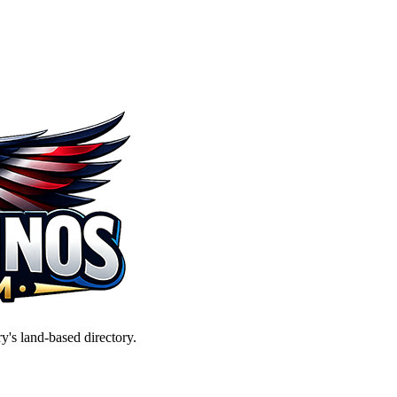
y's land-based directory.