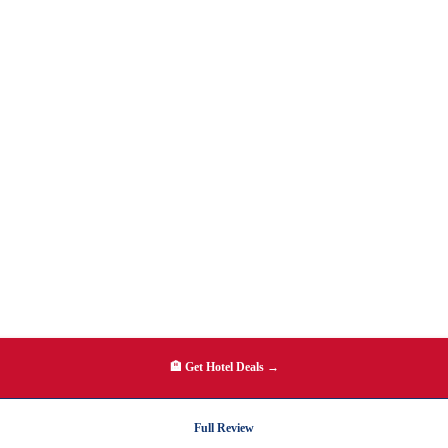
🏨 Get Hotel Deals →
Full Review