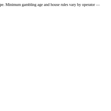
 type. Minimum gambling age and house rules vary by operator —