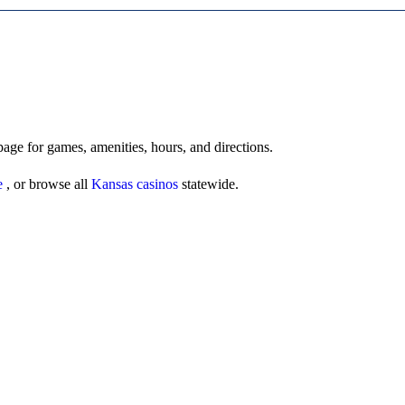
age for games, amenities, hours, and directions.
ge
, or browse all
Kansas casinos
statewide.