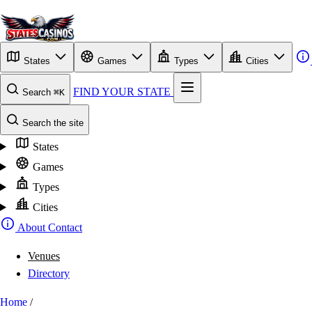
States
Games
Types
Cities
FIND YOUR STATE
Search
⌘K
Search the site
States
Games
Types
Cities
About
Contact
Venues
Directory
Home
/