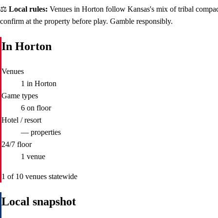
⚖️
Local rules:
Venues in Horton follow Kansas's mix of tribal compac
confirm at the property before play. Gamble responsibly.
In Horton
Venues
1
in Horton
Game types
6
on floor
Hotel / resort
—
properties
24/7 floor
1
venue
1 of 10 venues statewide
Local snapshot