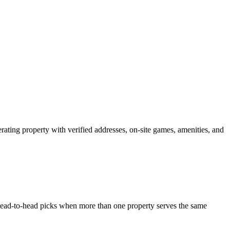
rating property with verified addresses, on-site games, amenities, and
 head-to-head picks when more than one property serves the same