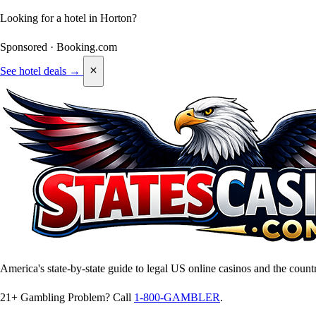
Looking for a hotel in Horton?
Sponsored · Booking.com
See hotel deals →
America's state-by-state guide to legal US online casinos and the countr
21+
Gambling Problem? Call
1-800-GAMBLER
.