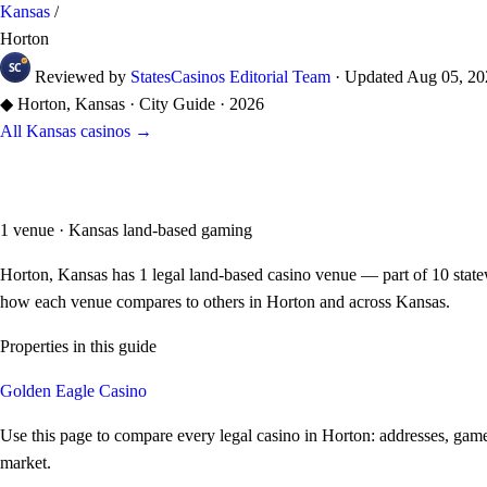
Kansas
/
Horton
Reviewed by
StatesCasinos Editorial Team
·
Updated
Aug 05, 20
◆
Horton, Kansas · City Guide · 2026
All Kansas casinos →
Casinos in Horton
1 venue · Kansas land-based gaming
Horton, Kansas has 1 legal land-based casino venue — part of 10 statewi
how each venue compares to others in Horton and across Kansas.
Properties in this guide
Golden Eagle Casino
Use this page to compare every legal casino in Horton: addresses, game
market.