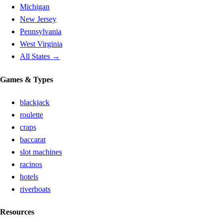
Michigan
New Jersey
Pennsylvania
West Virginia
All States →
Games & Types
blackjack
roulette
craps
baccarat
slot machines
racinos
hotels
riverboats
Resources