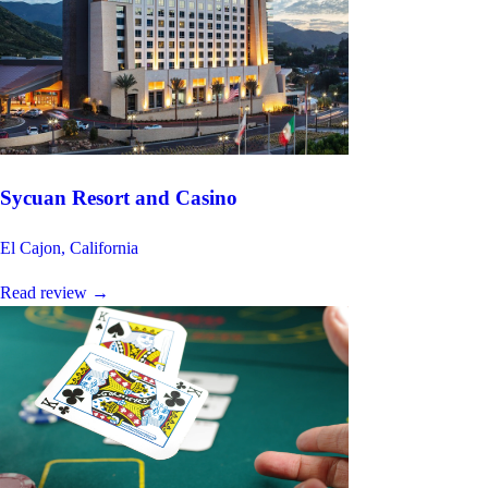
Sycuan Resort and Casino
El Cajon, California
Read review
→