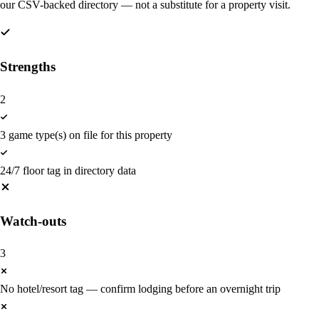
our CSV-backed directory — not a substitute for a property visit.
Strengths
2
3 game type(s) on file for this property
24/7 floor tag in directory data
Watch-outs
3
No hotel/resort tag — confirm lodging before an overnight trip