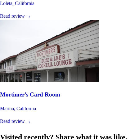
Loleta, California
Read review
→
Mortimer’s Card Room
Marina, California
Read review
→
Visited recently? Share what it was like.