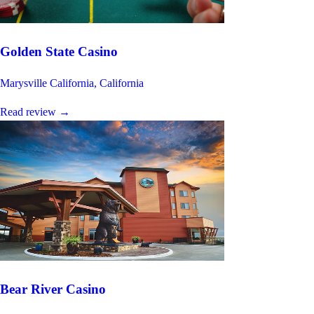
Golden State Casino
Marysville California, California
Read review
→
Bear River Casino