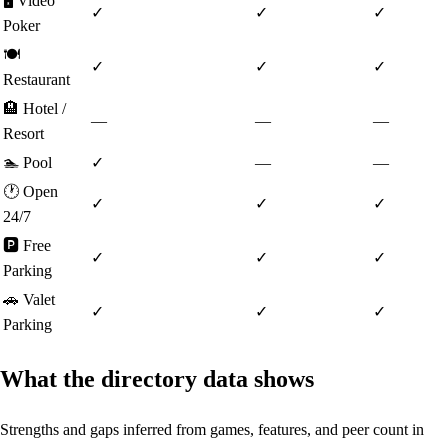
🖥️
Video
✓
✓
✓
Poker
🍽️
✓
✓
✓
Restaurant
🏨
Hotel /
—
—
—
Resort
🏊
Pool
✓
—
—
🕐
Open
✓
✓
✓
24/7
🅿️
Free
✓
✓
✓
Parking
🚗
Valet
✓
✓
✓
Parking
What the directory data shows
Strengths and gaps inferred from games, features, and peer count in