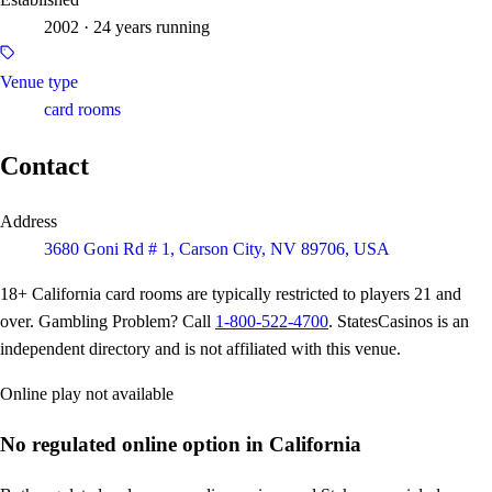
2002 · 24 years running
Venue type
card rooms
Contact
Address
3680 Goni Rd # 1, Carson City, NV 89706, USA
18+
California card rooms are typically restricted to players 21 and
over. Gambling Problem? Call
1-800-522-4700
. StatesCasinos is an
independent directory and is not affiliated with this venue.
Online play not available
No regulated online option in California