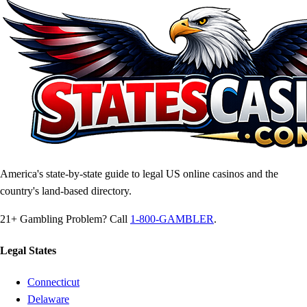
America's state-by-state guide to legal US online casinos and the
country's land-based directory.
21+
Gambling Problem? Call
1-800-GAMBLER
.
Legal States
Connecticut
Delaware