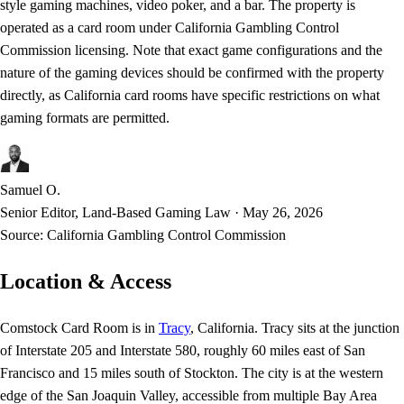
style gaming machines, video poker, and a bar. The property is
operated as a card room under California Gambling Control
Commission licensing. Note that exact game configurations and the
nature of the gaming devices should be confirmed with the property
directly, as California card rooms have specific restrictions on what
gaming formats are permitted.
Samuel O.
Senior Editor, Land-Based Gaming Law
·
May 26, 2026
Source:
California Gambling Control Commission
Location & Access
Comstock Card Room is in
Tracy
, California. Tracy sits at the junction
of Interstate 205 and Interstate 580, roughly 60 miles east of San
Francisco and 15 miles south of Stockton. The city is at the western
edge of the San Joaquin Valley, accessible from multiple Bay Area