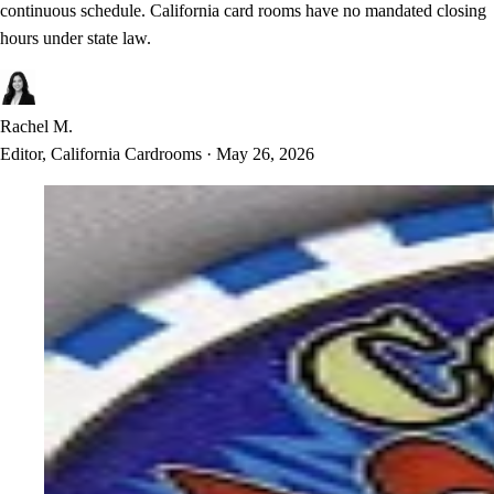
continuous schedule. California card rooms have no mandated closing
hours under state law.
Rachel M.
Editor, California Cardrooms
·
May 26, 2026