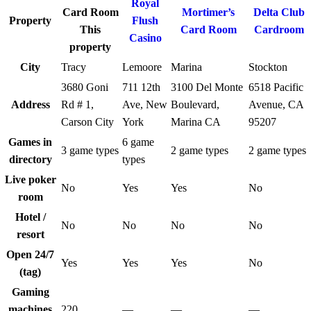
Royal
Card Room
Mortimer’s
Delta Club
Property
Flush
This
Card Room
Cardroom
Casino
property
City
Tracy
Lemoore
Marina
Stockton
3680 Goni
711 12th
3100 Del Monte
6518 Pacific
Address
Rd # 1,
Ave, New
Boulevard,
Avenue, CA
Carson City
York
Marina CA
95207
Games in
6 game
3 game types
2 game types
2 game types
directory
types
Live poker
No
Yes
Yes
No
room
Hotel /
No
No
No
No
resort
Open 24/7
Yes
Yes
Yes
No
(tag)
Gaming
machines
220
—
—
—