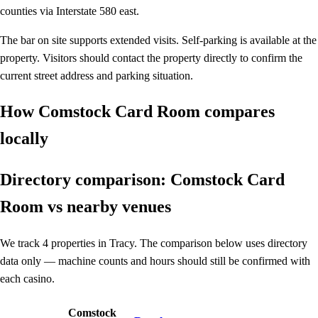
counties via Interstate 580 east.
The bar on site supports extended visits. Self-parking is available at the
property. Visitors should contact the property directly to confirm the
current street address and parking situation.
How Comstock Card Room compares
locally
Directory comparison: Comstock Card
Room vs nearby venues
We track 4 properties in Tracy. The comparison below uses directory
data only — machine counts and hours should still be confirmed with
each casino.
Comstock