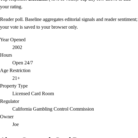
your rating.
Reader poll. Baseline aggregates editorial signals and reader sentiment;
your vote is saved to your browser only.
Year Opened
2002
Hours
Open 24/7
Age Restriction
21+
Property Type
Licensed Card Room
Regulator
California Gambling Control Commission
Owner
Joe