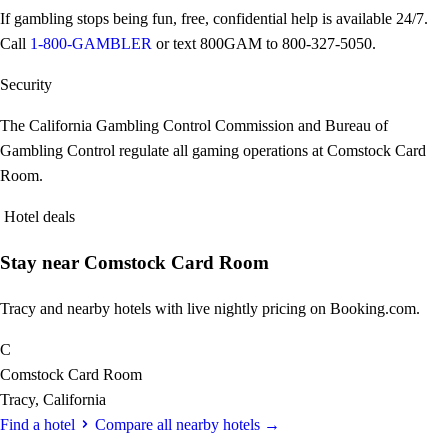
If gambling stops being fun, free, confidential help is available 24/7.
Call
1-800-GAMBLER
or text
800GAM
to 800-327-5050.
Security
The California Gambling Control Commission and Bureau of
Gambling Control regulate all gaming operations at Comstock Card
Room.
Hotel deals
Stay near Comstock Card Room
Tracy and nearby hotels with live nightly pricing on Booking.com.
C
Comstock Card Room
Tracy, California
Find a hotel
Compare all nearby hotels →