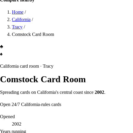
Home
/
California
/
Tracy
/
Comstock Card Room
♣
♠
California card room ·
Tracy
Comstock Card Room
Spreading cards on California's central coast since
2002
.
Open 24/7
California-rules cards
Opened
2002
Years running