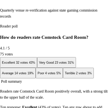
Quarterly venue re-verification against state gaming commission
records
Reader poll
How do readers rate Comstock Card Room?
4.1
/ 5
75
votes
Excellent
32
votes
43
%
Very Good
23
votes
31
%
Average
14
votes
19
%
Poor
4
votes
5
%
Terrible
2
votes
3
%
Poll summary
Readers rate Comstock Card Room positively overall, with a strong tilt
to the upper half of the scale.
Top response:
Excellent
(
43
% of votes). Tap any row above to add