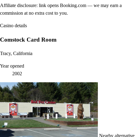
Affiliate disclosure: link opens Booking.com — we may earn a
commission at no extra cost to you.
Casino details
Comstock Card Room
Tracy, California
Year opened
2002
Nearby alternative