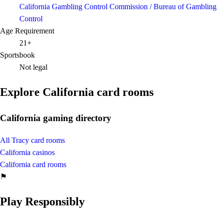
California Gambling Control Commission / Bureau of Gambling
Control
Age Requirement
21+
Sportsbook
Not legal
Explore California card rooms
California gaming directory
All Tracy card rooms
California casinos
California card rooms
⚑
Play Responsibly