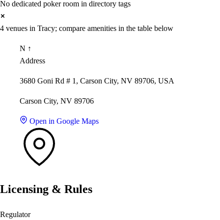
No dedicated poker room in directory tags
4 venues in Tracy; compare amenities in the table below
N ↑
Address
3680 Goni Rd # 1, Carson City, NV 89706, USA
Carson City, NV 89706
Open in Google Maps
Licensing & Rules
Regulator