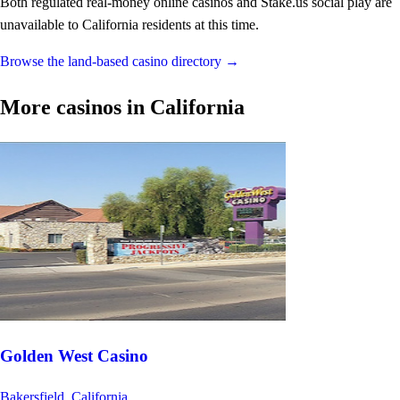
Both regulated real-money online casinos and Stake.us social play are
unavailable to California residents at this time.
Browse the land-based casino directory →
More casinos in California
Golden West Casino
Bakersfield, California