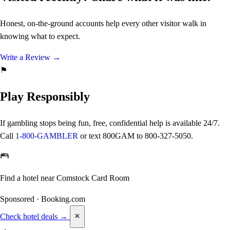
Honest, on-the-ground accounts help every other visitor walk in
knowing what to expect.
Write a Review
→
⚑
Play Responsibly
If gambling stops being fun, free, confidential help is available 24/7.
Call
1-800-GAMBLER
or text
800GAM
to 800-327-5050.
Find a hotel near Comstock Card Room
Sponsored · Booking.com
Check hotel deals →