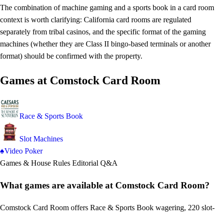
The combination of machine gaming and a sports book in a card room
context is worth clarifying: California card rooms are regulated
separately from tribal casinos, and the specific format of the gaming
machines (whether they are Class II bingo-based terminals or another
format) should be confirmed with the property.
Games at Comstock Card Room
Race & Sports Book
Slot Machines
♠
Video Poker
Games & House Rules
Editorial Q&A
What games are available at Comstock Card Room?
Comstock Card Room offers Race & Sports Book wagering, 220 slot-