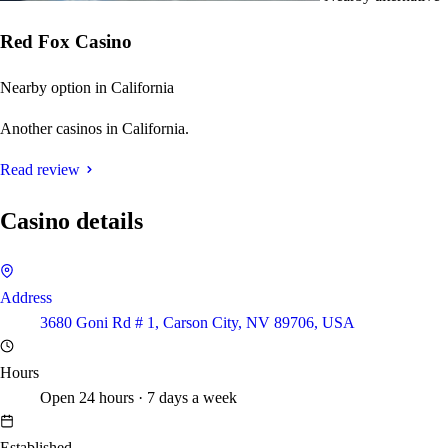
Red Fox Casino
Nearby option in California
Another casinos in California.
Read review
Casino details
Address
3680 Goni Rd # 1, Carson City, NV 89706, USA
Hours
Open 24 hours · 7 days a week
Established