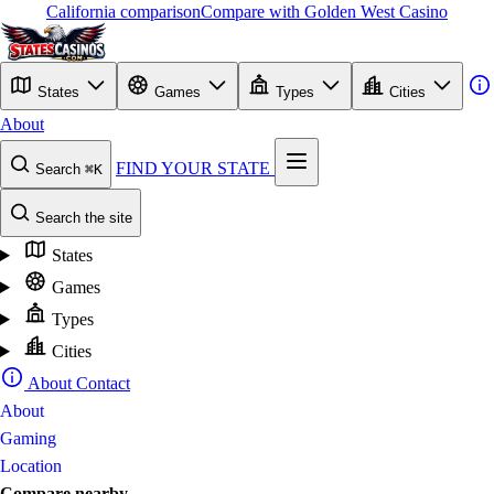
California comparison
Compare with Golden West Casino
States
Games
Types
Cities
About
FIND YOUR STATE
Search
⌘K
Search the site
States
Games
Types
Cities
About
Contact
About
Gaming
Location
Compare nearby