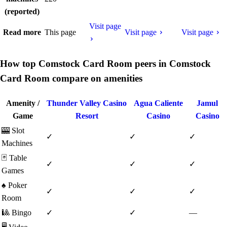
(reported)
Visit page
Read more
This page
Visit page
Visit page
How top Comstock Card Room peers in Comstock
Card Room compare on amenities
Amenity /
Thunder Valley Casino
Agua Caliente
Jamul
Game
Resort
Casino
Casino
🎰
Slot
✓
✓
✓
Machines
🃏
Table
✓
✓
✓
Games
♠️
Poker
✓
✓
✓
Room
🎱
Bingo
✓
✓
—