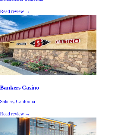
Read review
→
Bankers Casino
Salinas, California
Read review
→