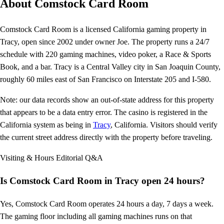
About Comstock Card Room
Comstock Card Room is a licensed California gaming property in
Tracy, open since 2002 under owner Joe. The property runs a 24/7
schedule with 220 gaming machines, video poker, a Race & Sports
Book, and a bar. Tracy is a Central Valley city in San Joaquin County,
roughly 60 miles east of San Francisco on Interstate 205 and I-580.
Note: our data records show an out-of-state address for this property
that appears to be a data entry error. The casino is registered in the
California system as being in
Tracy
, California. Visitors should verify
the current street address directly with the property before traveling.
Visiting & Hours
Editorial Q&A
Is Comstock Card Room in Tracy open 24 hours?
Yes, Comstock Card Room operates 24 hours a day, 7 days a week.
The gaming floor including all gaming machines runs on that