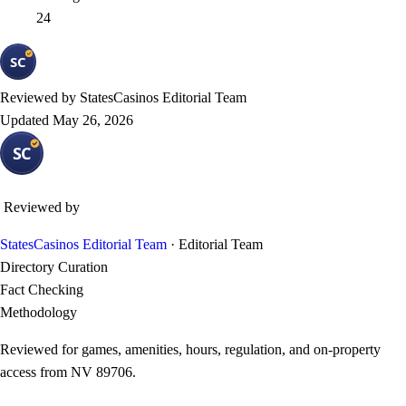
24
Reviewed by
StatesCasinos Editorial Team
Updated
May 26, 2026
Reviewed by
StatesCasinos Editorial Team
· Editorial Team
Directory Curation
Fact Checking
Methodology
Reviewed for games, amenities, hours, regulation, and on-property
access from NV 89706.