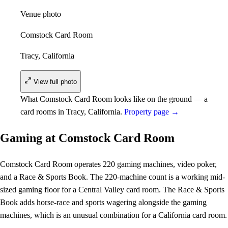
Venue photo
Comstock Card Room
Tracy, California
View full photo
What Comstock Card Room looks like on the ground — a
card rooms in Tracy, California.
Property page →
Gaming at Comstock Card Room
Comstock Card Room operates 220 gaming machines, video poker,
and a Race & Sports Book. The 220-machine count is a working mid-
sized gaming floor for a Central Valley card room. The Race & Sports
Book adds horse-race and sports wagering alongside the gaming
machines, which is an unusual combination for a California card room.