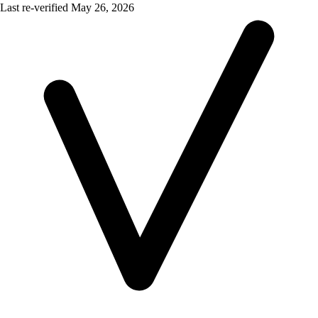
Last re-verified
May 26, 2026