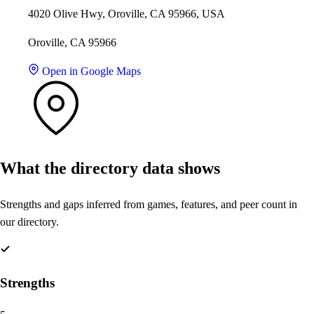
4020 Olive Hwy, Oroville, CA 95966, USA
Oroville, CA 95966
Open in Google Maps
What the directory data shows
Strengths and gaps inferred from games, features, and peer count in
our directory.
Strengths