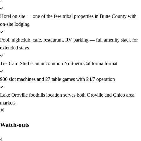
5
Hotel on site — one of the few tribal properties in Butte County with
on-site lodging
Pool, nightclub, café, restaurant, RV parking — full amenity stack for
extended stays
Tre' Card Stud is an uncommon Northern California format
900 slot machines and 27 table games with 24/7 operation
Lake Oroville foothills location serves both Oroville and Chico area
markets
Watch-outs
4