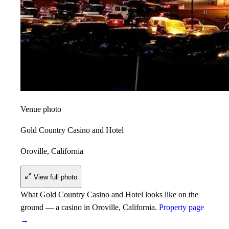
Venue photo
Gold Country Casino and Hotel
Oroville, California
View full photo
What Gold Country Casino and Hotel looks like on the
ground — a casino in Oroville, California.
Property page
→