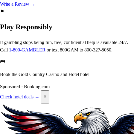
Write a Review
→
⚑
Play Responsibly
If gambling stops being fun, free, confidential help is available 24/7.
Call
1-800-GAMBLER
or text
800GAM
to 800-327-5050.
Book the Gold Country Casino and Hotel hotel
Sponsored · Booking.com
Check hotel deals →