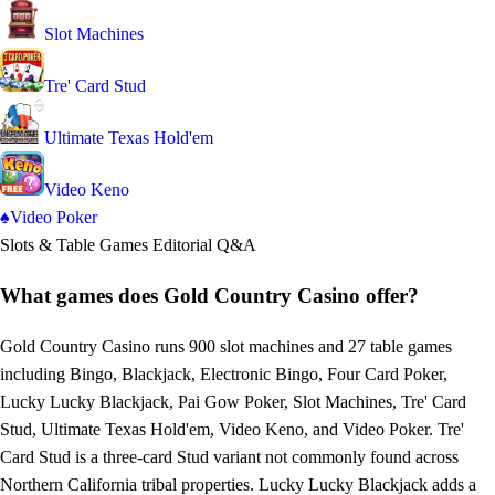
Slot Machines
Tre' Card Stud
Ultimate Texas Hold'em
Video Keno
♠
Video Poker
Slots & Table Games
Editorial Q&A
What games does Gold Country Casino offer?
Gold Country Casino runs 900 slot machines and 27 table games
including Bingo, Blackjack, Electronic Bingo, Four Card Poker,
Lucky Lucky Blackjack, Pai Gow Poker, Slot Machines, Tre' Card
Stud, Ultimate Texas Hold'em, Video Keno, and Video Poker. Tre'
Card Stud is a three-card Stud variant not commonly found across
Northern California tribal properties. Lucky Lucky Blackjack adds a