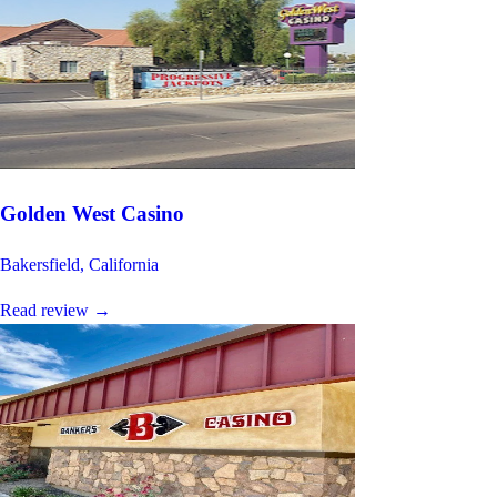
Golden West Casino
Bakersfield, California
Read review
→