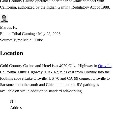
Gold Country Casino operates under the tribal-state compact with
California, authorized by the Indian Gaming Regulatory Act of 1988.
Marcus H.
Editor, Tribal Gaming
·
May 28, 2026
Source:
Tyme Maidu Tribe
Location
Gold Country Casino and Hotel is at 4020 Olive Highway in
Oroville
,
California. Olive Highway (CA-162) runs east from Oroville into the
foothills above Lake Oroville. US-70 and CA-99 connect Oroville to
Sacramento to the south and Chico to the north. RV parking is
available on site in addition to standard self-parking.
N ↑
Address