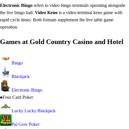
Electronic Bingo
refers to video bingo terminals operating alongside
the live bingo hall.
Video Keno
is a video-terminal keno game with
rapid cycle times. Both formats supplement the live table game
operation.
Games at Gold Country Casino and Hotel
Bingo
Blackjack
Electronic Bingo
♠
Four Card Poker
Lucky Lucky Blackjack
Pai Gow Poker