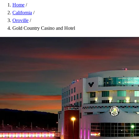
Home
/
California
/
Oroville
/
Gold Country Casino and Hotel