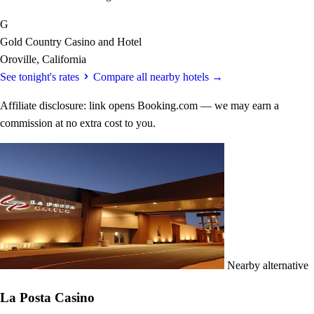
G
Gold Country Casino and Hotel
Oroville, California
See tonight's rates
Compare all nearby hotels →
Affiliate disclosure: link opens Booking.com — we may earn a
commission at no extra cost to you.
Nearby alternative
La Posta Casino