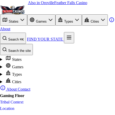
Also in Oroville
Feather Falls Casino
States
Games
Types
Cities
About
FIND YOUR STATE
Search
⌘K
Search the site
States
Games
Types
Cities
About
Contact
Gaming Floor
Tribal Context
Location