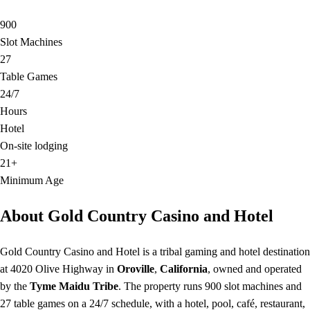
900
Slot Machines
27
Table Games
24/7
Hours
Hotel
On-site lodging
21+
Minimum Age
About Gold Country Casino and Hotel
Gold Country Casino and Hotel is a tribal gaming and hotel destination
at 4020 Olive Highway in
Oroville
,
California
, owned and operated
by the
Tyme Maidu Tribe
. The property runs 900 slot machines and
27 table games on a 24/7 schedule, with a hotel, pool, café, restaurant,