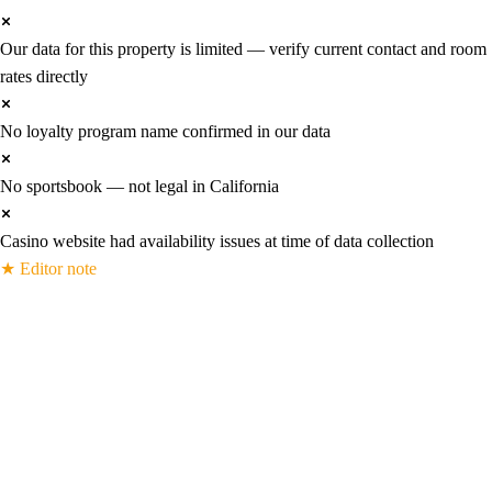
Our data for this property is limited — verify current contact and room
rates directly
No loyalty program name confirmed in our data
No sportsbook — not legal in California
Casino website had availability issues at time of data collection
★
Editor note
Butte County's hotel-casino destination on
the Lake Oroville foothills
Gold Country Casino and Hotel is the primary tribal gaming
destination with on-site lodging in Butte County — the hotel, pool,
nightclub, and full dining stack make it a multi-day stop for northern