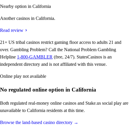
Nearby option in California
Another casinos in California.
Read review
21+
US tribal casinos restrict gaming floor access to adults 21 and
over. Gambling Problem? Call the National Problem Gambling
Helpline
1-800-GAMBLER
(free, 24/7). StatesCasinos is an
independent directory and is not affiliated with this venue.
Online play not available
No regulated online option in California
Both regulated real-money online casinos and Stake.us social play are
unavailable to California residents at this time.
Browse the land-based casino directory →