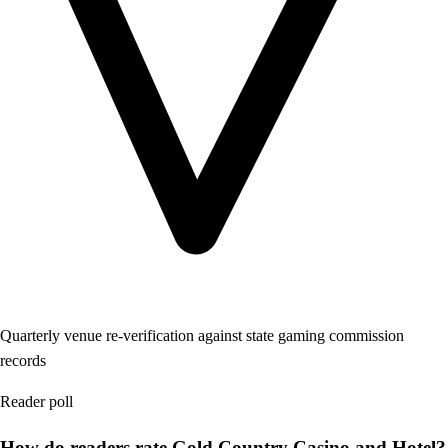
Quarterly venue re-verification against state gaming commission
records
Reader poll
How do readers rate Gold Country Casino and Hotel?