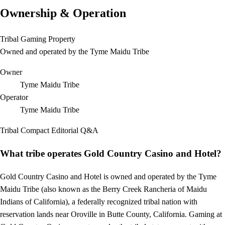
Ownership & Operation
Tribal Gaming Property
Owned and operated by the
Tyme Maidu Tribe
Owner
Tyme Maidu Tribe
Operator
Tyme Maidu Tribe
Tribal Compact
Editorial Q&A
What tribe operates Gold Country Casino and Hotel?
Gold Country Casino and Hotel is owned and operated by the Tyme
Maidu Tribe (also known as the Berry Creek Rancheria of Maidu
Indians of California), a federally recognized tribal nation with
reservation lands near Oroville in Butte County, California. Gaming at