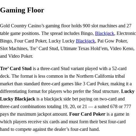
Gaming Floor
Gold Country Casino’s gaming floor holds 900 slot machines and 27
table game positions. The spread includes Bingo,
Blackjack
, Electronic
Bingo, Four Card Poker, Lucky Lucky
Blackjack
, Pai Gow Poker,
Slot Machines, Tre’ Card Stud, Ultimate Texas Hold’em, Video Keno,
and Video Poker.
Tre’ Card Stud
is a three-card Stud variant played with a 52-card
deck. The format is less common in the Northern California tribal
market than standard three-card games like 3 Card Poker, making it a
differentiating format for players who prefer the Stud structure.
Lucky
Lucky Blackjack
is a blackjack side bet paying on two-card and
three-card combinations totaling 19, 20, or 21 — a suited 678 or 777
pays the maximum jackpot amount.
Four Card Poker
is a game in
which players receive six cards and must form their best four-card
hand to compete against the dealer’s four-card hand.