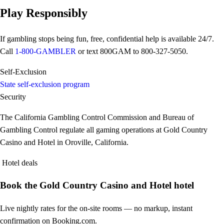
Play Responsibly
If gambling stops being fun, free, confidential help is available 24/7.
Call
1-800-GAMBLER
or text
800GAM
to 800-327-5050.
Self-Exclusion
State self-exclusion program
Security
The California Gambling Control Commission and Bureau of
Gambling Control regulate all gaming operations at Gold Country
Casino and Hotel in Oroville, California.
Hotel deals
Book the Gold Country Casino and Hotel hotel
Live nightly rates for the on-site rooms — no markup, instant
confirmation on Booking.com.