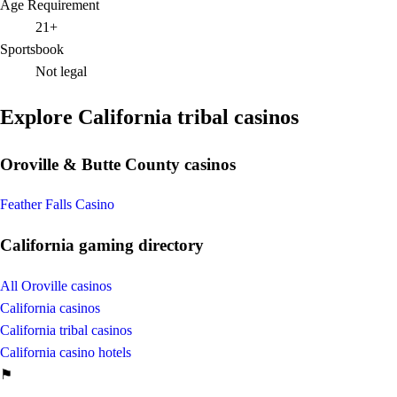
Age Requirement
21+
Sportsbook
Not legal
Explore California tribal casinos
Oroville & Butte County casinos
Feather Falls Casino
California gaming directory
All Oroville casinos
California casinos
California tribal casinos
California casino hotels
⚑