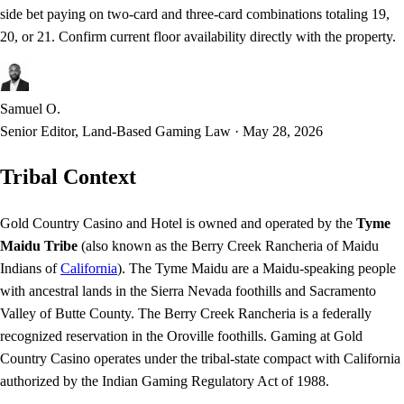
side bet paying on two-card and three-card combinations totaling 19,
20, or 21. Confirm current floor availability directly with the property.
Samuel O.
Senior Editor, Land-Based Gaming Law
·
May 28, 2026
Tribal Context
Gold Country Casino and Hotel is owned and operated by the
Tyme
Maidu Tribe
(also known as the Berry Creek Rancheria of Maidu
Indians of
California
). The Tyme Maidu are a Maidu-speaking people
with ancestral lands in the Sierra Nevada foothills and Sacramento
Valley of Butte County. The Berry Creek Rancheria is a federally
recognized reservation in the Oroville foothills. Gaming at Gold
Country Casino operates under the tribal-state compact with California
authorized by the Indian Gaming Regulatory Act of 1988.