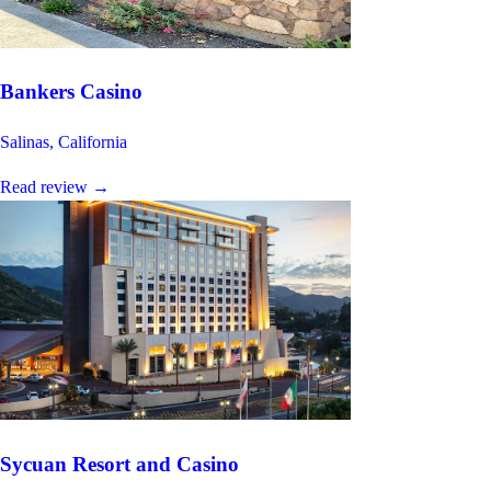
Bankers Casino
Salinas, California
Read review
→
Sycuan Resort and Casino