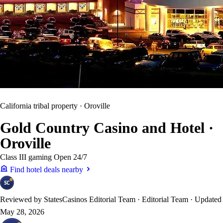
California tribal property ·
Oroville
Gold Country Casino and Hotel
·
Oroville
Class III gaming
Open 24/7
Find hotel deals nearby
Reviewed by
StatesCasinos Editorial Team
· Editorial Team
· Updated
May 28, 2026