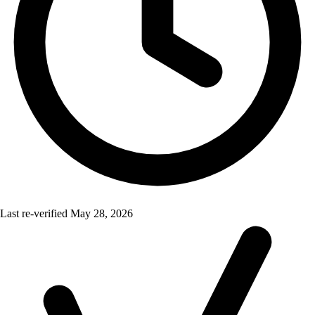
Last re-verified
May 28, 2026