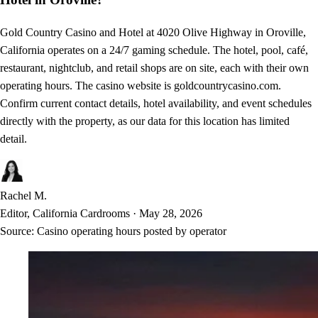
Gold Country Casino and Hotel at 4020 Olive Highway in Oroville,
California operates on a 24/7 gaming schedule. The hotel, pool, café,
restaurant, nightclub, and retail shops are on site, each with their own
operating hours. The casino website is goldcountrycasino.com.
Confirm current contact details, hotel availability, and event schedules
directly with the property, as our data for this location has limited
detail.
Rachel M.
Editor, California Cardrooms
·
May 28, 2026
Source:
Casino operating hours posted by operator