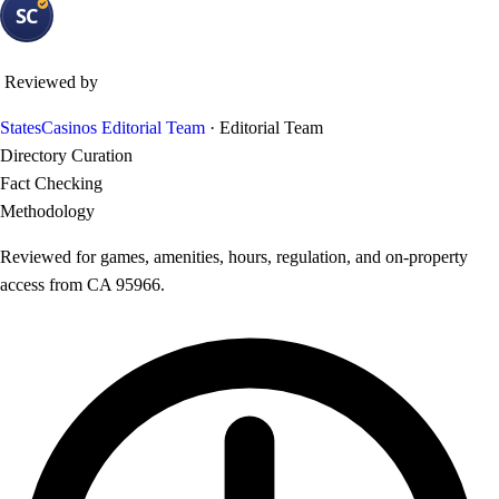
Reviewed by
StatesCasinos Editorial Team
· Editorial Team
Directory Curation
Fact Checking
Methodology
Reviewed for games, amenities, hours, regulation, and on-property
access from CA 95966.