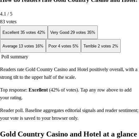
4.1
/ 5
83
votes
Excellent
35
votes
42
%
Very Good
29
votes
35
%
Average
13
votes
16
%
Poor
4
votes
5
%
Terrible
2
votes
2
%
Poll summary
Readers rate Gold Country Casino and Hotel positively overall, with a
strong tilt to the upper half of the scale.
Top response:
Excellent
(
42
% of votes). Tap any row above to add
your rating.
Reader poll. Baseline aggregates editorial signals and reader sentiment;
your vote is saved to your browser only.
Gold Country Casino and Hotel at a glance