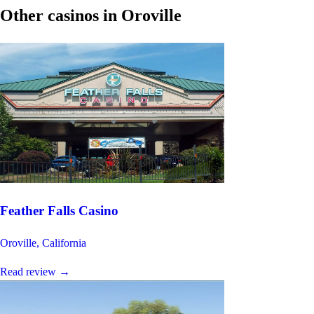
Other casinos in Oroville
Feather Falls Casino
Oroville, California
Read review
→