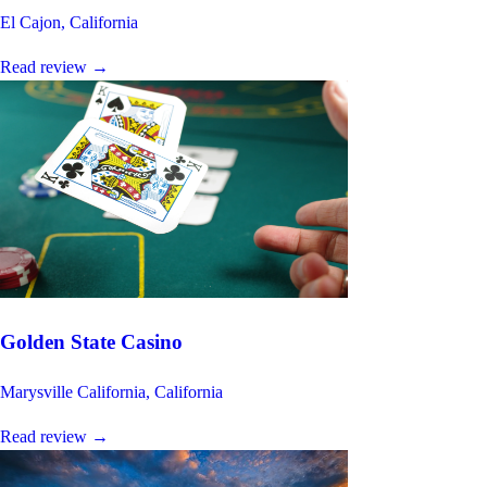
El Cajon, California
Read review
→
Golden State Casino
Marysville California, California
Read review
→