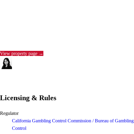
Sacramento Valley visitors in a way that most Northern California
tribal properties of this scale are not. Tre' Card Stud is a genuine
curiosity; confirm it's running before making the trip for that
specifically. Our directory data for this property is limited, so verify
current contact details and amenity availability directly with the
property.
View property page
→
Priya Sharma
Responsible Gaming Editor
Licensing & Rules
Regulator
California Gambling Control Commission / Bureau of Gambling
Control