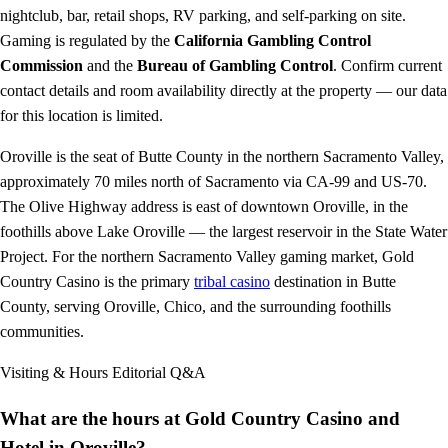
nightclub, bar, retail shops, RV parking, and self-parking on site.
Gaming is regulated by the
California Gambling Control
Commission
and the
Bureau of Gambling Control
. Confirm current
contact details and room availability directly at the property — our data
for this location is limited.
Oroville is the seat of Butte County in the northern Sacramento Valley,
approximately 70 miles north of Sacramento via CA-99 and US-70.
The Olive Highway address is east of downtown Oroville, in the
foothills above Lake Oroville — the largest reservoir in the State Water
Project. For the northern Sacramento Valley gaming market, Gold
Country Casino is the primary
tribal casino
destination in Butte
County, serving Oroville, Chico, and the surrounding foothills
communities.
Visiting & Hours
Editorial Q&A
What are the hours at Gold Country Casino and
Hotel in Oroville?