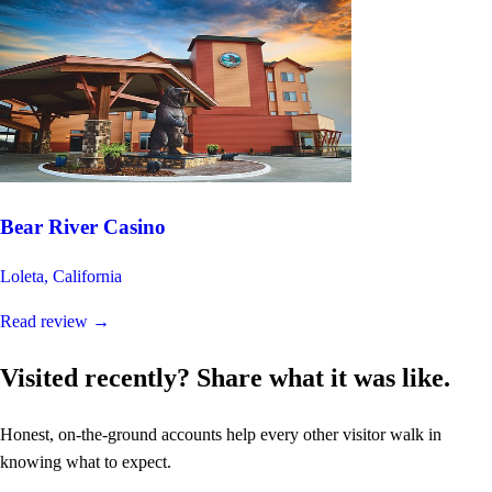
Bear River Casino
Loleta, California
Read review
→
Visited recently? Share what it was like.
Honest, on-the-ground accounts help every other visitor walk in
knowing what to expect.