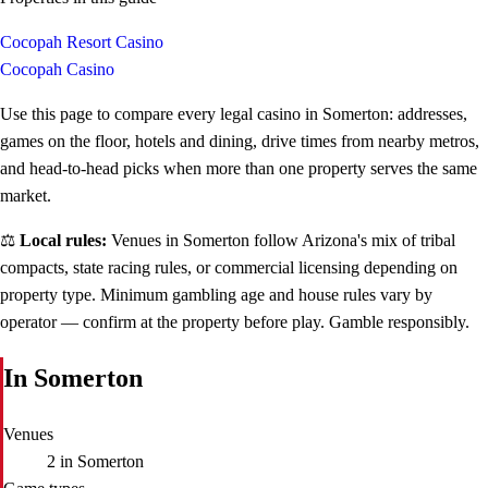
Cocopah Resort Casino
Cocopah Casino
Use this page to compare every legal casino in Somerton: addresses,
games on the floor, hotels and dining, drive times from nearby metros,
and head-to-head picks when more than one property serves the same
market.
⚖️
Local rules:
Venues in Somerton follow Arizona's mix of tribal
compacts, state racing rules, or commercial licensing depending on
property type. Minimum gambling age and house rules vary by
operator — confirm at the property before play. Gamble responsibly.
In Somerton
Venues
2
in Somerton