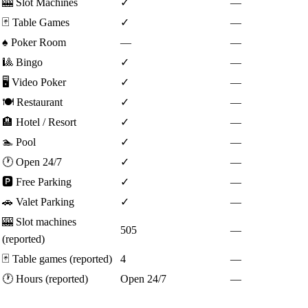
🎰
Slot Machines
✓
—
🃏
Table Games
✓
—
♠️
Poker Room
—
—
🎱
Bingo
✓
—
🖥️
Video Poker
✓
—
🍽️
Restaurant
✓
—
🏨
Hotel / Resort
✓
—
🏊
Pool
✓
—
🕐
Open 24/7
✓
—
🅿️
Free Parking
✓
—
🚗
Valet Parking
✓
—
🎰
Slot machines
505
—
(reported)
🃏
Table games (reported)
4
—
🕐
Hours (reported)
Open 24/7
—