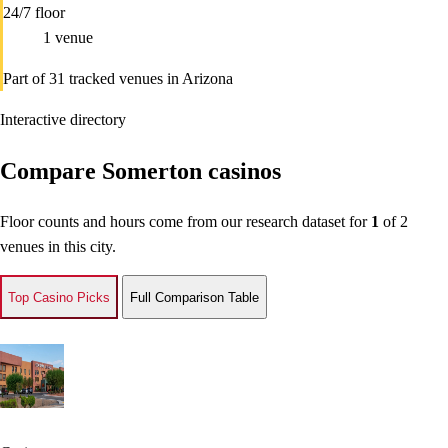
24/7 floor
1
venue
Part of 31 tracked venues in Arizona
Interactive directory
Compare Somerton casinos
Floor counts and hours come from our research dataset for
1
of 2
venues in this city.
Top Casino Picks
Full Comparison Table
★ Top Pick
#1