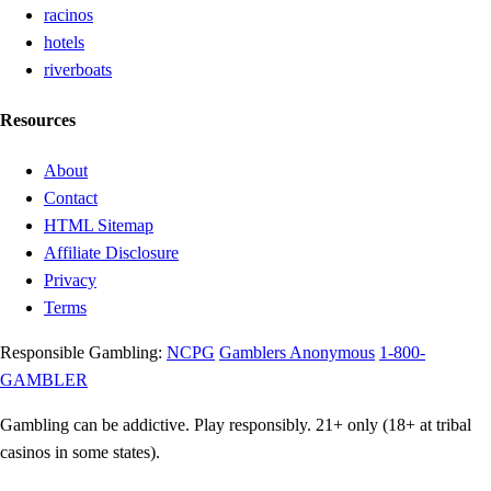
racinos
hotels
riverboats
Resources
About
Contact
HTML Sitemap
Affiliate Disclosure
Privacy
Terms
Responsible Gambling:
NCPG
Gamblers Anonymous
1-800-
GAMBLER
Gambling can be addictive. Play responsibly. 21+ only (18+ at tribal
casinos in some states).