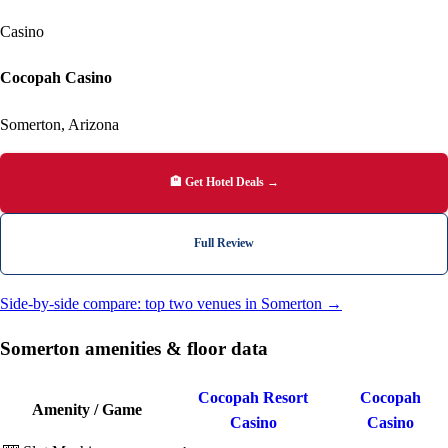
#2
Casino
Cocopah Casino
Somerton, Arizona
🏨 Get Hotel Deals →
Full Review
Side-by-side compare: top two venues in Somerton →
Somerton amenities & floor data
Cocopah Resort
Cocopah
Amenity / Game
Casino
Casino