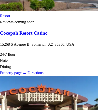
Resort
Reviews coming soon
Cocopah Resort Casino
15268 S Avenue B, Somerton, AZ 85350, USA
24/7 floor
Hotel
Dining
Property page
→
Directions