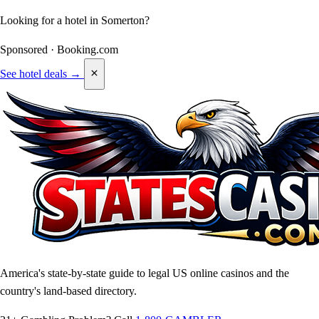
Looking for a hotel in Somerton?
Sponsored · Booking.com
See hotel deals →
America's state-by-state guide to legal US online casinos and the
country's land-based directory.