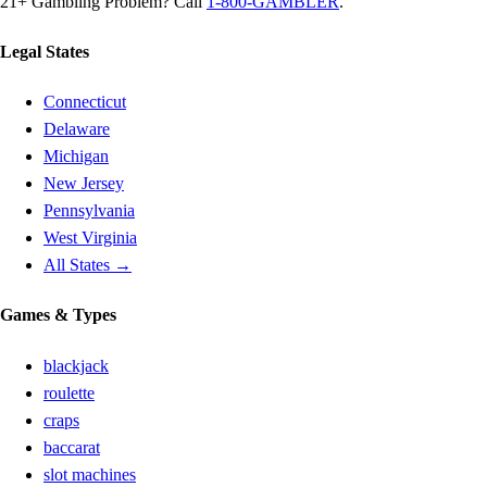
21+
Gambling Problem? Call
1-800-GAMBLER
.
Legal States
Connecticut
Delaware
Michigan
New Jersey
Pennsylvania
West Virginia
All States →
Games & Types
blackjack
roulette
craps
baccarat
slot machines