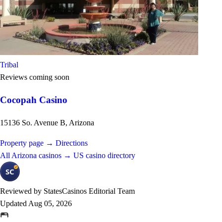
Tribal
Reviews coming soon
Cocopah Casino
15136 So. Avenue B, Arizona
Property page
→
Directions
All Arizona casinos
→
US casino directory
Reviewed by
StatesCasinos Editorial Team
Updated
Aug 05, 2026