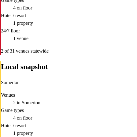
Game types
4
on floor
Hotel / resort
1
property
24/7 floor
1
venue
2 of 31 venues statewide
Local snapshot
Somerton
Venues
2
in Somerton
Game types
4
on floor
Hotel / resort
1
property