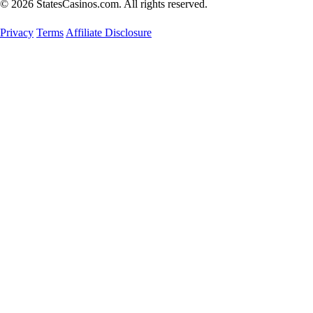
© 2026 StatesCasinos.com. All rights reserved.
Privacy
Terms
Affiliate Disclosure