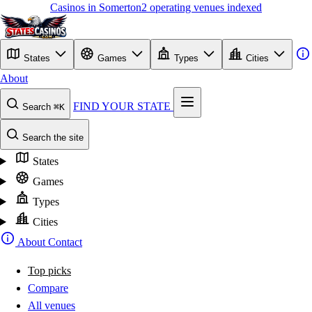
Casinos in Somerton
2 operating venues indexed
States
Games
Types
Cities
About
FIND YOUR STATE
Search
⌘K
Search the site
States
Games
Types
Cities
About
Contact
Top picks
Compare
All venues