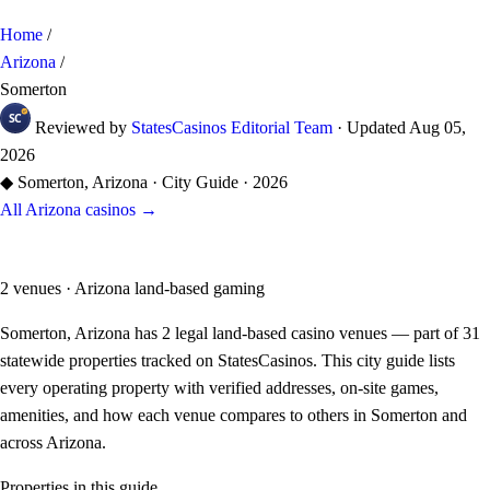
Home
/
Arizona
/
Somerton
Reviewed by
StatesCasinos Editorial Team
·
Updated
Aug 05,
2026
◆
Somerton, Arizona · City Guide · 2026
All Arizona casinos →
Casinos in Somerton
2 venues · Arizona land-based gaming
Somerton, Arizona has 2 legal land-based casino venues — part of 31
statewide properties tracked on StatesCasinos. This city guide lists
every operating property with verified addresses, on-site games,
amenities, and how each venue compares to others in Somerton and
across Arizona.
Properties in this guide