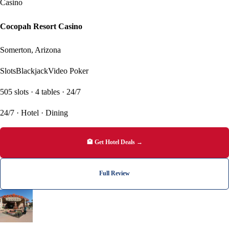
Casino
Cocopah Resort Casino
Somerton, Arizona
Slots
Blackjack
Video Poker
505 slots · 4 tables · 24/7
24/7 · Hotel · Dining
🏨 Get Hotel Deals →
Full Review