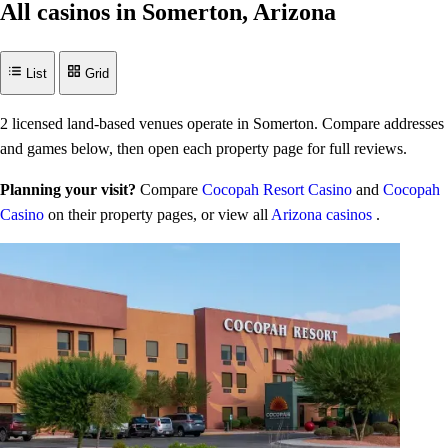
All casinos in Somerton, Arizona
List
Grid
2 licensed land-based venues operate in Somerton. Compare addresses
and games below, then open each property page for full reviews.
Planning your visit?
Compare
Cocopah Resort Casino
and
Cocopah
Casino
on their property pages, or view all
Arizona casinos
.