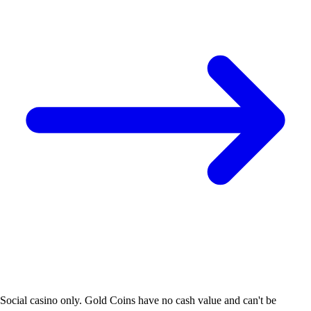
Social casino only. Gold Coins have no cash value and can't be