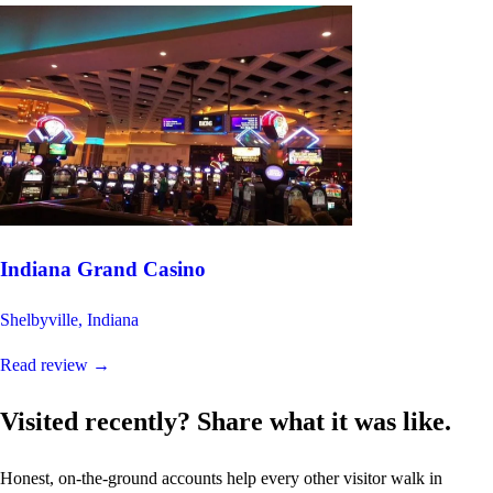
Indiana Grand Casino
Shelbyville, Indiana
Read review
→
Visited recently? Share what it was like.
Honest, on-the-ground accounts help every other visitor walk in