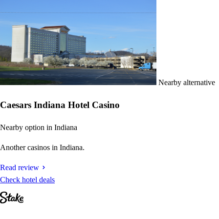
Nearby alternative
Caesars Indiana Hotel Casino
Nearby option in Indiana
Another casinos in Indiana.
Read review
Check hotel deals