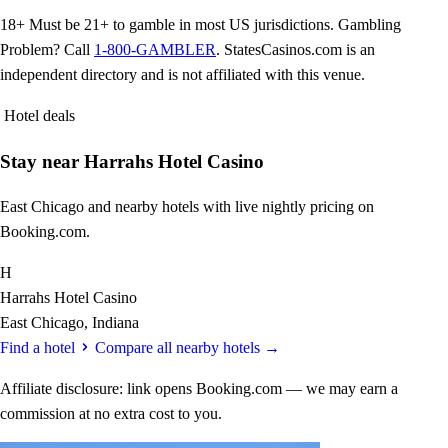
18+
Must be 21+ to gamble in most US jurisdictions. Gambling
Problem? Call
1-800-GAMBLER
. StatesCasinos.com is an
independent directory and is not affiliated with this venue.
Hotel deals
Stay near Harrahs Hotel Casino
East Chicago and nearby hotels with live nightly pricing on
Booking.com.
H
Harrahs Hotel Casino
East Chicago, Indiana
Find a hotel
Compare all nearby hotels →
Affiliate disclosure: link opens Booking.com — we may earn a
commission at no extra cost to you.