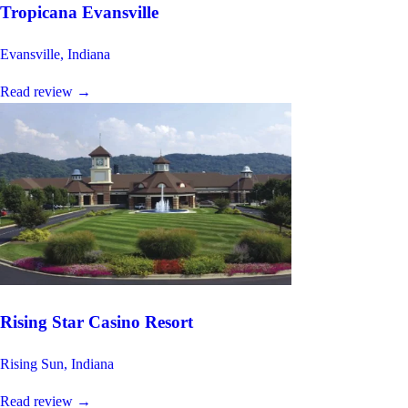
Tropicana Evansville
Evansville, Indiana
Read review
→
Rising Star Casino Resort
Rising Sun, Indiana
Read review
→