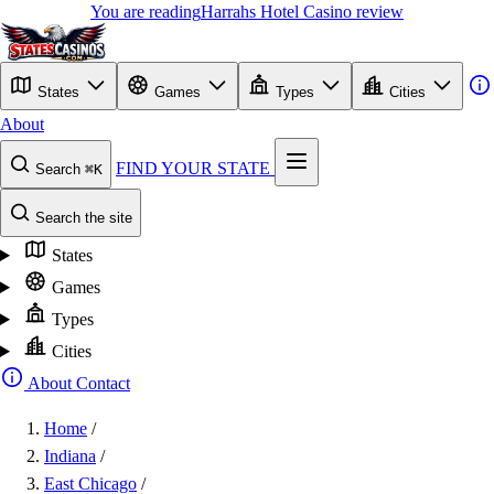
Also in East Chicago
Ameristar
States
Games
Types
Cities
About
FIND YOUR STATE
Search
⌘K
Search the site
States
Games
Types
Cities
About
Contact
Home
/
Indiana
/
East Chicago
/