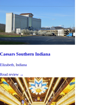
Caesars Southern Indiana
Elizabeth, Indiana
Read review
→