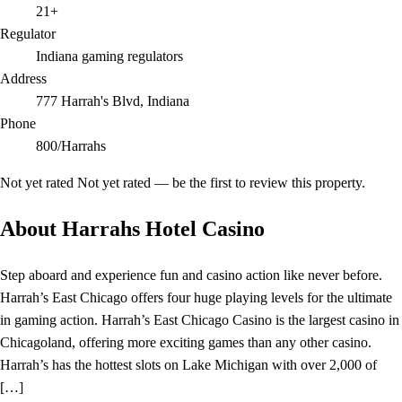
21+
Regulator
Indiana gaming regulators
Address
777 Harrah's Blvd, Indiana
Phone
800/Harrahs
Not yet rated
Not yet rated — be the first to review this property.
About Harrahs Hotel Casino
Step aboard and experience fun and casino action like never before.
Harrah’s East Chicago offers four huge playing levels for the ultimate
in gaming action. Harrah’s East Chicago Casino is the largest casino in
Chicagoland, offering more exciting games than any other casino.
Harrah’s has the hottest slots on Lake Michigan with over 2,000 of
[…]