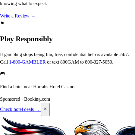
knowing what to expect.
Write a Review
→
⚑
Play Responsibly
If gambling stops being fun, free, confidential help is available 24/7.
Call
1-800-GAMBLER
or text
800GAM
to 800-327-5050.
Find a hotel near Harrahs Hotel Casino
Sponsored · Booking.com
Check hotel deals →