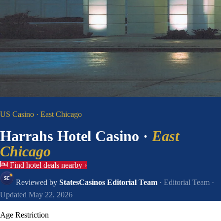
US Casino · East Chicago
Harrahs Hotel Casino
·
East
Chicago
Find hotel deals nearby
›
Reviewed by
StatesCasinos Editorial Team
· Editorial Team
·
Updated May 22, 2026
Age Restriction