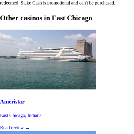
redeemed. Stake Cash is promotional and can't be purchased.
Other casinos in East Chicago
Ameristar
East Chicago, Indiana
Read review
→