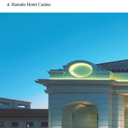
Harrahs Hotel Casino