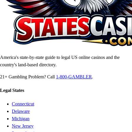
America's state-by-state guide to legal US online casinos and the
country's land-based directory.
21+
Gambling Problem? Call
1-800-GAMBLER
.
Legal States
Connecticut
Delaware
Michigan
New Jersey