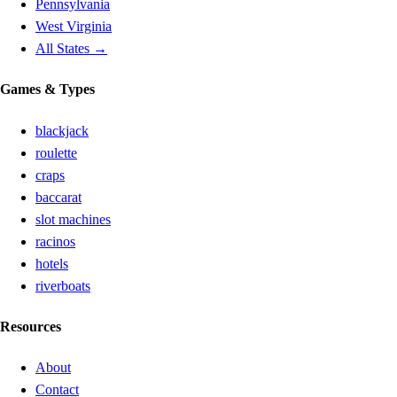
Pennsylvania
West Virginia
All States →
Games & Types
blackjack
roulette
craps
baccarat
slot machines
racinos
hotels
riverboats
Resources
About
Contact