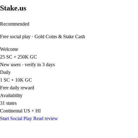
Stake.us
Recommended
Free social play · Gold Coins & Stake Cash
Welcome
25 SC + 250K GC
New users · verify in 3 days
Daily
1 SC + 10K GC
Free daily reward
Availability
31 states
Continental US + HI
Start Social Play
Read review