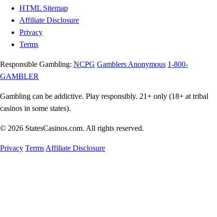
HTML Sitemap
Affiliate Disclosure
Privacy
Terms
Responsible Gambling:
NCPG
Gamblers Anonymous
1-800-
GAMBLER
Gambling can be addictive. Play responsibly. 21+ only (18+ at tribal
casinos in some states).
© 2026 StatesCasinos.com. All rights reserved.
Privacy
Terms
Affiliate Disclosure