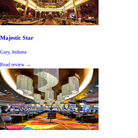
Majestic Star
Gary, Indiana
Read review
→